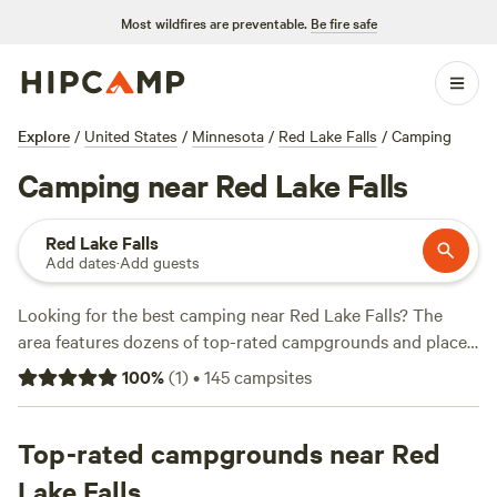
Most wildfires are preventable.
Be fire safe
Explore
/
United States
/
Minnesota
/
Red Lake Falls
/
Camping
Camping near Red Lake Falls
Red Lake Falls
Add dates
·
Add guests
Looking for the best camping near Red Lake Falls? The
area features dozens of top-rated campgrounds and places
to park your RV for the night, many within a short distance
100
%
(
1
)
•
145
campsites
of Minnesota hiking, biking, and other outdoor activities.
Whether you want a pet-friendly campsite or a family cabin
rental with wifi, check out campsite photos, tips, and
Top-rated campgrounds near Red
reviews from other outdoor enthusiasts to plan your next
Lake Falls