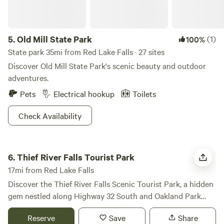
5.
Old Mill State Park
(1)
100%
State park 35mi from Red Lake Falls · 27 sites
Discover Old Mill State Park's scenic beauty and outdoor
adventures.
Pets
Electrical hookup
Toilets
Check Availability
Thief River Falls Tourist Park
6.
Thief River Falls Tourist Park
17mi from Red Lake Falls
Discover the Thief River Falls Scenic Tourist Park, a hidden
gem nestled along Highway 32 South and Oakland Park
Road, offering breathtaking views of the lower Red Lake
Reserve
Save
Share
River and the picturesque Hartz Park. This unique