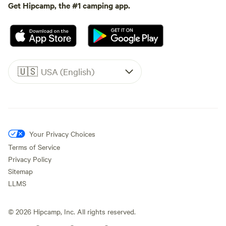
Get Hipcamp, the #1 camping app.
🇺🇸
USA (English)
Your Privacy Choices
Terms of Service
Privacy Policy
Sitemap
LLMS
©
2026
Hipcamp, Inc. All rights reserved.