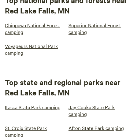
Top national parks and forests near
Red Lake Falls, MN
Chippewa National Forest
Superior National Forest
camping
camping
Voyageurs National Park
camping
Top state and regional parks near
Red Lake Falls, MN
Itasca State Park camping
Jay Cooke State Park
camping
St. Croix State Park
Afton State Park camping
camping