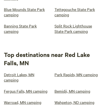
Blue Mounds State Park
Tettegouche State Park
camping
camping
Banning State Park
Split Rock Lighthouse
camping
State Park camping
Top destinations near Red Lake
Falls, MN
Detroit Lakes, MN
Park Rapids, MN camping
camping
Fergus Falls, MN camping
Bemidji, MN camping
Warroad, MN camping
Wahpeton, ND camping