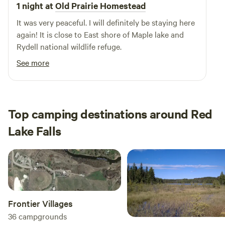
beautiful natural features, swimming holes, and a variety of
1 night at
Old Prairie Homestead
outdoor activities. Explore local restaurants and shops to
It was very peaceful. I will definitely be staying here
enhance your stay. Come experience the welcoming
again! It is close to East shore of Maple lake and
atmosphere of Hillsboro Campground, where comfort
Rydell national wildlife refuge.
meets convenience in a picturesque setting.
See more
Top camping destinations around Red
Lake Falls
Frontier Villages
36
campgrounds