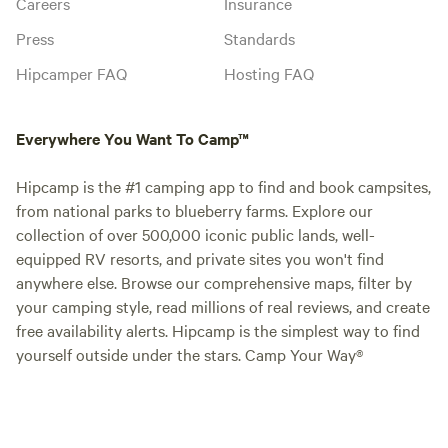
Careers
Insurance
Press
Standards
Hipcamper FAQ
Hosting FAQ
Everywhere You Want To Camp™
Hipcamp is the #1 camping app to find and book campsites,
from national parks to blueberry farms. Explore our
collection of over 500,000 iconic public lands, well-
equipped RV resorts, and private sites you won't find
anywhere else. Browse our comprehensive maps, filter by
your camping style, read millions of real reviews, and create
free availability alerts. Hipcamp is the simplest way to find
yourself outside under the stars. Camp Your Way®