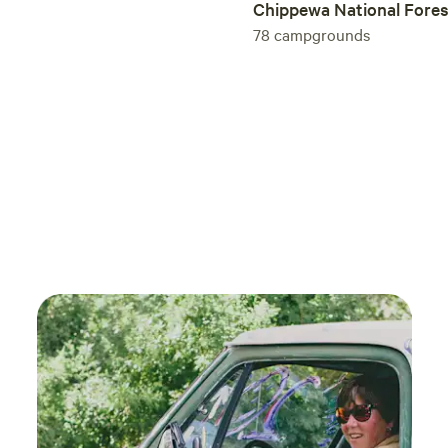
Chippewa National Fores
78
campgrounds