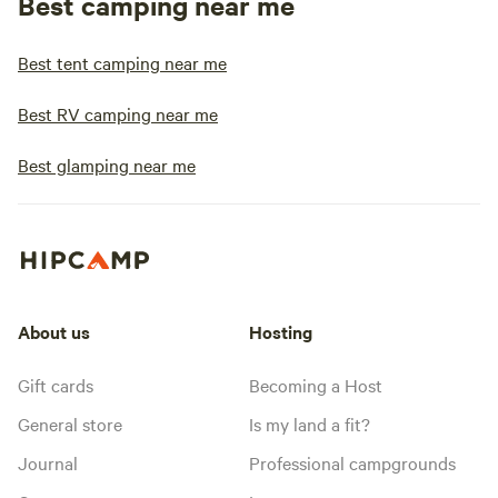
Best camping near me
Best tent camping near me
Best RV camping near me
Best glamping near me
About us
Hosting
Gift cards
Becoming a Host
General store
Is my land a fit?
Journal
Professional campgrounds