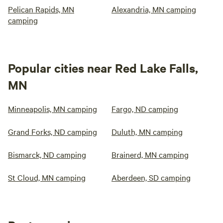
Pelican Rapids, MN
Alexandria, MN camping
camping
Popular cities near Red Lake Falls,
MN
Minneapolis, MN camping
Fargo, ND camping
Grand Forks, ND camping
Duluth, MN camping
Bismarck, ND camping
Brainerd, MN camping
St Cloud, MN camping
Aberdeen, SD camping