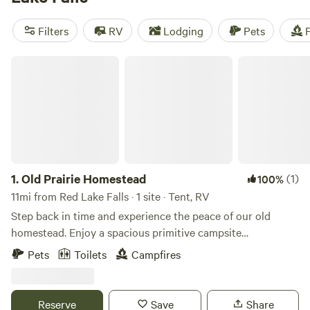
camping trip near Red Lake Falls.
Filters
RV
Lodging
Pets
F
Old Prairie Homestead
1.
Old Prairie Homestead
(1)
100%
11mi from Red Lake Falls · 1 site · Tent, RV
Step back in time and experience the peace of our old
homestead. Enjoy a spacious primitive campsite
surrounded by nature, where you'll have plenty of privacy
Pets
Toilets
Campfires
with no nearby neighbors—just open countryside, wildlife,
and quiet nights. The property features a rustic log cabin, a
historic farm barn, an outhouse, and two vintage hand
Reserve
Save
Share