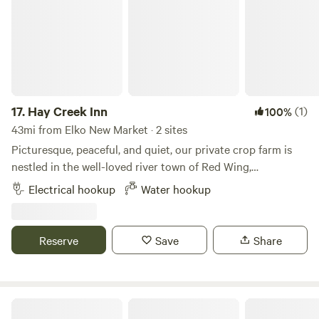
17.
Hay Creek Inn
(1)
100%
43mi from Elko New Market · 2 sites
Picturesque, peaceful, and quiet, our private crop farm is
nestled in the well-loved river town of Red Wing,
Minnesota. Choose from two private RV sites, each located
Electrical hookup
Water hookup
in a separate area of the farm for a secluded camping
experience. Site 1: A designated RV or camper pad
overlooking our hay field, walnut grove, and rolling
Reserve
Save
Share
countryside. Includes electric and water hookups (no septic
or wastewater hookup). No pets. Site 2: A secluded grass
site tucked into a beautiful walnut grove. No hookups, so
your RV or camper must be fully self-contained. No pets.
Charming Hobby Farm Retreat