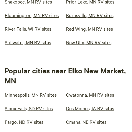
Shakopee, MN RV sites
Prior Lake, MN RV sites
Bloomington, MN RV sites
Burnsville, MN RV sites
River Falls, WI RV sites
Red Wing, MN RV sites
Stillwater, MN RV sites
New Ulm, MN RV sites
Popular cities near Elko New Market,
MN
Minneapolis, MN RV sites
Owatonna, MN RV sites
Sioux Falls, SD RV sites
Des Moines, IA RV sites
Fargo, ND RV sites
Omaha, NE RV sites