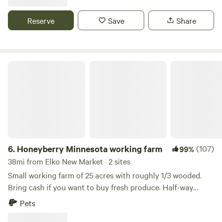
small wooded areas, a remnant of an oak savanna and
wetlands, with trails throughout. We consider this our
Reserve
Save
Share
sanctuary and enjoying sharing it with others looking for a
place of retreat to connect with the natural world. Stop by
for a visit!
Honeyberry Minnesota working farm
6.
Honeyberry Minnesota working farm
(107)
99%
38mi from Elko New Market · 2 sites
Small working farm of 25 acres with roughly 1/3 wooded.
Bring cash if you want to buy fresh produce. Half-way
between Hudson WI and Stillwater MN. Tons of activities to
Pets
do, including the St Croix River. Mowed trails on the