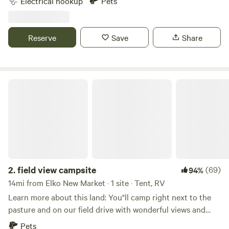
Electrical hookup
Pets
of Interstate 35W. It is situated on 150 acres of beautiful
hills and waterways covered with thousands of trees.
Reserve
Save
Share
field view campsite
2.
field view campsite
(69)
94%
14mi from Elko New Market · 1 site · Tent, RV
Learn more about this land: You"ll camp right next to the
pasture and on our field drive with wonderful views and
sunsets. The field is surrounded on three sides by Rice
Pets