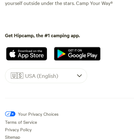
yourself outside under the stars. Camp Your Way®
Get Hipcamp, the #1 camping app.
🇺🇸
USA (English)
Your Privacy Choices
Terms of Service
Privacy Policy
Sitemap