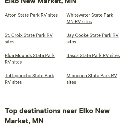
Elko New Market, MN
Afton State Park RV sites
Whitewater State Park
MN RV sites
St. Croix State Park RV
Jay Cooke State Park RV
sites
sites
Blue Mounds State Park
Itasca State Park RV sites
RV sites
Tettegouche State Park
Minneopa State Park RV
RV sites
sites
Top destinations near Elko New
Market, MN