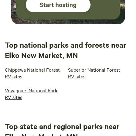
Top national parks and forests near
Elko New Market, MN
Chippewa National Forest
Superior National Forest
RV sites
RV sites
Voyageurs National Park
RV sites
Top state and regional parks near