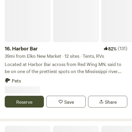
16.
Harbor Bar
(131)
82%
39mi from Elko New Market · 12 sites · Tents, RVs
Located at Harbor Bar across from Red Wing MN. said to
be on one of the prettiest spots on the Mississippi river.
Fish from shore in one of the best fisheries in the country.
Pets
Full restaurant & bar with live music on weekends. Learn
more about this land: Pitch your tent along the banks of
the mighty Mississippi river. bar, restaurant, outdoor music
Reserve
Save
Share
festivals, fishing. View pretty Red Wing from across the
river. Located on one of the prettiest spots on the
Mississippi river.
Hay Creek Inn