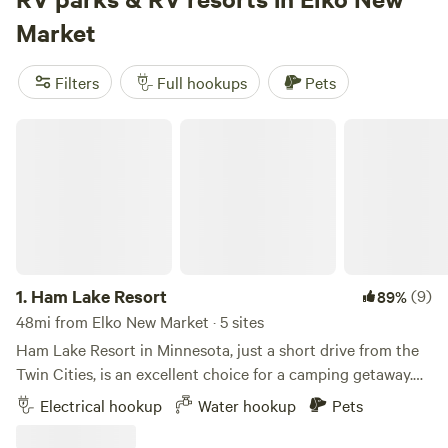
you're into cabin retreats, nature trails, or homesteads,
Market
Hipcamp has got you covered. And with popular campsites
like
Daniel's Cabin Retreat
(108 reviews),
Whippletree Farm
Filters
Full hookups
Pets
& Nature Trail
(76 reviews), and
The Jubilee Homestead
(76 reviews), you can trust that you're choosing a top-
Ham Lake Resort
notch campsite. So pack your bags, grab your gear, and get
ready for an unforgettable camping experience in Elko New
Market, Minnesota.
1.
Ham Lake Resort
(9)
89%
48mi from Elko New Market · 5 sites
Ham Lake Resort in Minnesota, just a short drive from the
Twin Cities, is an excellent choice for a camping getaway.
The resort boasts over 100 RV sites with full hookup
Electrical hookup
Water hookup
Pets
options, tent sites, and cabin rentals, providing a range of
accommodations to suit different preferences. The