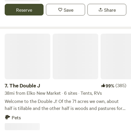
property, campfire wood provided. Site 1A has electric. Walk
up to our two-acre Haskap orchard.
Reserve
Save
Share
The Double J
7.
The Double J
(385)
99%
38mi from Elko New Market · 6 sites · Tents, RVs
Welcome to the Double J! Of the 71 acres we own, about
half is tillable and the other half is woods and pastures for
our horses. Within that, there is a beautiful secluded 3-acre
Pets
meadow nestled down along along a beautiful 1,200 foot
stretch of the Zumbro River where we have 5 spacious