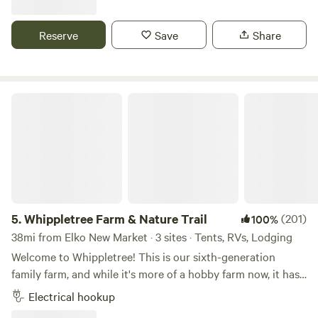
generational oak trees, offering a peaceful retreat far from
any buildings or other campsites. Enjoy evenings around
Reserve
Save
Share
the fire pit, with natural logs providing cozy seating under
a canopy of stars. Whether you’re seeking solitude or a
nature-filled adventure, Tiger Lake Ranch is the perfect
destination to unwind and reconnect with nature. 40 acres
Whippletree Farm & Nature Trail
of our own and surrounded by hundreds of preserve acres
and hunting. Book your stay and experience tranquility like
never before!
5.
Whippletree Farm & Nature Trail
(201)
100%
38mi from Elko New Market · 3 sites · Tents, RVs, Lodging
Welcome to Whippletree! This is our sixth-generation
family farm, and while it's more of a hobby farm now, it has
been in continuous agricultural production since 1869!
Electrical hookup
Besides tillable farm land, we are stewards of native prairie,