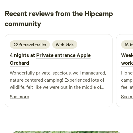
place to unwind and enjoy nature. Please note that a small
historic family cemetery is located next to our home and is
Recent reviews from the Hipcamp
off-limits to guests, along with our private living areas and
Charles
community
C
D
farm equipment. Game, trail, and security cameras are in
2 weeks ago
use on the property.
22 ft travel trailer
With kids
16 ft
4 nights at
Private entrance Apple
Week
Orchard
work
Wonderfully private, spacious, well manacured,
Honey
nature centered camping! Experienced lots of
camp 
wildlife, felt like we were out in the middle of
feel 
nowhere but were still within very reasonable
opera
See more
See 
distance of whatever we needed for
days,
restaurants, shopping and events. Appreciated
we we
the supplied and well burning firewood, will
pole 
definitely return!
farm 
Still