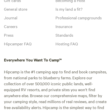
Gift cards
Becoming a Host
General store
Is my land a fit?
Journal
Professional campgrounds
Careers
Insurance
Press
Standards
Hipcamper FAQ
Hosting FAQ
Everywhere You Want To Camp™
Hipcamp is the #1 camping app to find and book campsites,
from national parks to blueberry farms. Explore our
collection of over 500,000 iconic public lands, well-
equipped RV resorts, and private sites you won't find
anywhere else. Browse our comprehensive maps, filter by
your camping style, read millions of real reviews, and create
free availability alerts. Hipcamp is the simplest way to find