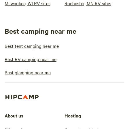
Milwaukee, WI RV sites
Rochester, MN RV sites
Best camping near me
Best tent camping near me
Best RV camping near me
Best glamping near me
About us
Hosting