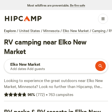
Most wildfires are preventable.
Be fire safe
Explore
/
United States
/
Minnesota
/
Elko New Market
/
Camping
/
R
RV camping near Elko New
Market
Elko New Market
Add dates
·
Add guests
Looking to experience the great outdoors near Elko New
Market, Minnesota? Look no further than Hipcamp, the
premier camping website for adventurous souls. With over
96
%
(
772
)
•
763
campsites
230 camping options specifically tailored to your
accommodation preference, activity/terrain preference, and
location, you're sure to find the perfect spot. Whether
RV parks & RV resorts in Elko New