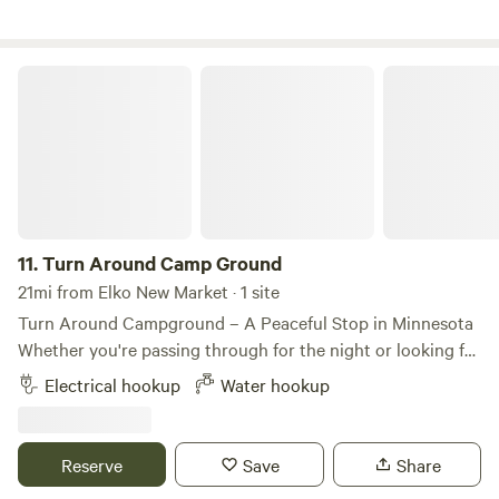
Turn Around Camp Ground
11.
Turn Around Camp Ground
21mi from Elko New Market · 1 site
Turn Around Campground – A Peaceful Stop in Minnesota
Whether you're passing through for the night or looking for
a quiet place to relax, Turn Around Campground offers a
Electrical hookup
Water hookup
peaceful camping experience in the Minnesota countryside.
Enjoy spacious campsites, open skies, and a laid-back
atmosphere that's perfect for unwinding after a day on the
Reserve
Save
Share
road. Bring your RV or pitch a tent and settle in for a