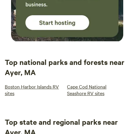
Top national parks and forests near
Ayer, MA
Boston Harbor Islands RV
Cape Cod National
sites
Seashore RV sites
Top state and regional parks near
Ayer, MA