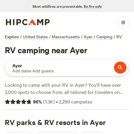
Most wildfires are preventable.
Be fire safe
Explore
/
United States
/
Massachusetts
/
Ayer
/
Camping
/
RV
RV camping near Ayer
Ayer
Add dates
·
Add guests
Looking to camp with your RV in Ayer? You’ll have over
2,000 spots to choose from, all tailored for travelers on
wheels. Sites here are set up for big rigs, water and
96
%
(
1.3K
)
•
2,299
campsites
electricity hookups are common, and you can park just
steps from fishing holes or hiking trails. Many campers
swear by
RV parks & RV resorts in Ayer
Rosy Goat Farm
(175 reviews) for its friendly hosts
and open fields, while
F.a.C Campout
(141 reviews) and