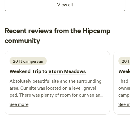
View all
Recent reviews from the Hipcamp
Brandon
community
B
6 days ago
20 ft campervan
20 f
Weekend Trip to
Storm Meadows
Week
Absolutely beautiful site and the surrounding
I had
area. Our site was located on a level, gravel
owner
pad. There was plenty of room for our van and
camps
to extend the awning. There is a pond down
The p
See more
See 
below (1 minute walk) and it’s stunning.
and we
Secluded and quiet… only sound is the running
clean
water. A+ site and hosts! Thank you guys!
again