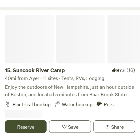
away entrance can be muddy no low car access you need to
walk in 500' or have AWD small building on property for fall
hunting
Suncook River Camp
15.
Suncook River Camp
(16)
97%
40mi from Ayer · 11 sites · Tents, RVs, Lodging
Enjoy the outdoors of New Hampshire, just an hour outside
of Boston, and located 5 minutes from Bear Brook State
Park. Fishing, kayaking, river tubing, and hiking are all right
Electrical hookup
Water hookup
Pets
in our backyard. Suncook River Camp is under new
ownership (2024). We can't wait to spend time with you on
the river this season. We offer everything from bring-your-
Reserve
Save
Share
own tent sites to upscale vintage camper experiences. Our
campground has bathroom and brand new shower facilities