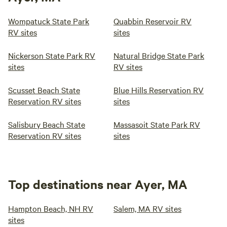
Wompatuck State Park
Quabbin Reservoir RV
RV sites
sites
Nickerson State Park RV
Natural Bridge State Park
sites
RV sites
Scusset Beach State
Blue Hills Reservation RV
Reservation RV sites
sites
Salisbury Beach State
Massasoit State Park RV
Reservation RV sites
sites
Top destinations near Ayer, MA
Hampton Beach, NH RV
Salem, MA RV sites
sites