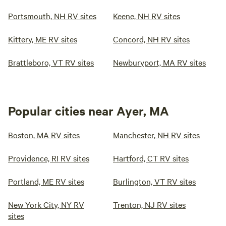
Portsmouth, NH RV sites
Keene, NH RV sites
Kittery, ME RV sites
Concord, NH RV sites
Brattleboro, VT RV sites
Newburyport, MA RV sites
Popular cities near Ayer, MA
Boston, MA RV sites
Manchester, NH RV sites
Providence, RI RV sites
Hartford, CT RV sites
Portland, ME RV sites
Burlington, VT RV sites
New York City, NY RV
Trenton, NJ RV sites
sites