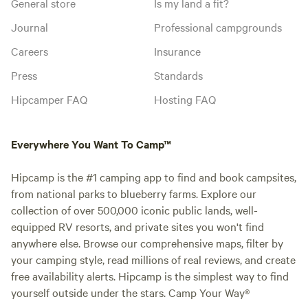
General store
Is my land a fit?
Journal
Professional campgrounds
Careers
Insurance
Press
Standards
Hipcamper FAQ
Hosting FAQ
Everywhere You Want To Camp™
Hipcamp is the #1 camping app to find and book campsites,
from national parks to blueberry farms. Explore our
collection of over 500,000 iconic public lands, well-
equipped RV resorts, and private sites you won't find
anywhere else. Browse our comprehensive maps, filter by
your camping style, read millions of real reviews, and create
free availability alerts. Hipcamp is the simplest way to find
yourself outside under the stars. Camp Your Way®