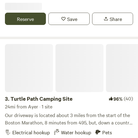
reenactments. We are close to Walden Pond and many
hiking and bike trails. We are also close to the communter
train to Boston and surrounds. Email if you need additional
Reserve
Save
Share
info about how to get into other towns.
Turtle Path Camping Site
3.
Turtle Path Camping Site
(40)
96%
24mi from Ayer · 1 site
Our driveway is located about 3 miles from the start of the
Boston Marathon, 8 minutes from 495, but, down a country
road. We find our property to be quite peaceful. We do have
Electrical hookup
Water hookup
Pets
crickets and frogs to lull you to sleep and early&nbsp;birds