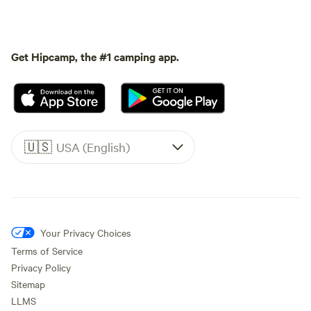
Get Hipcamp, the #1 camping app.
🇺🇸
USA (English)
Your Privacy Choices
Terms of Service
Privacy Policy
Sitemap
LLMS