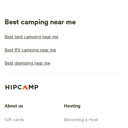
Best camping near me
Best tent camping near me
Best RV camping near me
Best glamping near me
About us
Hosting
Gift cards
Becoming a Host