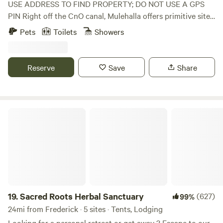
USE ADDRESS TO FIND PROPERTY; DO NOT USE A GPS
PIN Right off the CnO canal, Mulehalla offers primitive sites
with seasonal restrooms and showers available (cold
Pets
Toilets
Showers
shower only). 1/10 of a mile walk to the Canal, 9-hole basic
disc golf, firewood for sale.
Reserve
Save
Share
Sacred Roots Herbal Sanctuary
19.
Sacred Roots Herbal Sanctuary
(627)
99%
24mi from Frederick · 5 sites · Tents, Lodging
Looking for a personal retreat or get away ? Escape to our