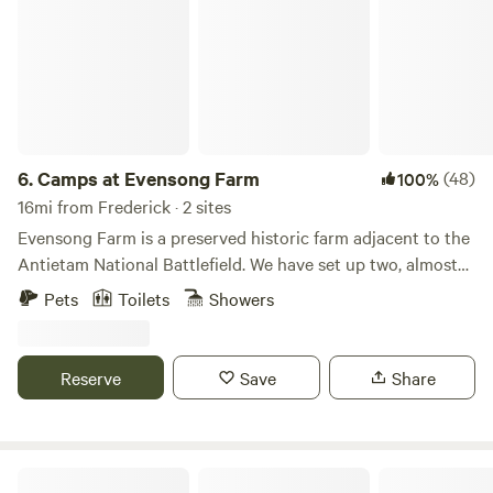
6.
Camps at Evensong Farm
(48)
100%
16mi from Frederick · 2 sites
Evensong Farm is a preserved historic farm adjacent to the
Antietam National Battlefield. We have set up two, almost
identical, sites on a 60 acre parcel of our farm which is very
Pets
Toilets
Showers
private for our campers, but allows access to the lovely
Antietam Creek. The sites themselves are about 500 feet
apart so, while they maintain privacy when booked by
Reserve
Save
Share
different parties, can also be booked together for group
stays. We have been hosting campers at our "glampsites"
since 2021. Each off-grid site has a 12x16 platform with a
10x12 canvas side wall tent, a firepit and chairs, a cooking
Tiny Hidden Ridge