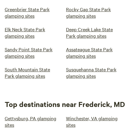
Greenbrier State Park
Rocky Gap State Park
glamping sites
glamping sites
Elk Neck State Park
Deep Creek Lake State
glamping sites
Park glamping sites
Sandy Point State Park
Assateague State Park
glamping sites
glamping sites
South Mountain State
Susquehanna State Park
Park glamping sites
glamping sites
Top destinations near Frederick, MD
Gettysburg, PA glamping
Winchester, VA glamping
sites
sites