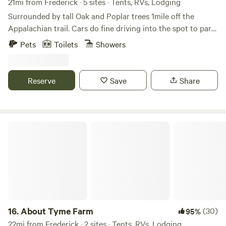
21mi from Frederick · 5 sites · Tents, RVs, Lodging
Surrounded by tall Oak and Poplar trees 1mile off the
Appalachian trail. Cars do fine driving into the spot to park.
There is some wood around to burn to forage for. Lots of
Pets
Toilets
Showers
trails l, breweries, wineries, rivers and such nearby. This is
not good for toddlers but kids 6 and up will be fine. Thank
you and enjoy
Reserve
Save
Share
About Tyme Farm
16.
About Tyme Farm
(30)
95%
22mi from Frederick · 2 sites · Tents, RVs, Lodging