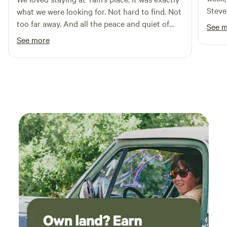
Steve
what we were looking for. Not hard to find. Not
too far away. And all the peace and quiet of
See 
Maryland farm country. We’ll be back. Thank
See more
you, Tam!