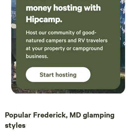
Popular Frederick, MD glamping
styles