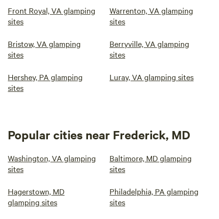
Front Royal, VA glamping
Warrenton, VA glamping
sites
sites
Bristow, VA glamping
Berryville, VA glamping
sites
sites
Hershey, PA glamping
Luray, VA glamping sites
sites
Popular cities near Frederick, MD
Washington, VA glamping
Baltimore, MD glamping
sites
sites
Hagerstown, MD
Philadelphia, PA glamping
glamping sites
sites