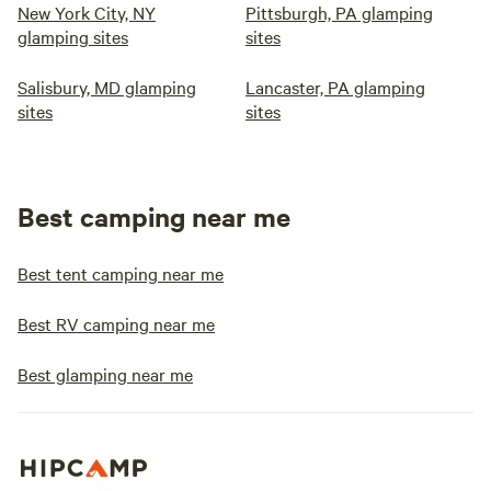
New York City, NY
Pittsburgh, PA glamping
glamping sites
sites
Salisbury, MD glamping
Lancaster, PA glamping
sites
sites
Best camping near me
Best tent camping near me
Best RV camping near me
Best glamping near me