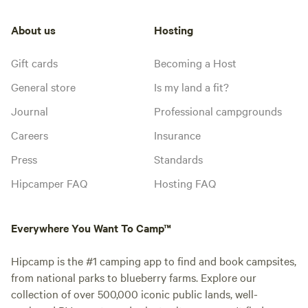
About us
Hosting
Gift cards
Becoming a Host
General store
Is my land a fit?
Journal
Professional campgrounds
Careers
Insurance
Press
Standards
Hipcamper FAQ
Hosting FAQ
Everywhere You Want To Camp™
Hipcamp is the #1 camping app to find and book campsites,
from national parks to blueberry farms. Explore our
collection of over 500,000 iconic public lands, well-