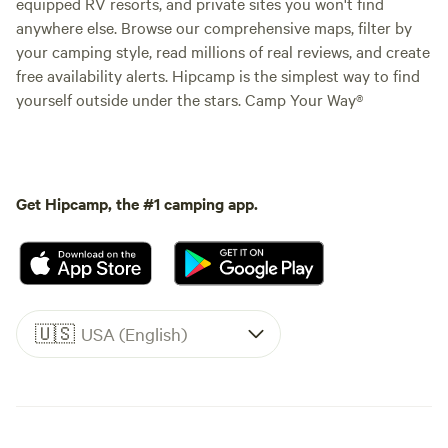
equipped RV resorts, and private sites you won't find
anywhere else. Browse our comprehensive maps, filter by
your camping style, read millions of real reviews, and create
free availability alerts. Hipcamp is the simplest way to find
yourself outside under the stars. Camp Your Way®
Get Hipcamp, the #1 camping app.
🇺🇸
USA (English)