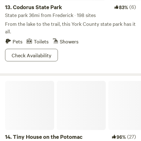
13.
Codorus State Park
(6)
83%
State park 36mi from Frederick · 198 sites
From the lake to the trail, this York County state park has it
all.
Pets
Toilets
Showers
Check Availability
Tiny House on the Potomac
14.
Tiny House on the Potomac
(27)
96%