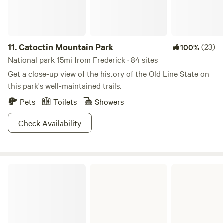
The summer kitchen and its loft are outfitted as they would
have been in the Victorian times, with implements for
cooking, canning, candle making, herb and plant
processing, braided rug making. etc. Also, part of the stable
11.
Catoctin Mountain Park
(23)
100%
is set up as a eating area, and the barn and hayloft as a
National park 15mi from Frederick · 84 sites
hands on Farm museum to explore. Old fashioned games
Get a close-up view of the history of the Old Line State on
and rope swings and Arts and Crafts for additional fun.
this park's well-maintained trails.
Pets
Toilets
Showers
Check Availability
Fort Frederick State Park