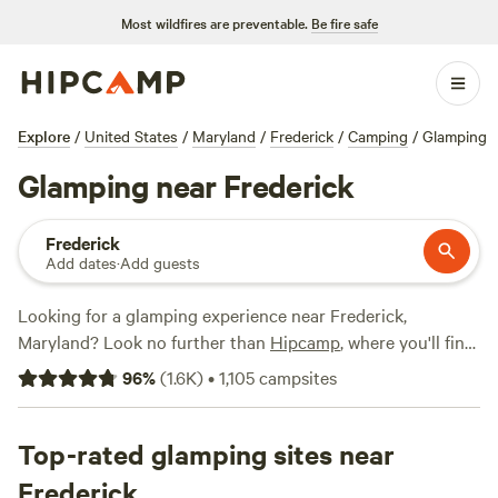
Most wildfires are preventable.
Be fire safe
Explore
/
United States
/
Maryland
/
Frederick
/
Camping
/
Glamping
Glamping near Frederick
Frederick
Add dates
·
Add guests
Looking for a glamping experience near Frederick,
Maryland? Look no further than
Hipcamp
, where you'll find
over 550 options specifically tailored to your
96
%
(
1.6K
)
•
1,105
campsites
accommodation preference and preferences. With options
as low as $12 per night and an average price of $90 per
night, there's something for every budget. Check out top
Top-rated glamping sites near
campsites like
Fairview Farms Airfield
(294 reviews),
Camp
Frederick