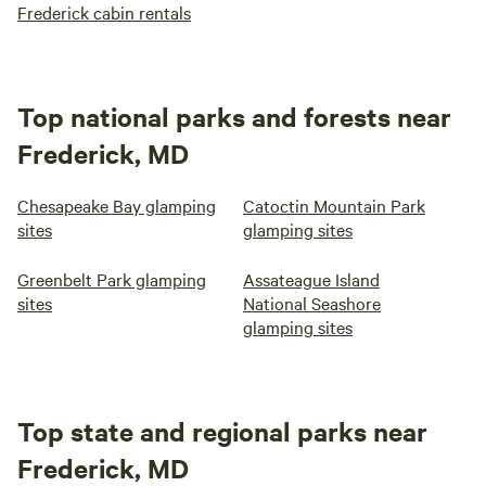
Frederick cabin rentals
Top national parks and forests near
Frederick, MD
Chesapeake Bay glamping
Catoctin Mountain Park
sites
glamping sites
Greenbelt Park glamping
Assateague Island
sites
National Seashore
glamping sites
Top state and regional parks near
Frederick, MD