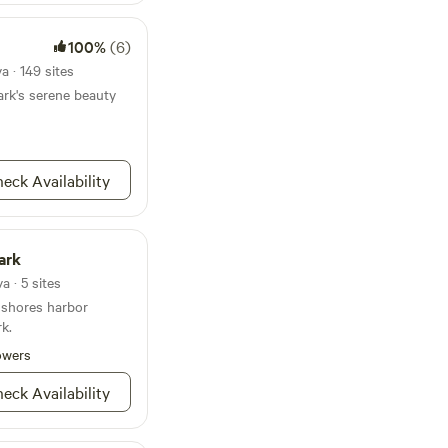
100%
(6)
 · 149 sites
rk's serene beauty
eck Availability
Park
 · 5 sites
 shores harbor
rk.
owers
eck Availability