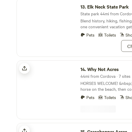
Elk Neck State Park
13.
Elk Neck State Park
State park 44mi from Cordov
Blend history, hiking, fishin
one convenient vacation ge
Pets
Toilets
Sh
Ch
Why Not Acres
14.
Why Not Acres
44mi from Cordova · 7 sites 
HORSES WELCOME! &nbsp;W
horse on the beach, then c
to relax for the rest of your
Pets
Toilets
Sh
fenced pasture positioned ne
you can see your faithful fr
grass or hay. &nbsp;We have
trailer set up with a bunk 
bedroom, full kitchen and b
Grasshopper Acres
easily sleep six people. &nb
15.
Grasshopper Acres