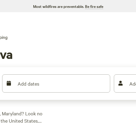
Most wildfires are preventable.
Be fire safe
ping
va
Add dates
Ad
, Maryland? Look no
the United States.
e perfect
 tent camping, RV