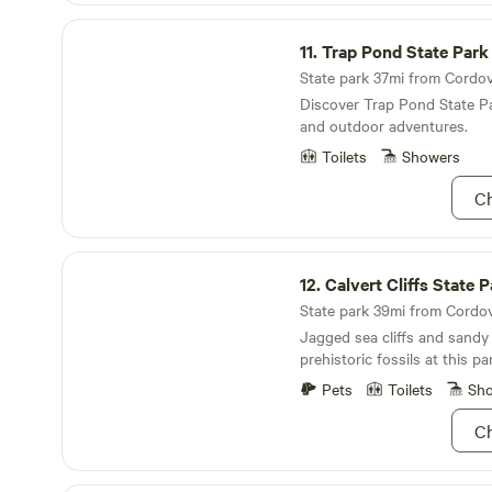
Trap Pond State Park
11.
Trap Pond State Park
State park 37mi from Cordova
Discover Trap Pond State Pa
and outdoor adventures.
Toilets
Showers
Ch
Calvert Cliffs State Park
12.
Calvert Cliffs State 
State park 39mi from Cordova
Jagged sea cliffs and sandy
prehistoric fossils at this pa
Pets
Toilets
Sh
Ch