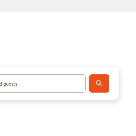
d guests