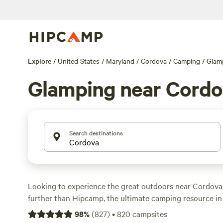
Explore
/
United States
/
Maryland
/
Cordova
/
Camping
/
Glam
Glamping near Cordo
Search destinations
Looking to experience the great outdoors near Cordova
further than Hipcamp, the ultimate camping resource in 
With over 500 options in the area, you're sure to find th
98
%
(
827
)
•
820
campsites
accommodation to suit your needs. Whether you're into