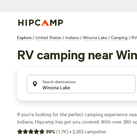
Explore
/
United States
/
Indiana
/
Winona Lake
/
Camping
/
RV
RV camping near Wi
Search destinations
If you're looking for the perfect camping experience ne
Indiana, Hipcamp has got you covered. With over 380 o
from, you're sure to find the accommodation style that s
99
%
(
1.7K
)
•
2,363
campsites
preferences. Whether you're into whitewater paddling, b