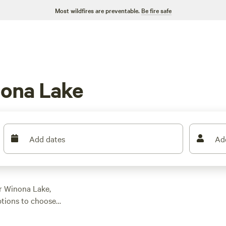
Most wildfires are preventable.
Be fire safe
nona Lake
Add dates
Ad
ar Winona Lake,
ptions to choose
uits your
oating, or swimming,