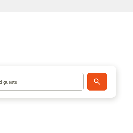
d guests