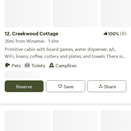
12.
Creekwood Cottage
(6)
100%
35mi from Winamac · 1 site
Primitive cabin with board games, water dispenser, a/c,
WiFi, linens, coffee, cutlery and plates, and towels There is a
bathroom and an outdoor shower. There is a local YMCA
Pets
Toilets
Campfires
for showers or Miami Recreational with a bathhouse for
inside showers.
Reserve
Save
Share
Hickey Homestead