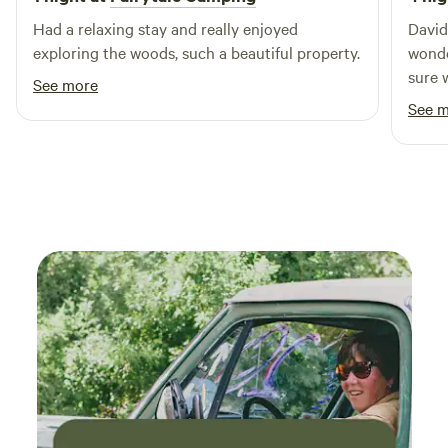
Whether you're seeking adventure or relaxation, Maple
Had a relaxing stay and really enjoyed
David
Ridge Campground is the perfect base for your outdoor
exploring the woods, such a beautiful property.
wonde
escapades.
sure 
See more
storm
See 