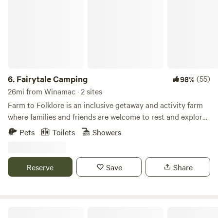
6.
Fairytale Camping
(55)
98%
26mi from Winamac · 2 sites
Farm to Folklore is an inclusive getaway and activity farm
where families and friends are welcome to rest and explore.
Rent the farmstays filled with mystery and wonder. An
Pets
Toilets
Showers
eclectic expression of the rural Midwest mixed with just
right touch of the fantastical. Our family farm is 40 acres of
beautiful fields, woods with trails and creeks, and even a
Reserve
Save
Share
small pond with an island. An adventure awaits while
walking through the fields, gardens, pond, and forest trails.
Bonfire areas throughout the property. Visit with the
ponies, ducks, chickens, and farm cats. Experiences
Sycamore Springs Farm on Springboro