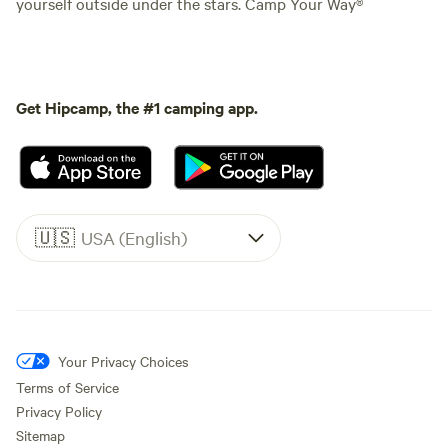
yourself outside under the stars. Camp Your Way®
Get Hipcamp, the #1 camping app.
🇺🇸
USA (English)
Your Privacy Choices
Terms of Service
Privacy Policy
Sitemap