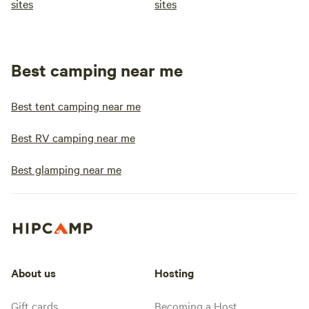
sites
sites
Best camping near me
Best tent camping near me
Best RV camping near me
Best glamping near me
About us
Hosting
Gift cards
Becoming a Host