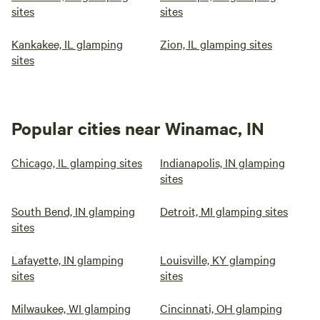
sites
sites
Kankakee, IL glamping
Zion, IL glamping sites
sites
Popular cities near Winamac, IN
Chicago, IL glamping sites
Indianapolis, IN glamping
sites
South Bend, IN glamping
Detroit, MI glamping sites
sites
Lafayette, IN glamping
Louisville, KY glamping
sites
sites
Milwaukee, WI glamping
Cincinnati, OH glamping