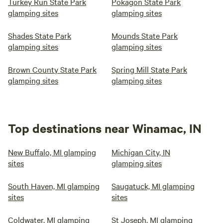
Turkey Run State Park
Pokagon State Park
glamping sites
glamping sites
Shades State Park
Mounds State Park
glamping sites
glamping sites
Brown County State Park
Spring Mill State Park
glamping sites
glamping sites
Top destinations near Winamac, IN
New Buffalo, MI glamping
Michigan City, IN
sites
glamping sites
South Haven, MI glamping
Saugatuck, MI glamping
sites
sites
Coldwater, MI glamping
St Joseph, MI glamping