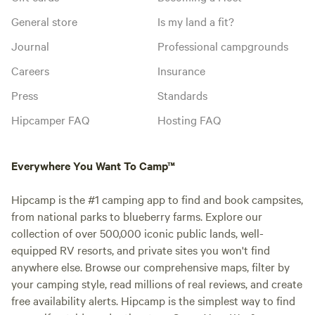
General store
Is my land a fit?
Journal
Professional campgrounds
Careers
Insurance
Press
Standards
Hipcamper FAQ
Hosting FAQ
Everywhere You Want To Camp™
Hipcamp is the #1 camping app to find and book campsites,
from national parks to blueberry farms. Explore our
collection of over 500,000 iconic public lands, well-
equipped RV resorts, and private sites you won't find
anywhere else. Browse our comprehensive maps, filter by
your camping style, read millions of real reviews, and create
free availability alerts. Hipcamp is the simplest way to find