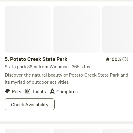
Potato Creek State Park
5.
Potato Creek State Park
(3)
100%
State park 36mi from Winamac · 365 sites
Discover the natural beauty of Potato Creek State Park and
its myriad of outdoor activities.
Pets
Toilets
Campfires
Check Availability
Fairytale Camping