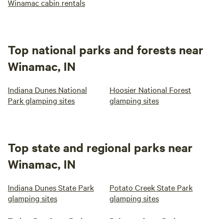
Winamac cabin rentals
Top national parks and forests near
Winamac, IN
Indiana Dunes National
Hoosier National Forest
Park glamping sites
glamping sites
Top state and regional parks near
Winamac, IN
Indiana Dunes State Park
Potato Creek State Park
glamping sites
glamping sites