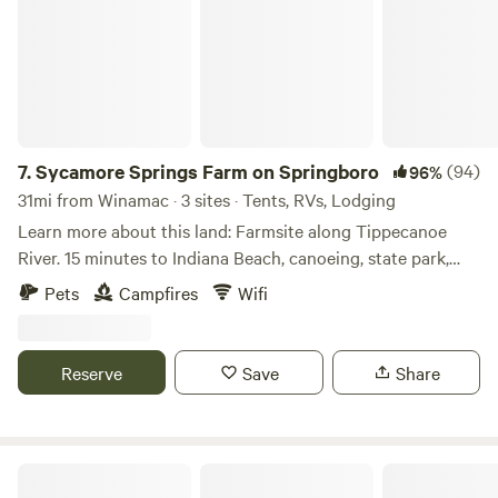
available for everyone. Close to Indiana Beach, Delphi
Historic Wabash and Erie Canal, Brookston Festivals. Please
be aware our property is a family farm and we host mutiple
stays. Please be respectful of other guests and private
spaces. Thank you
7.
Sycamore Springs Farm on Springboro
(94)
96%
31mi from Winamac · 3 sites · Tents, RVs, Lodging
Learn more about this land: Farmsite along Tippecanoe
River. 15 minutes to Indiana Beach, canoeing, state park,
golf, 5 towns, fishing, YMCA Camp Tecumseh and much
Pets
Campfires
Wifi
more. You will not believe it until you see it. Fishing in the
river requires a license. We know you will enjoy your stay
and create memories forever.
Reserve
Save
Share
Heritage Farm Stay Adventure