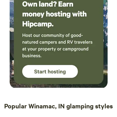
Popular Winamac, IN glamping styles