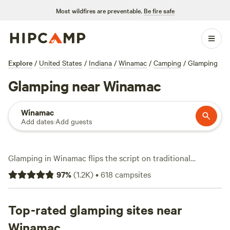
Most wildfires are preventable.
Be fire safe
Explore
/
United States
/
Indiana
/
Winamac
/
Camping
/
Glamping
Glamping near Winamac
Winamac
Add dates
·
Add guests
Glamping in Winamac flips the script on traditional
camping. Here, you skip the tent and sleep in comfort—
97
%
(
1.2K
)
•
618
campsites
think yurts, safari tents, and cabins—without missing out
on the outdoors. With over 25 glamping options in
Winamac, you’ll find sites tucked along quiet creeks,
Top-rated glamping sites near
nestled in the woods, or steps away from open fields.
Winamac