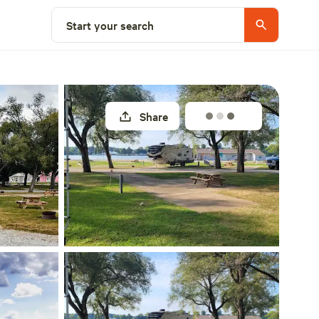
Explore nearby
Start your search
Share