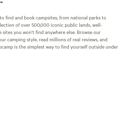
p™
o find and book campsites, from national parks to
lection of over 500,000 iconic public lands, well-
e sites you won't find anywhere else. Browse our
ur camping style, read millions of real reviews, and
Hipcamp is the simplest way to find yourself outside under