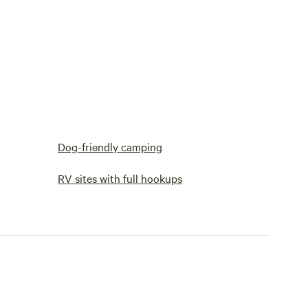
Dog-friendly camping
RV sites with full hookups