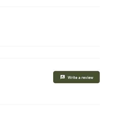
Write a review