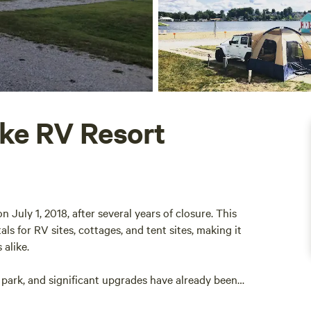
ake RV Resort
July 1, 2018, after several years of closure. This
als for RV sites, cottages, and tent sites, making it
 alike.
 park, and significant upgrades have already been
 the beach bar and restaurant are now open for