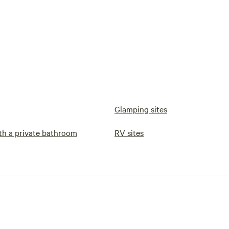
Glamping sites
h a private bathroom
RV sites