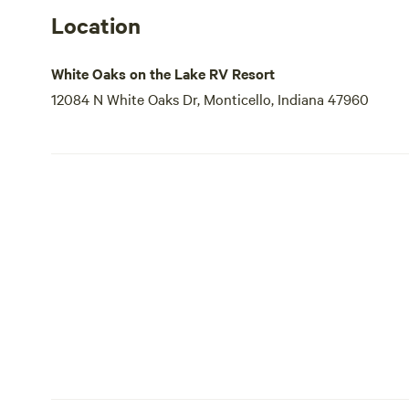
Location
White Oaks on the Lake RV Resort
12084 N White Oaks Dr, Monticello, Indiana 47960