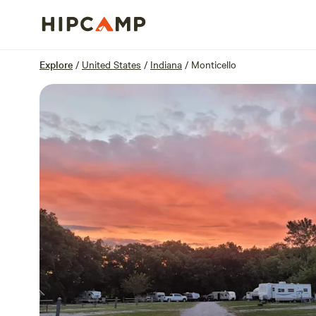
Overview
Sites
Reviews
Location
Explore
/
United States
/
Indiana
/
Monticello