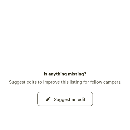
Is anything missing?
Suggest edits to improve this listing for fellow campers.
Suggest an edit