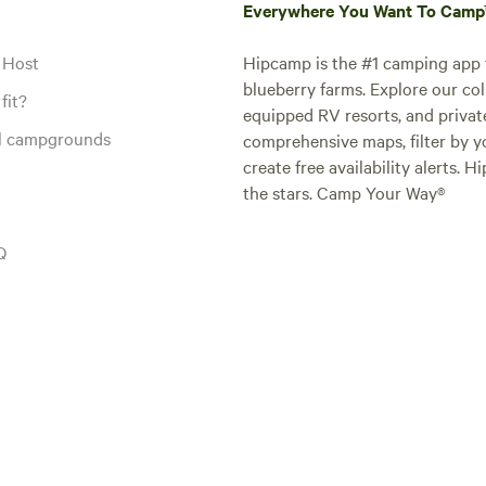
Everywhere You Want To Cam
 Host
Hipcamp is the #1 camping app t
blueberry farms. Explore our col
fit?
equipped RV resorts, and privat
al campgrounds
comprehensive maps, filter by yo
create free availability alerts. 
the stars. Camp Your Way®
Q