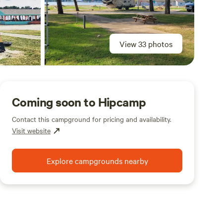
View 33 photos
Coming soon to Hipcamp
Contact this campground for pricing and availability.
Visit website
Explore campgrounds nearby