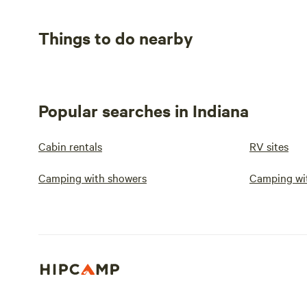
Things to do nearby
Popular searches in Indiana
Cabin rentals
RV sites
Camping with showers
Camping wit