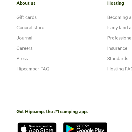
About us
Hosting
Gift cards
Becoming a
General store
Is my land a 
Journal
Profession
Careers
Insurance
Press
Standards
Hipcamper FAQ
Hosting FA
Get Hipcamp, the #1 camping app.