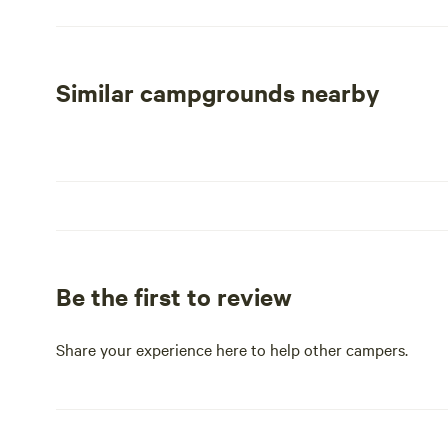
guests to enjoy. Our office now offers carryout beer, alc
Currently, 29 cabins are available for rent, with 12 havi
new boat ramp and piers have been installed, along with 2
complimentary Wi-Fi throughout the park.
Similar campgrounds nearby
While the two-story banquet hall remains closed and boa
works. Over the next few years, we aim to renovate more
bathhouses are operational, they are in need of improve
bathhouse by the end of the 2025 season. Currently, we o
Be the first to review
Share your experience here to help other campers.