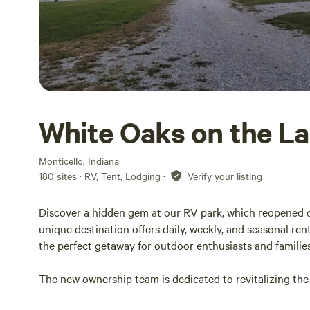
White Oaks on the L
Monticello, Indiana
180 sites · RV, Tent, Lodging
·
Verify your listing
Discover a hidden gem at our RV park, which reopened on 
unique destination offers daily, weekly, and seasonal rent
the perfect getaway for outdoor enthusiasts and families
The new ownership team is dedicated to revitalizing the
made. The beach has been extended with fresh sand, and