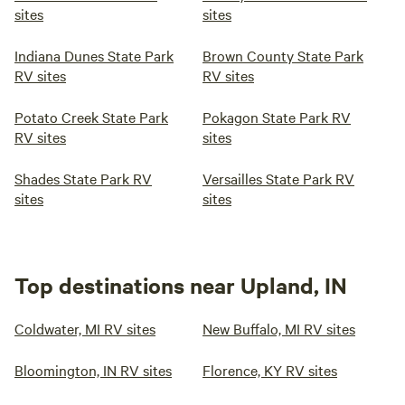
sites
sites
Indiana Dunes State Park
Brown County State Park
RV sites
RV sites
Potato Creek State Park
Pokagon State Park RV
RV sites
sites
Shades State Park RV
Versailles State Park RV
sites
sites
Top destinations near Upland, IN
Coldwater, MI RV sites
New Buffalo, MI RV sites
Bloomington, IN RV sites
Florence, KY RV sites