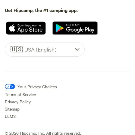
Get Hipcamp, the #1 camping app.
🇺🇸
USA (English)
Your Privacy Choices
Terms of Service
Privacy Policy
Sitemap
LLMS
©
2026
Hipcamp, Inc. All rights reserved.