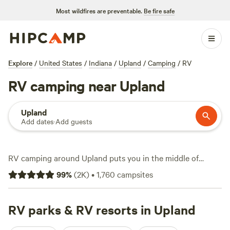
Most wildfires are preventable.
Be fire safe
Explore
/
United States
/
Indiana
/
Upland
/
Camping
/
RV
RV camping near Upland
Upland
Add dates
·
Add guests
RV camping around Upland puts you in the middle of
Indiana’s rolling farmland, with over 1,250 sites set up for
99
%
(
2K
)
•
1,760
campsites
rigs of all sizes. Most sites run about $36 per night, but
you’ll spot some for as little as $14. Pull in, hook up to water
and electricity, and step straight onto trails for hiking,
RV parks & RV resorts in Upland
fishing, or a bit of wildlife-watching. Top spots like
Walnut