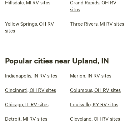
Hillsdale, MI RV sites
Grand Rapids, OH RV
sites
Yellow Springs, OH RV
Three Rivers, MI RV sites
sites
Popular cities near Upland, IN
Indianapolis, IN RV sites
Marion, IN RV sites
Cincinnati, OH RV sites
Columbus, OH RV sites
Chicago, IL RV sites
Louisville, KY RV sites
Detroit, MI RV sites
Cleveland, OH RV sites