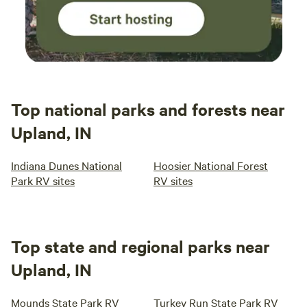
Top national parks and forests near
Upland, IN
Indiana Dunes National
Hoosier National Forest
Park RV sites
RV sites
Top state and regional parks near
Upland, IN
Mounds State Park RV
Turkey Run State Park RV