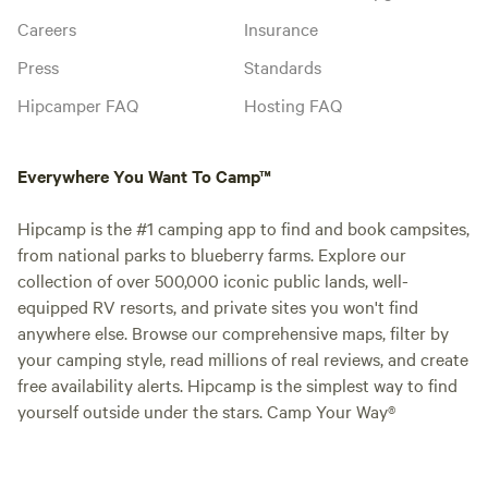
Careers
Insurance
Press
Standards
Hipcamper FAQ
Hosting FAQ
Everywhere You Want To Camp™
Hipcamp is the #1 camping app to find and book campsites,
from national parks to blueberry farms. Explore our
collection of over 500,000 iconic public lands, well-
equipped RV resorts, and private sites you won't find
anywhere else. Browse our comprehensive maps, filter by
your camping style, read millions of real reviews, and create
free availability alerts. Hipcamp is the simplest way to find
yourself outside under the stars. Camp Your Way®