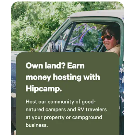
signs of creatures like red squirrels, chipmunks, possum,
rabbits, garter snakes, frogs, toads, and deer. This property
is a bird watchers delight! In the past year, we have
observed Blue Jays, Cardinals, Goldfinches, Carolina Wrens,
Baltimore Orioles, Cedar Waxwings, American Robins,
Sparrows, Tufted Titmice, Finches, Downy Woodpeckers,
Northern Flickers, and Pileated Woodpeckers. Black
Vultures and Red-Tailed Hawks are a common sight, and
you may hear Owls during your overnight stay. Despite the
feeling of total privacy, this site is minutes from Muncie, a
mid-sized city in Delaware county. Muncie is home to Ball
State University, which hosts concerts, speakers, and other
programs. Muncie boasts an active downtown with shops,
restaurants and breweries. IU Ball Hospital, an award-
winning medical facility, is a 15-minute drive. Ruoff Music
Center, a beloved outdoor music venue that provides live
entertainment throughout the concert season, is less than
an hour from the site. Indianapolis, a little over an hour
drive, offers vast entertainment opportunities.