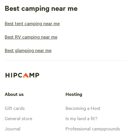
Best camping near me
Best tent camping near me
Best RV camping near me
Best glamping near me
About us
Hosting
Gift cards
Becoming a Host
General store
Is my land a fit?
Journal
Professional campgrounds