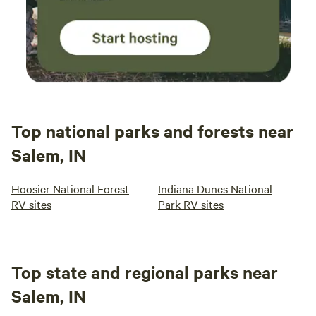
Top national parks and forests near
Salem, IN
Hoosier National Forest
Indiana Dunes National
RV sites
Park RV sites
Top state and regional parks near
Salem, IN