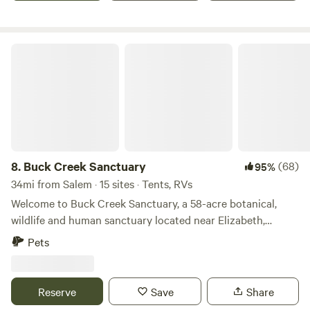
Buck Creek Sanctuary
8.
Buck Creek Sanctuary
(68)
95%
34mi from Salem · 15 sites · Tents, RVs
Welcome to Buck Creek Sanctuary, a 58-acre botanical,
wildlife and human sanctuary located near Elizabeth,
Indiana. A place where people can connect with nature,
Pets
each other, and themselves. “There are no unsacred places;
there are only sacred places and desecrated places” -
Wendell Berry Buck Creek Sanctuary is a place to return to
Reserve
Save
Share
the sacred. Buck Creek Sanctuary is designed to help bring