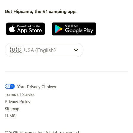
Get Hipcamp, the #1 camping app.
🇺🇸
USA (English)
Your Privacy Choices
Terms of Service
Privacy Policy
Sitemap
LLMS
©
2026
Hipcamp, Inc. All rights reserved.