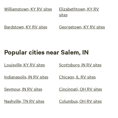
Williamstown, KY RV sites
Elizabethtown, KY RV
sites
Bardstown, KY RV sites
Georgetown, KY RV sites
Popular cities near Salem, IN
Louisville, KY RV sites
Scottsburg, IN RV sites
Indianapolis, IN RV sites
Chicago, IL RV sites
Seymour, IN RV sites
Cincinnati, OH RV sites
Nashville, TN RV sites
Columbus, OH RV sites