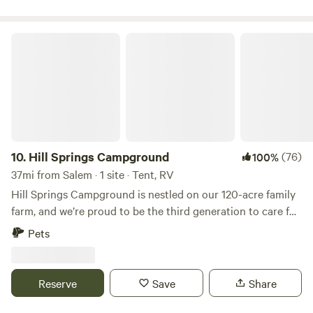
Hill Springs Campground
10.
Hill Springs Campground
(76)
100%
37mi from Salem · 1 site · Tent, RV
Hill Springs Campground is nestled on our 120-acre family
farm, and we’re proud to be the third generation to care for
this little piece of paradise. Tucked away in the heart of
Pets
'God’s country,' our campground offers peace and quiet,
miles from the nearest town. The rolling hills provide hay
for our cows and wood for the stove, and we take great
Reserve
Save
Share
pride in sharing this beautiful spot with you. Each site
offers the chance to unwind by the pond, pick wild