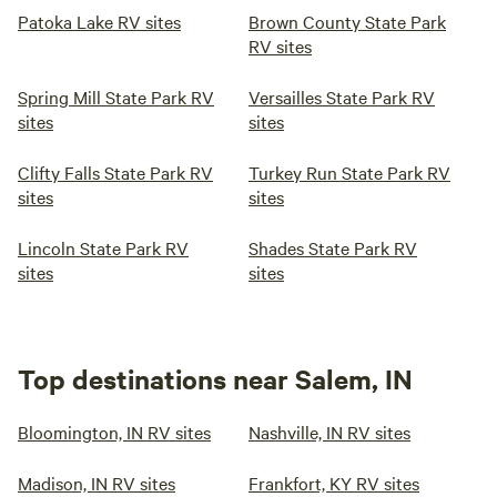
Patoka Lake RV sites
Brown County State Park
RV sites
Spring Mill State Park RV
Versailles State Park RV
sites
sites
Clifty Falls State Park RV
Turkey Run State Park RV
sites
sites
Lincoln State Park RV
Shades State Park RV
sites
sites
Top destinations near Salem, IN
Bloomington, IN RV sites
Nashville, IN RV sites
Madison, IN RV sites
Frankfort, KY RV sites