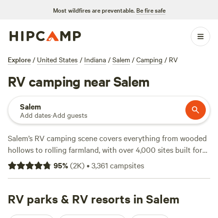
Most wildfires are preventable.
Be fire safe
Explore
/
United States
/
Indiana
/
Salem
/
Camping
/
RV
RV camping near Salem
Salem
Add dates
·
Add guests
Salem’s RV camping scene covers everything from wooded
hollows to rolling farmland, with over 4,000 sites built for
rigs both big and small. Pull up for the night at
Happy
95
%
(
2K
)
•
3,361
campsites
Hollow Homestead
(663 reviews), where you’ll swap stories
with regulars, or try
Hones Pointe Campground
(554
reviews) for quick access to fishing spots and early-
RV parks & RV resorts in Salem
morning wildlife watching. Prefer a quieter stay?
Nayture's