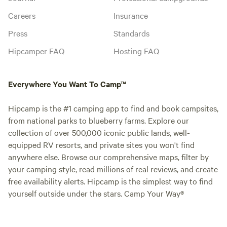
Careers
Insurance
Press
Standards
Hipcamper FAQ
Hosting FAQ
Everywhere You Want To Camp™
Hipcamp is the #1 camping app to find and book campsites,
from national parks to blueberry farms. Explore our
collection of over 500,000 iconic public lands, well-
equipped RV resorts, and private sites you won't find
anywhere else. Browse our comprehensive maps, filter by
your camping style, read millions of real reviews, and create
free availability alerts. Hipcamp is the simplest way to find
yourself outside under the stars. Camp Your Way®