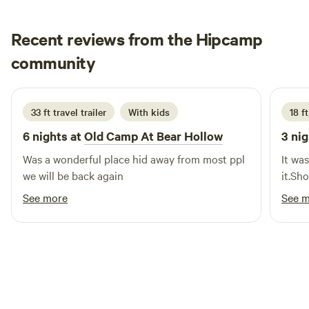
cob-straw-bale home and tiny cabin offer a farm-to-table
bed-and-breakfast experience featuring seasonal food and
Recent reviews from the Hipcamp
beverages. We offer aura photography and videography, as
well as on-site therapeutic bodywork services, including
Jeromy
community
Reiki, reflexology, and lymphatic drainage. Guests can also
2 weeks ago
enjoy stand-up paddleboards, floats, and floating
hammocks on our two-acre pond. Our Daffodil Renewal
33 ft travel trailer
With kids
18 ft
Labyrinth is available from February through early April.
6 nights at
Old Camp At Bear Hollow
3 nig
Was a wonderful place hid away from most ppl
It wa
we will be back again
it.Sh
See more
See 