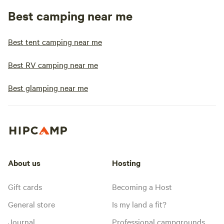
Best camping near me
Best tent camping near me
Best RV camping near me
Best glamping near me
About us
Hosting
Gift cards
Becoming a Host
General store
Is my land a fit?
Journal
Professional campgrounds