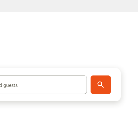
d guests