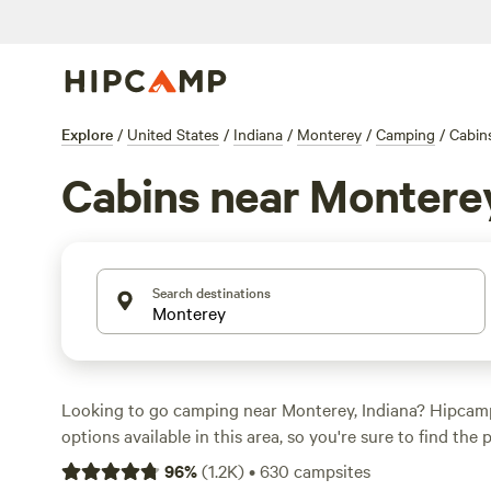
Explore
/
United States
/
Indiana
/
Monterey
/
Camping
/
Cabin
Cabins near Montere
Search destinations
Looking to go camping near Monterey, Indiana? Hipcam
options available in this area, so you're sure to find the 
variety of accommodations to choose from, including te
96
%
(
1.2K
)
•
630
campsites
and cabins, there's something for everyone. Looking for