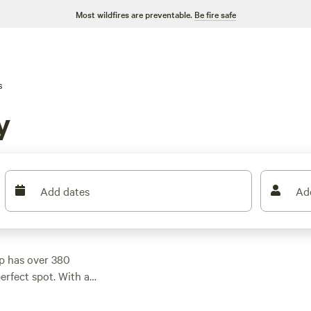
Most wildfires are preventable.
Be fire safe
s
y
Add dates
Ad
p has over 380
perfect spot. With a
nt sites, RV hookups,
 a top-rated