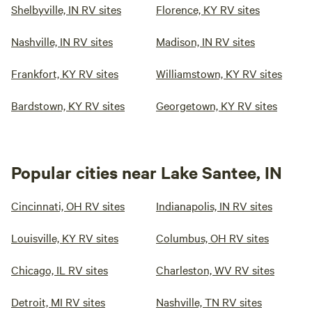
Shelbyville, IN RV sites
Florence, KY RV sites
Nashville, IN RV sites
Madison, IN RV sites
Frankfort, KY RV sites
Williamstown, KY RV sites
Bardstown, KY RV sites
Georgetown, KY RV sites
Popular cities near Lake Santee, IN
Cincinnati, OH RV sites
Indianapolis, IN RV sites
Louisville, KY RV sites
Columbus, OH RV sites
Chicago, IL RV sites
Charleston, WV RV sites
Detroit, MI RV sites
Nashville, TN RV sites