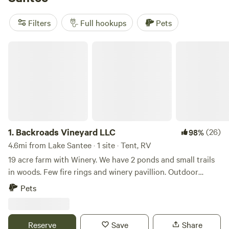
little as $15. Locals swear by
Marick Acres
(327 reviews) for
its peaceful setting, while
Away at Green Hill
(187 reviews)
Filters
Full hookups
Pets
and
Quiet Creek Valley
(91 reviews) draw regulars with their
easy access and friendly hosts. Pull in, hook up, and settle
Backroads Vineyard LLC
into Lake Santee’s laid-back RV scene—everything you
need is right here.
1.
Backroads Vineyard LLC
(26)
98%
4.6mi from Lake Santee · 1 site · Tent, RV
19 acre farm with Winery. We have 2 ponds and small trails
in woods. Few fire rings and winery pavillion. Outdoor
bathroom with flushing toliet and running water. Picnic
Pets
table area. Easy access for RVs. 8 min from Metamora 10
min from Haspin acres. 30 min from Brookville lake.
Whitewater trails
Reserve
Save
Share