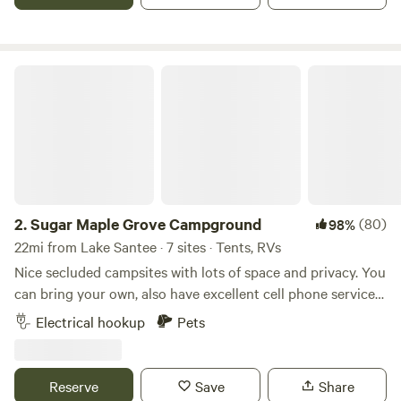
Sugar Maple Grove Campground
2.
Sugar Maple Grove Campground
(80)
98%
22mi from Lake Santee · 7 sites · Tents, RVs
Nice secluded campsites with lots of space and privacy. You
can bring your own, also have excellent cell phone service
unlike most state parks in the area. Picnic tables, fire pits
Electrical hookup
Pets
and water available . 30 amp and 20 amp outlets at rv sites
1, 2 and 3. Brookville Lake is about 5 minutes away. We have
25 acres with about 3 wooded acres with over 100 sugar
Reserve
Save
Share
maple trees and about 20 acres of flat grass fields plenty of