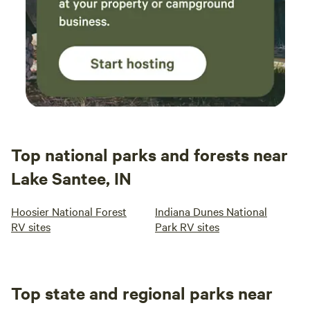
Top national parks and forests near
Lake Santee, IN
Hoosier National Forest
Indiana Dunes National
RV sites
Park RV sites
Top state and regional parks near