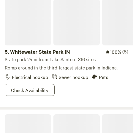
Whitewater State Park IN
5.
Whitewater State Park IN
(5)
100%
State park 24mi from Lake Santee · 316 sites
Romp around in the third-largest state park in Indiana.
Electrical hookup
Sewer hookup
Pets
Check Availability
Marick Acres