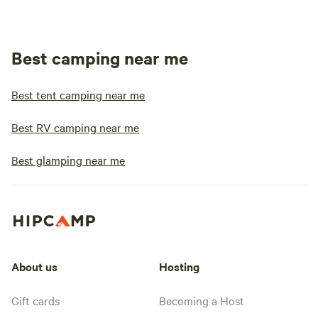
Best camping near me
Best tent camping near me
Best RV camping near me
Best glamping near me
About us
Hosting
Gift cards
Becoming a Host