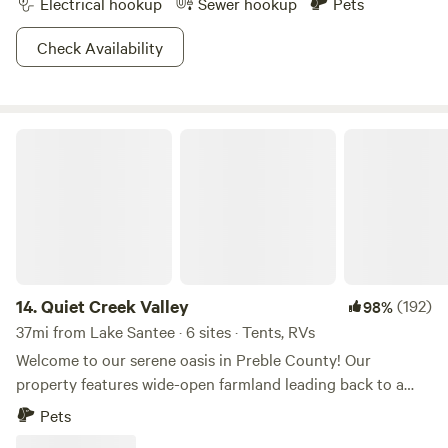
Electrical hookup
Sewer hookup
Pets
Check Availability
Quiet Creek Valley
14.
Quiet Creek Valley
(192)
98%
37mi from Lake Santee · 6 sites · Tents, RVs
Welcome to our serene oasis in Preble County! Our
property features wide-open farmland leading back to a
tranquil forested creek, nestled in a valley teeming with
Pets
wildlife. Enjoy playing in the creek, exploring the woods,