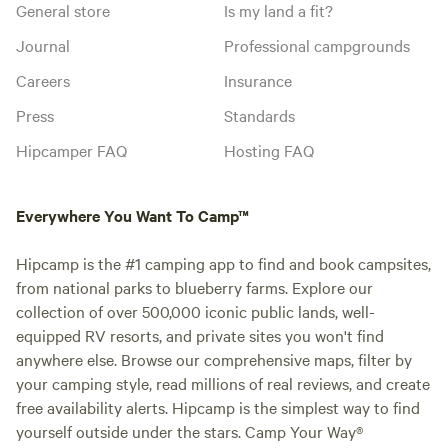
General store
Is my land a fit?
Journal
Professional campgrounds
Careers
Insurance
Press
Standards
Hipcamper FAQ
Hosting FAQ
Everywhere You Want To Camp™
Hipcamp is the #1 camping app to find and book campsites,
from national parks to blueberry farms. Explore our
collection of over 500,000 iconic public lands, well-
equipped RV resorts, and private sites you won't find
anywhere else. Browse our comprehensive maps, filter by
your camping style, read millions of real reviews, and create
free availability alerts. Hipcamp is the simplest way to find
yourself outside under the stars. Camp Your Way®