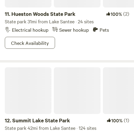
11.
Hueston Woods State Park
(2)
100%
State park 31mi from Lake Santee · 24 sites
Electrical hookup
Sewer hookup
Pets
Check Availability
Summit Lake State Park
12.
Summit Lake State Park
(1)
100%
State park 42mi from Lake Santee · 124 sites