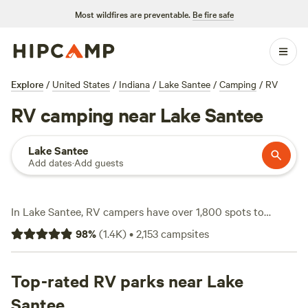
Most wildfires are preventable.
Be fire safe
Explore
/
United States
/
Indiana
/
Lake Santee
/
Camping
/
RV
RV camping near Lake Santee
Lake Santee
Add dates
·
Add guests
In Lake Santee, RV campers have over 1,800 spots to
choose from—plenty with water and electricity hookups,
98
%
(
1.4K
)
•
2,153
campsites
plus space for big rigs. You’ll find sites nestled near woods,
open fields, and quiet creeks, with hiking trails, wildlife-
watching, and horseback rides right at your doorstep.
Top-rated RV parks near Lake
Nightly rates average $40, but you can snag a spot for as
Santee