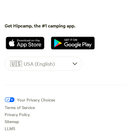
Get Hipcamp, the #1 camping app.
🇺🇸
USA (English)
Your Privacy Choices
Terms of Service
Privacy Policy
Sitemap
LLMS