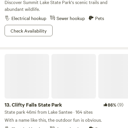
Discover Summit Lake State Park's scenic trails and
abundant wildlife.
Electrical hookup
Sewer hookup
Pets
Check Availability
Clifty Falls State Park
13.
Clifty Falls State Park
(9)
86%
State park 46mi from Lake Santee · 164 sites
With a name like this, the outdoor fun is obvious.