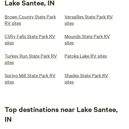
Lake Santee, IN
Brown County State Park
Versailles State Park RV
RV sites
sites
Clifty Falls State Park RV
Mounds State Park RV
sites
sites
Turkey Run State Park RV
Patoka Lake RV sites
sites
Spring Mill State Park RV
Shades State Park RV
sites
sites
Top destinations near Lake Santee,
IN