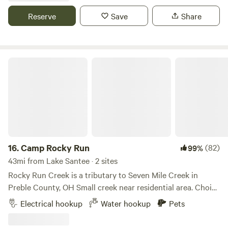
back in. With 50 and 30 amp hookups and serene
Reserve
Save
Share
surroundings, it's the perfect place to unwind and enjoy
nature's beauty.
Camp Rocky Run
16.
Camp Rocky Run
(82)
99%
43mi from Lake Santee · 2 sites
Rocky Run Creek is a tributary to Seven Mile Creek in
Preble County, OH Small creek near residential area. Choice
of wide open spaces, partial or full shade spots available.
Electrical hookup
Water hookup
Pets
Short walking trail along the creek line is maintained.
'Rocky Cross' Geocach nearby. Please be aware that if we