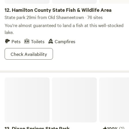
12.
Hamilton County State Fish & Wildlife Area
State park 29mi from Old Shawneetown · 76 sites
You're almost guaranteed to land a fish at this well-stocked
lake.
Pets
Toilets
Campfires
Check Availability
Dixon Springs State Park
13.
Dixon Springs State Park
(1)
100%