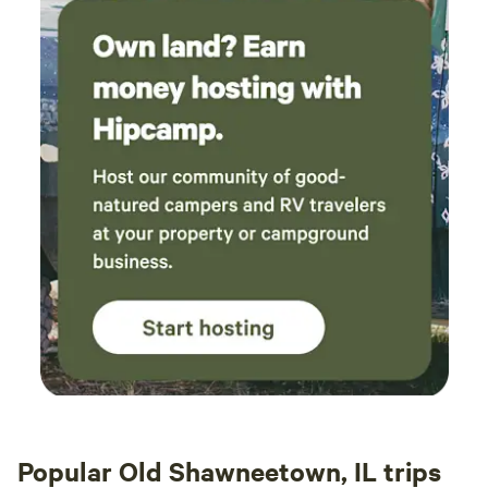
Popular Old Shawneetown, IL trips