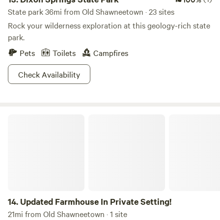
State park 36mi from Old Shawneetown · 23 sites
Rock your wilderness exploration at this geology-rich state
park.
Pets
Toilets
Campfires
Check Availability
Updated Farmhouse In Private Setting!
14.
Updated Farmhouse In Private Setting!
21mi from Old Shawneetown · 1 site