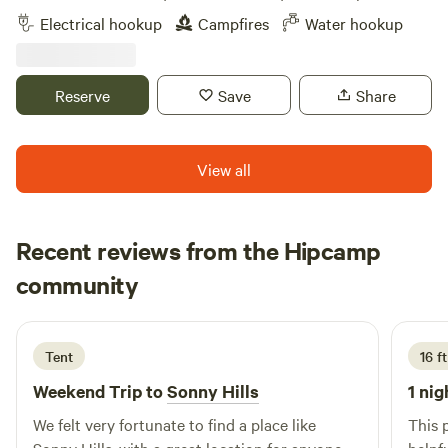
miles from interstate 24. This is a Permaculture homestead.
Electrical hookup
Campfires
Water hookup
Reserve
Save
Share
View all
Recent reviews from the Hipcamp
Kurt
community
K
1 week ago
Tent
16 ft
Weekend Trip to
Sonny Hills
1 nig
We felt very fortunate to find a place like
This 