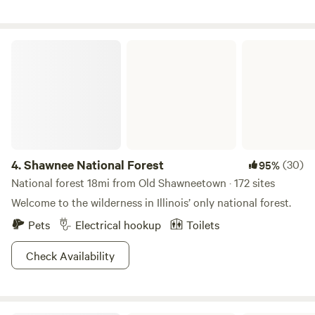
campers to leave the site the way they find it, tidy . We have
recycle and trash containers. There is a drinking water
source at the house. Responsible use of alcohol is accepted
Shawnee National Forest
but drugs or anything that impairs physical safety, is
prohibited.
4.
Shawnee National Forest
(30)
95%
National forest 18mi from Old Shawneetown · 172 sites
Welcome to the wilderness in Illinois’ only national forest.
Pets
Electrical hookup
Toilets
Check Availability