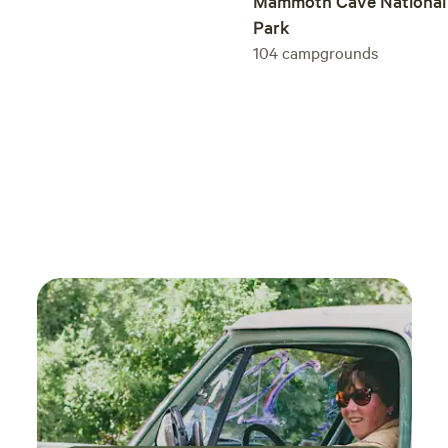
Mammoth Cave National
Park
104
campgrounds