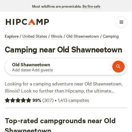
Most wildfires are preventable.
Be fire safe
Explore
/
United States
/
Illinois
/
Old Shawneetown
/
Camping
Camping near Old Shawneetown
Old Shawneetown
Add dates
·
Add guests
Looking for a camping adventure near Old Shawneetown,
Illinois? Look no further than Hipcamp, the ultimate
resource for outdoor enthusiasts. With over 400 options in
99
%
(
307
)
•
1,413
campsites
the area, you're sure to find the perfect campsite to suit
your needs. Whether you prefer a rustic tent site or a cozy
cabin, there's something for everyone. And with prices
Top-rated campgrounds near Old
starting as low as $10 per night, you won't break the bank.
Shawneetown