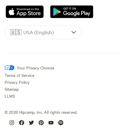
🇺🇸
USA (English)
Your Privacy Choices
Terms of Service
Privacy Policy
Sitemap
LLMS
©
2026
Hipcamp, Inc. All rights reserved.