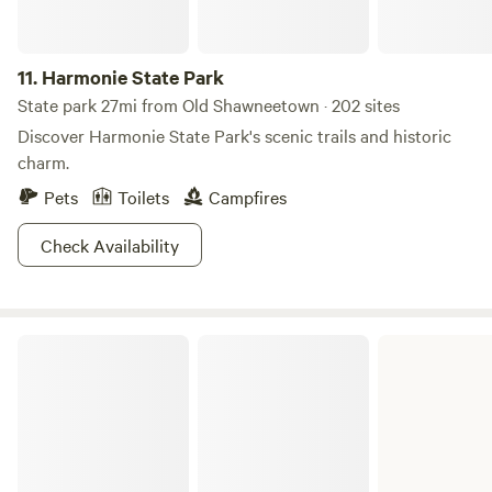
11.
Harmonie State Park
State park 27mi from Old Shawneetown · 202 sites
Discover Harmonie State Park's scenic trails and historic
charm.
Pets
Toilets
Campfires
Check Availability
Hamilton County State Fish & Wildlife Area