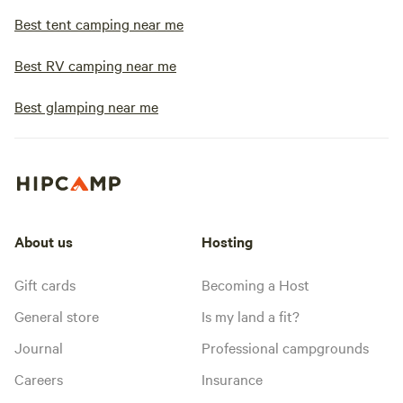
Best tent camping near me
Best RV camping near me
Best glamping near me
About us
Hosting
Gift cards
Becoming a Host
General store
Is my land a fit?
Journal
Professional campgrounds
Careers
Insurance