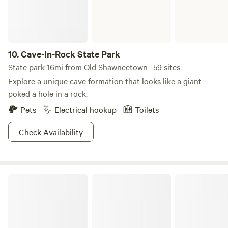
10.
Cave-In-Rock State Park
State park 16mi from Old Shawneetown · 59 sites
Explore a unique cave formation that looks like a giant
poked a hole in a rock.
Pets
Electrical hookup
Toilets
Check Availability
Harmonie State Park