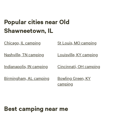
Popular cities near Old
Shawneetown, IL
Chicago, IL camping
St Louis, MO camping
Nashville, TN camping
Louisville, KY camping
Indianapolis, IN camping
Cincinnati, OH camping
Birmingham, AL camping
Bowling Green, KY
camping
Best camping near me