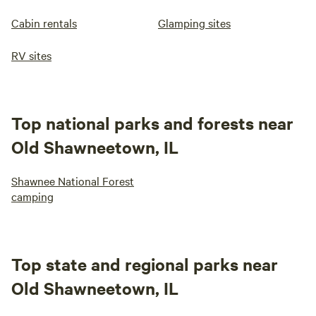
Cabin rentals
Glamping sites
RV sites
Top national parks and forests near
Old Shawneetown, IL
Shawnee National Forest
camping
Top state and regional parks near
Old Shawneetown, IL