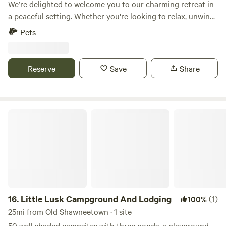
We’re delighted to welcome you to our charming retreat in
a peaceful setting. Whether you're looking to relax, unwind,
or simply enjoy nature, you'll find a warm and welcoming
Pets
atmosphere here. Our unique property offers a memorable
getaway with plenty of opportunities to recharge and
reconnect. We look forward to hosting you and helping
Reserve
Save
Share
make your stay a wonderful one.
Little Lusk Campground And Lodging
16.
Little Lusk Campground And Lodging
(1)
100%
25mi from Old Shawneetown · 1 site
50 well shaded campsites with three ponds, a playground