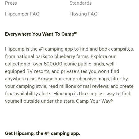
Press
Standards
Hipcamper FAQ
Hosting FAQ
Everywhere You Want To Camp™
Hipcamp is the #1 camping app to find and book campsites,
from national parks to blueberry farms. Explore our
collection of over 500,000 iconic public lands, well-
equipped RV resorts, and private sites you won't find
anywhere else. Browse our comprehensive maps, filter by
your camping style, read millions of real reviews, and create
free availability alerts. Hipcamp is the simplest way to find
yourself outside under the stars. Camp Your Way®
Get Hipcamp, the #1 camping app.