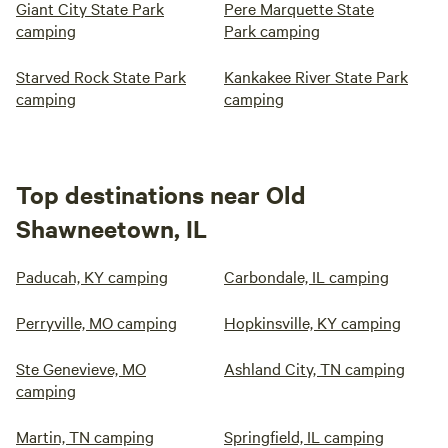
Giant City State Park
Pere Marquette State
camping
Park camping
Starved Rock State Park
Kankakee River State Park
camping
camping
Top destinations near Old
Shawneetown, IL
Paducah, KY camping
Carbondale, IL camping
Perryville, MO camping
Hopkinsville, KY camping
Ste Genevieve, MO
Ashland City, TN camping
camping
Martin, TN camping
Springfield, IL camping