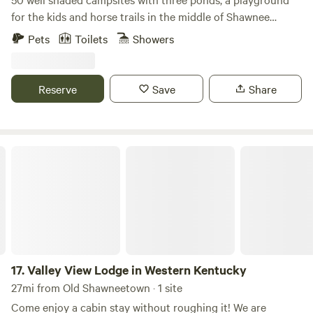
for the kids and horse trails in the middle of Shawnee
National Forest. Stalls available. Come hike or camp with us
Pets
Toilets
Showers
and visit nearby attractions like Jackson Falls, Garden of
the Gods, Bell Smith springs and much more. 6 bedroom
lodge available to rent just a room or the whole thing. Each
Reserve
Save
Share
bedroom has a private bathroom, tv, microwave and mini
fridge. Full kitchen and living space available with a huge
stone fireplace right in the middle. (Office is located in the
lodge) We also provide primitive camping.
Valley View Lodge in Western Kentucky
17.
Valley View Lodge in Western Kentucky
27mi from Old Shawneetown · 1 site
Come enjoy a cabin stay without roughing it! We are