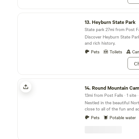
Heyburn State Park
13.
Heyburn State Park
State park 27mi from Post Fal
Discover Heyburn State Par
and rich history.
Pets
Toilets
Cam
Ch
Round Mountain Camp
14.
Round Mountain Ca
13mi from Post Falls · 1 site 
Nestled in the beautiful No
close to all of the fun and 
to offer. Just 5 minutes to
Pets
Potable water
Park and 12 miles to Farragut
perfect jumping off point fo
adventure you're looking for. Close to mounta