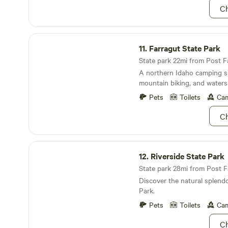
Ch
Farragut State Park
11.
Farragut State Park
State park 22mi from Post Fa
A northern Idaho camping s
mountain biking, and waters
Pets
Toilets
Cam
Ch
Riverside State Park
12.
Riverside State Park
State park 28mi from Post Fal
Discover the natural splendo
Park.
Pets
Toilets
Cam
Ch