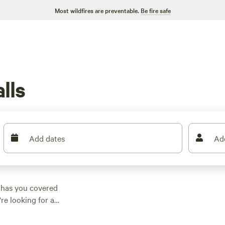
Most wildfires are preventable.
Be fire safe
lls
Add dates
Ad
 has you covered
re looking for a
ething that suits
ptions as low as $20,