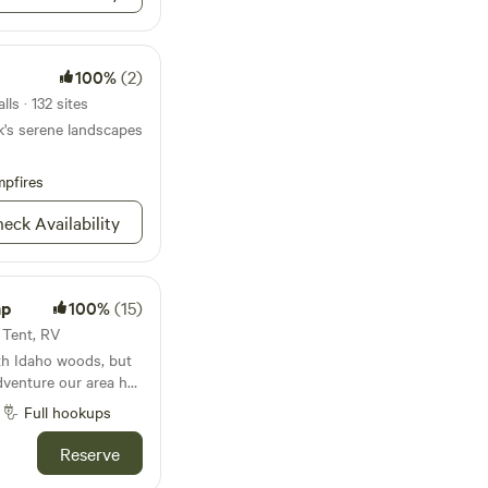
100%
(2)
ls · 132 sites
k's serene landscapes
pfires
eck Availability
mp
100%
(15)
· Tent, RV
rth Idaho woods, but
adventure our area has
 Silverwood Theme
Full hookups
 Park, this site is the
r whatever type of
Reserve
in