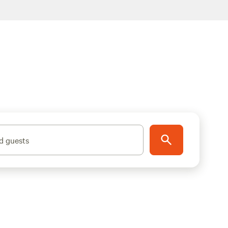
d guests