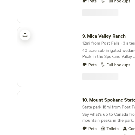
Ironman CDA, site is directly
Pets
Full hookups
is tucked away in the countr
Google maps best - B & B 
minutes from the town of H
minutes from Silverwood T
Wifi available.
Mica Valley Ranch
9.
Mica Valley Ranch
12mi from Post Falls · 3 sites
40 acre sub irrigated wetlan
Peak in the Spokane Valley 
bees, beef cattle, show cattl
Pets
Full hookups
quail, a barn kitty and endl
always happening! We are close to hiking, biking,
nature walks, a short drive t
shopping. Very convenient a
beautiful Coeur d’Alene, ID 
Mount Spokane State Park
to the Spokane International Airpo
10.
Mount Spokane State
you are just passing through
State park 18mi from Post Fal
we would love to meet you an
Say what's up to Canada fro
slice of heaven!
mountain peaks in the park.
Pets
Toilets
Cam