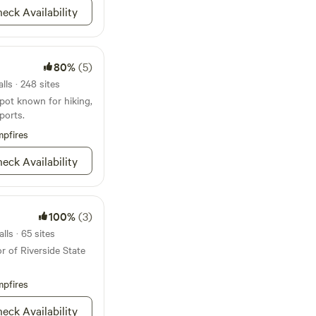
eck Availability
80%
(5)
lls · 248 sites
pot known for hiking,
ports.
pfires
eck Availability
100%
(3)
ls · 65 sites
r of Riverside State
pfires
eck Availability