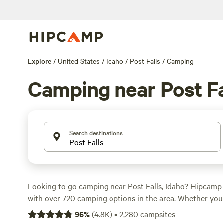
Explore
/
United States
/
Idaho
/
Post Falls
/
Camping
Camping near Post Fa
Search destinations
Looking to go camping near Post Falls, Idaho? Hipcamp
with over 720 camping options in the area. Whether you'
secluded spot or a bustling campground, you'll find som
96
%
(
4.8K
)
•
2,280
campsites
your style. With an average price per night of $40 and o