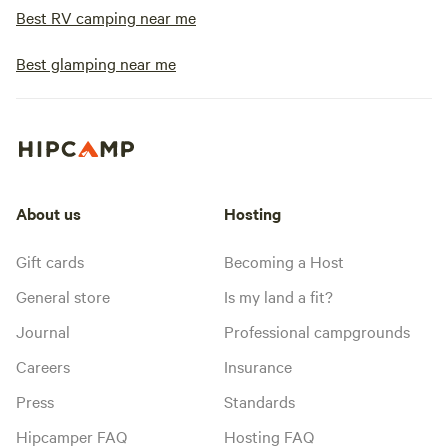
Best RV camping near me
Best glamping near me
About us
Hosting
Gift cards
Becoming a Host
General store
Is my land a fit?
Journal
Professional campgrounds
Careers
Insurance
Press
Standards
Hipcamper FAQ
Hosting FAQ