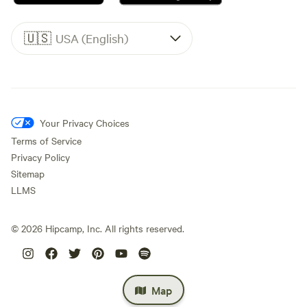
🇺🇸
USA (English)
Your Privacy Choices
Terms of Service
Privacy Policy
Sitemap
LLMS
©
2026
Hipcamp, Inc. All rights reserved.
Map