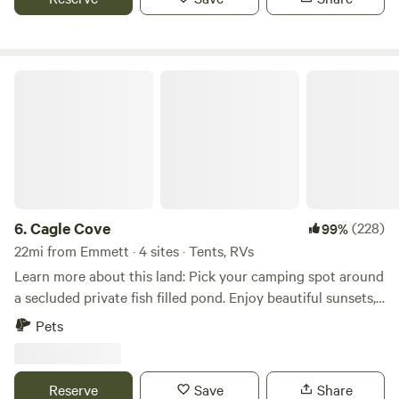
Cagle Cove
6.
Cagle Cove
(228)
99%
22mi from Emmett · 4 sites · Tents, RVs
Learn more about this land: Pick your camping spot around
a secluded private fish filled pond. Enjoy beautiful sunsets,
fishing, swimming, and wildlife watching. Fire rings and
Pets
picnic tables at each spot. Located near snake
river/Sunnyslope wine country, and golf course. 30 to 45
minutes from Boise but feels like you are away from
Reserve
Save
Share