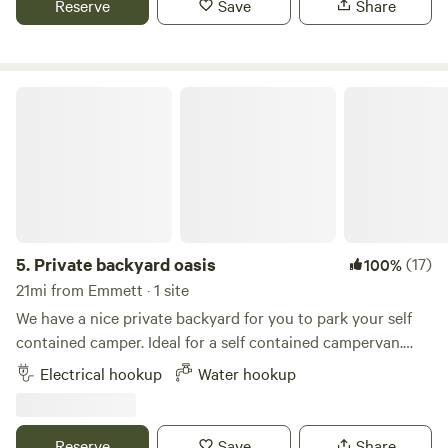
Reserve
Save
Share
that provided support to the Boise Basin Gold Rush in 1862.
Private backyard oasis
5.
Private backyard oasis
(17)
100%
21mi from Emmett · 1 site
We have a nice private backyard for you to park your self
contained camper. Ideal for a self contained campervan.
Our space is really only big enough for rigs under 25 feet.
Electrical hookup
Water hookup
We currently have a 23 ft Airstream Flying Cloud parked
permanently in the backyard and also rent this out.
Reserve
Save
Share