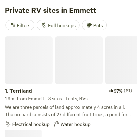
flexible rates to accommodate your needs, with options for
Private RV sites in Emmett
daily, weekly, and monthly stays.
Filters
Full hookups
Pets
Terriland
1.
Terriland
(61)
97%
1.9mi from Emmett · 3 sites · Tents, RVs
We are three parcels of land approximately 4 acres in all.
The orchard consists of 27 different fruit trees, a pond for
cooling off or swimming. Explore the greenhouse, gardens
Electrical hookup
Water hookup
and bee yard. Relax with a game of horseshoes or corn hole
in the afternoon shady or at the many sitting areas located