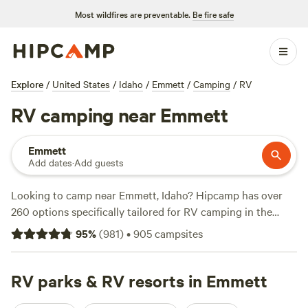
Most wildfires are preventable.
Be fire safe
Explore
/
United States
/
Idaho
/
Emmett
/
Camping
/
RV
RV camping near Emmett
Emmett
Add dates
·
Add guests
Looking to camp near Emmett, Idaho? Hipcamp has over
260 options specifically tailored for RV camping in the
area. With prices ranging from as low as $20 per night to an
95
%
(
981
)
•
905
campsites
average of $50 per night, you're sure to find a spot that fits
your budget. Check out top-rated campsites like
Laughing
Horse Ranch - NO TENTS (109 reviews)
RV parks & RV resorts in Emmett
,
La Breeza
Homestead (84 reviews)
, and
SawtoothMonkey (79