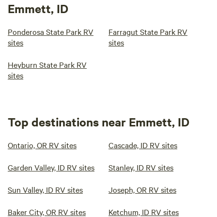
Emmett, ID
Ponderosa State Park RV
Farragut State Park RV
sites
sites
Heyburn State Park RV
sites
Top destinations near Emmett, ID
Ontario, OR RV sites
Cascade, ID RV sites
Garden Valley, ID RV sites
Stanley, ID RV sites
Sun Valley, ID RV sites
Joseph, OR RV sites
Baker City, OR RV sites
Ketchum, ID RV sites