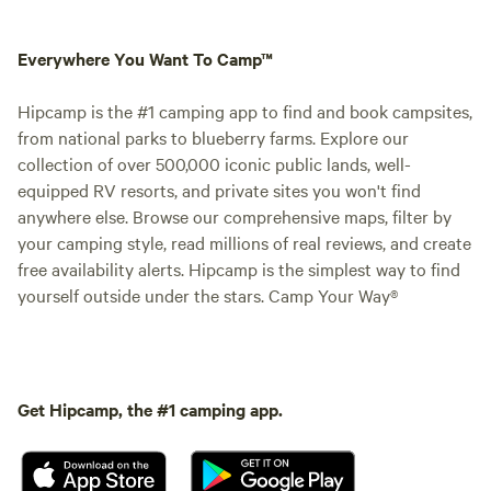
Everywhere You Want To Camp™
Hipcamp is the #1 camping app to find and book campsites,
from national parks to blueberry farms. Explore our
collection of over 500,000 iconic public lands, well-
equipped RV resorts, and private sites you won't find
anywhere else. Browse our comprehensive maps, filter by
your camping style, read millions of real reviews, and create
free availability alerts. Hipcamp is the simplest way to find
yourself outside under the stars. Camp Your Way®
Get Hipcamp, the #1 camping app.