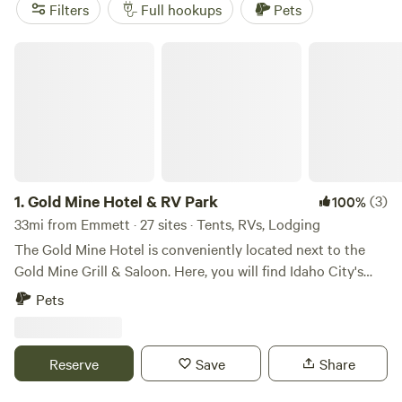
reviews)
. Enjoy popular amenities such as showers, potable
Filters
Full hookups
Pets
water, and cooking equipment, and get active with
paddling, hiking, and biking.
Gold Mine Hotel & RV Park
1.
Gold Mine Hotel & RV Park
(3)
100%
33mi from Emmett · 27 sites · Tents, RVs, Lodging
The Gold Mine Hotel is conveniently located next to the
Gold Mine Grill & Saloon. Here, you will find Idaho City's
hub for entertainment and the best food for miles around.
Pets
Every weekend year round you can enjoy live music from
talented artists! Looking to get away for awhile? Idaho City
is the perfect place for a mountain getaway. Our central
Reserve
Save
Share
location allows you to enjoy a wide variety of different
activities and attractions, all while enjoying the solitude of