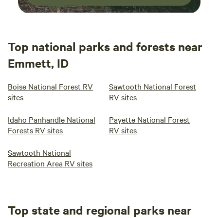
Top national parks and forests near
Emmett, ID
Boise National Forest RV
Sawtooth National Forest
sites
RV sites
Idaho Panhandle National
Payette National Forest
Forests RV sites
RV sites
Sawtooth National
Recreation Area RV sites
Top state and regional parks near