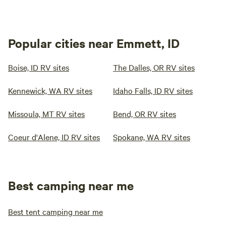
Popular cities near Emmett, ID
Boise, ID RV sites
The Dalles, OR RV sites
Kennewick, WA RV sites
Idaho Falls, ID RV sites
Missoula, MT RV sites
Bend, OR RV sites
Coeur d'Alene, ID RV sites
Spokane, WA RV sites
Best camping near me
Best tent camping near me