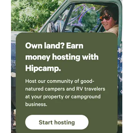
say this is the only hipcamp experience I’ve
had that I cannot wait to return!!