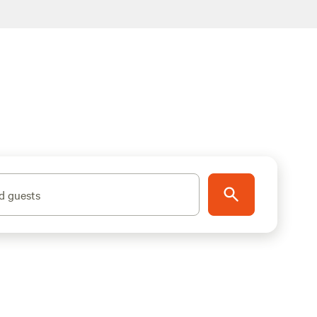
d guests