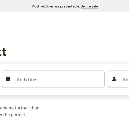
Most wildfires are preventable.
Be fire safe
t
Add dates
Ad
ook no further than
s the perfect
, tent camping, or
TS
, you'll find it here.