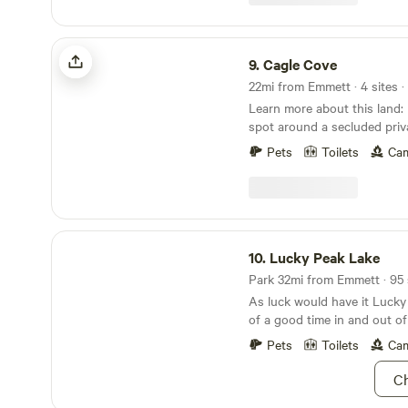
cooler nights, and bottled w
permanently in the backyard 
hotter days.
out.
Cagle Cove
9.
Cagle Cove
22mi from Emmett · 4 sites ·
Learn more about this land: Pick your camping
spot around a secluded priva
Enjoy beautiful sunsets, fis
Pets
Toilets
Cam
wildlife watching. Fire rings and picnic tables at
each spot. Located near sna
wine country, and golf course. 30 to 45 min
from Boise but feels like yo
civilization. Pet friendly area and no nearby
Lucky Peak Lake
neighbors. Amazing opportuni
10.
Lucky Peak Lake
Although there is room for 
Park 32mi from Emmett · 95 
have limited the reservations t
As luck would have it Lucky 
free!
of a good time in and out of
naturalists, adventurers, a
Pets
Toilets
Cam
themselves “professional rel
boat for a day of water skiin
Ch
surrounded by lush green foo