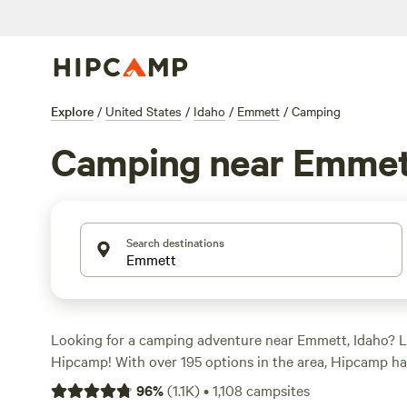
Explore
/
United States
/
Idaho
/
Emmett
/
Camping
Camping near Emmet
Search destinations
Looking for a camping adventure near Emmett, Idaho? L
Hipcamp! With over 195 options in the area, Hipcamp ha
accommodation for you. Whether you prefer RV camping
96
%
(
1.1K
)
•
1,108
campsites
something unique like
Laughing Horse Ranch - NO TEN