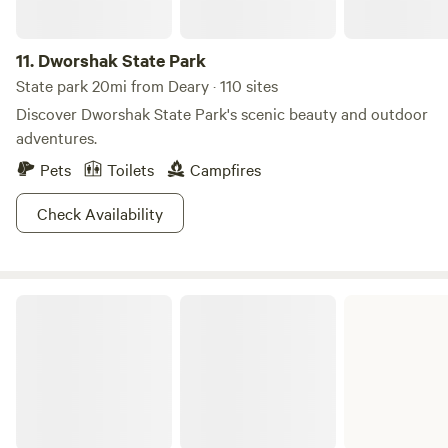
11.
Dworshak State Park
State park 20mi from Deary · 110 sites
Discover Dworshak State Park's scenic beauty and outdoor
adventures.
Pets
Toilets
Campfires
Check Availability
Cottonwood Field Office