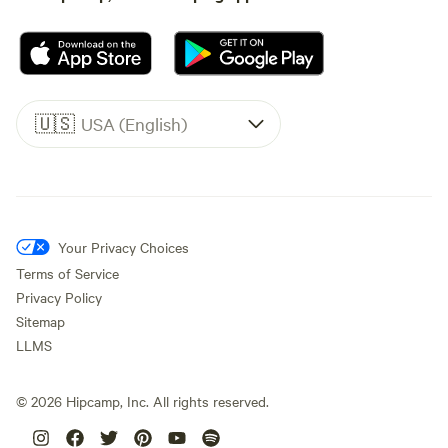
🇺🇸
USA (English)
Your Privacy Choices
Terms of Service
Privacy Policy
Sitemap
LLMS
©
2026
Hipcamp, Inc. All rights reserved.