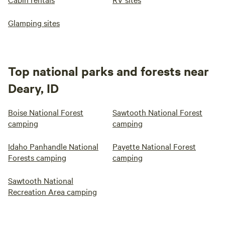
Glamping sites
Top national parks and forests near
Deary, ID
Boise National Forest
Sawtooth National Forest
camping
camping
Idaho Panhandle National
Payette National Forest
Forests camping
camping
Sawtooth National
Recreation Area camping