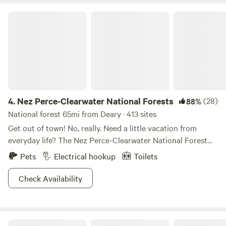
possible. It is 4 minute drive to the UofI campus and 17
minutes to the WSU campus from the site.
Nez Perce-Clearwater National Forests
4.
Nez Perce-Clearwater National Forests
(28)
88%
National forest 65mi from Deary · 413 sites
Get out of town! No, really. Need a little vacation from
everyday life? The Nez Perce-Clearwater National Forest
provides premium “unplug and unwind” opportunities. The
Pets
Electrical hookup
Toilets
four million diverse acres offers breathtaking scenery,
wildlife viewing galore, ample hiking and backpacking trails,
Check Availability
and basically any outdoor activity you can imagine.
Whether you’re lookin’ for a cozy cabin escape, a family
reunion getaway, or to explore the backcountry, folks of all
Idaho Panhandle National Forests
strokes will be pleased with the array of overnight