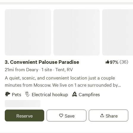
Convenient Palouse Paradise
3.
Convenient Palouse Paradise
(36)
97%
21mi from Deary · 1 site · Tent, RV
A quiet, scenic, and convenient location just a couple
minutes from Moscow. We live on 1 acre surrounded by
farmland just outside town. The views and sunsets are
Pets
Electrical hookup
Campfires
amazing, and it's very quiet for being so close to town. We
are a family of four with a dog, barn cats, and free range
chickens. We enjoy providing a convenient and tidy
Reserve
Save
Share
location for travelers to stay, and can provide as much
assistance as needed while giving you as much privacy as