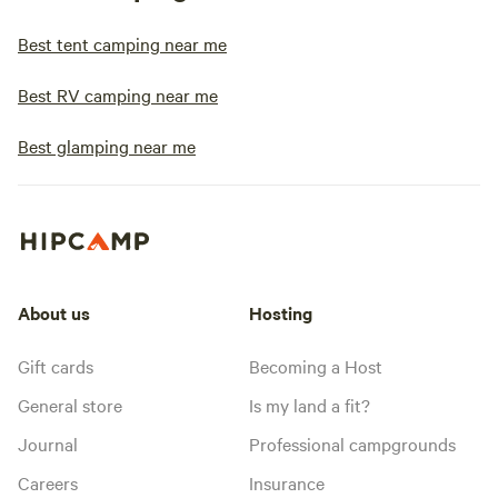
Best tent camping near me
Best RV camping near me
Best glamping near me
About us
Hosting
Gift cards
Becoming a Host
General store
Is my land a fit?
Journal
Professional campgrounds
Careers
Insurance