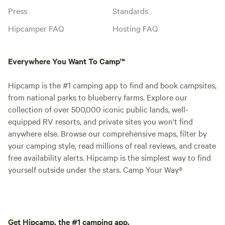
Press
Standards
Hipcamper FAQ
Hosting FAQ
Everywhere You Want To Camp™
Hipcamp is the #1 camping app to find and book campsites,
from national parks to blueberry farms. Explore our
collection of over 500,000 iconic public lands, well-
equipped RV resorts, and private sites you won't find
anywhere else. Browse our comprehensive maps, filter by
your camping style, read millions of real reviews, and create
free availability alerts. Hipcamp is the simplest way to find
yourself outside under the stars. Camp Your Way®
Get Hipcamp, the #1 camping app.