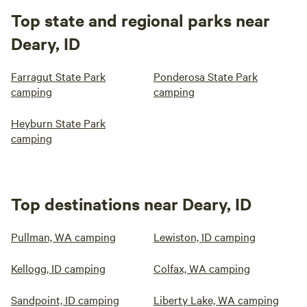
Top state and regional parks near
Deary, ID
Farragut State Park
Ponderosa State Park
camping
camping
Heyburn State Park
camping
Top destinations near Deary, ID
Pullman, WA camping
Lewiston, ID camping
Kellogg, ID camping
Colfax, WA camping
Sandpoint, ID camping
Liberty Lake, WA camping