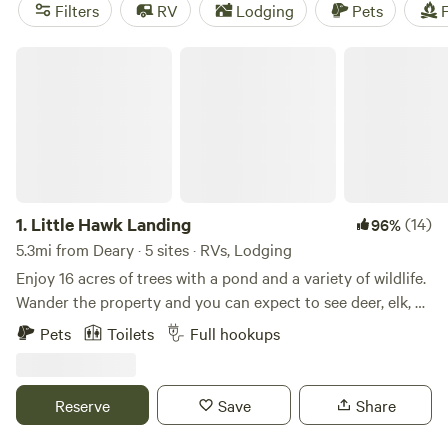
fellow campers, you can trust you'll have a great
Filters
RV
Lodging
Pets
F
experience. Plus, you'll have access to popular amenities
like cooking equipment, showers, and toilets. So pack your
Little Hawk Landing
bags and get ready for an unforgettable camping
adventure in Deary, Idaho!
1.
Little Hawk Landing
(14)
96%
5.3mi from Deary · 5 sites · RVs, Lodging
Enjoy 16 acres of trees with a pond and a variety of wildlife.
Wander the property and you can expect to see deer, elk, an
occasional moose, dozens of turkey, quail, grouse,
Pets
Toilets
Full hookups
snowshoe hare, and a trio of domestic chickens who have
made Little Hawk Landing their favorite hangout. The 300
sq ft cabin is fully stocked and can be set up with a king
Reserve
Save
Share
bed or two twins - please specify your choice at
registration or send me a quick message - and there is also