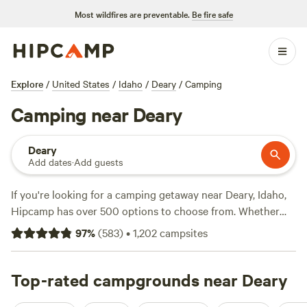
Most wildfires are preventable.
Be fire safe
Explore
/
United States
/
Idaho
/
Deary
/
Camping
Camping near Deary
Deary
Add dates
·
Add guests
If you're looking for a camping getaway near Deary, Idaho,
Hipcamp has over 500 options to choose from. Whether
you're into off-roading, wind sports, or whitewater
97
%
(
583
)
•
1,202
campsites
paddling, you'll find the perfect campsite to suit your
activity preferences. With campsites like
Hidden Acres
Orchards
Top-rated campgrounds near Deary
(387 reviews),
Willow Creek Retreat
(297 reviews),
and
The Old Weber Farm
(139 reviews) being top-rated by