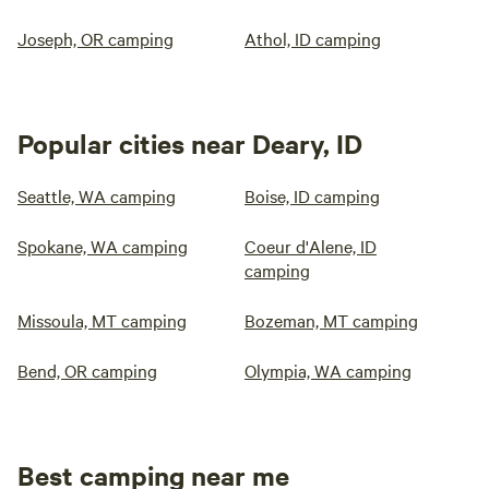
Joseph, OR camping
Athol, ID camping
Popular cities near Deary, ID
Seattle, WA camping
Boise, ID camping
Spokane, WA camping
Coeur d'Alene, ID
camping
Missoula, MT camping
Bozeman, MT camping
Bend, OR camping
Olympia, WA camping
Best camping near me