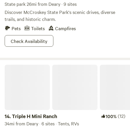
State park 26mi from Deary · 9 sites
Discover McCroskey State Park's scenic drives, diverse
trails, and historic charm.
Pets
Toilets
Campfires
Check Availability
Triple H Mini Ranch
14.
Triple H Mini Ranch
(12)
100%
34mi from Deary · 6 sites · Tents, RVs