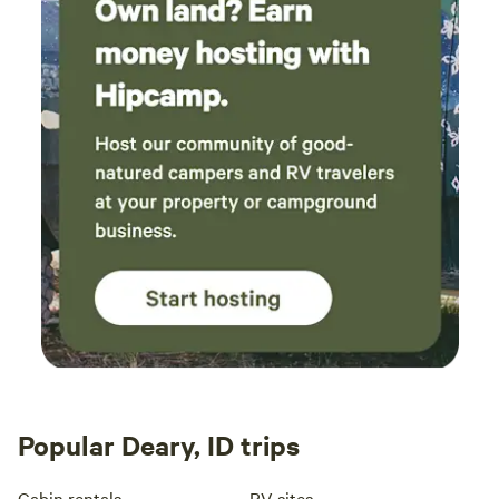
Popular Deary, ID trips
Cabin rentals
RV sites