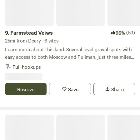
9.
Farmstead Veiws
(53)
96%
25mi from Deary · 6 sites
Learn more about this land: Several level gravel spots with
easy access to both Moscow and Pullman, just three miles
from WSU and U of I campuses. Take in the stars in the
Full hookups
open fields of the Palouse, enjoy a beautiful sunrise/sunset
or just take in some peace and quiet. We have 2 spots that
can accommodate water, electricity, and sewage hookup, 2
Reserve
Save
Share
with water only, and several more dry camp spots on open
gravel lots. *Please ask us about our weekly and monthly
rates!
Dworshak Reservoir