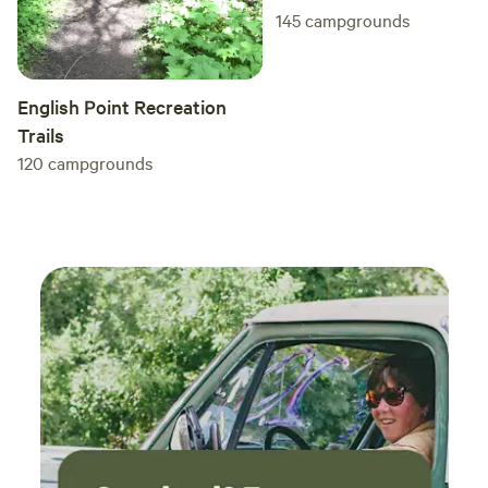
145
campgrounds
English Point Recreation
Trails
120
campgrounds