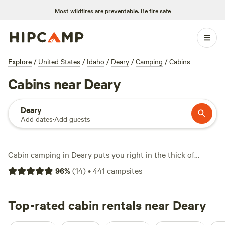
Most wildfires are preventable.
Be fire safe
Explore
/
United States
/
Idaho
/
Deary
/
Camping
/
Cabins
Cabins near Deary
Deary
Add dates
·
Add guests
Cabin camping in Deary puts you right in the thick of
forested hills, quiet creeks, and trails that wind through old
96
%
(
14
)
•
441
campsites
pine stands. With over 420 cabin options, you’ll find spots
ranging from rustic hideaways to places with reliable wifi,
clean toilets, and pet-friendly rules. Prices start at just $24
Top-rated cabin rentals near Deary
a night, with most cabins hovering around $150. Anglers