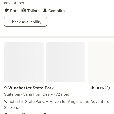
adventures.
Pets
Toilets
Campfires
Check Availability
Winchester State Park
9.
Winchester State Park
(2)
100%
State park 39mi from Deary · 72 sites
Winchester State Park: A Haven for Anglers and Adventure
Seekers.