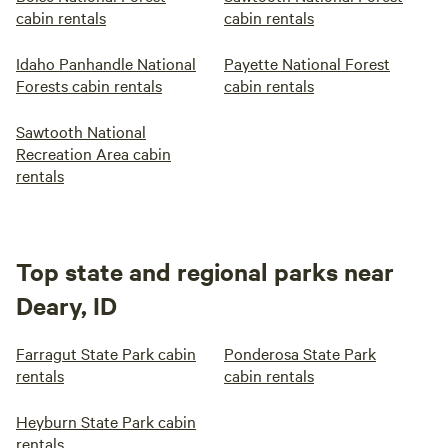
cabin rentals
cabin rentals
Idaho Panhandle National
Payette National Forest
Forests cabin rentals
cabin rentals
Sawtooth National
Recreation Area cabin
rentals
Top state and regional parks near
Deary, ID
Farragut State Park cabin
Ponderosa State Park
rentals
cabin rentals
Heyburn State Park cabin
rentals