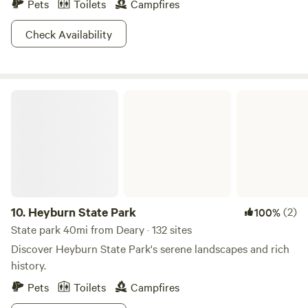
Pets
Toilets
Campfires
Check Availability
Heyburn State Park
10.
Heyburn State Park
(2)
100%
State park 40mi from Deary · 132 sites
Discover Heyburn State Park's serene landscapes and rich
history.
Pets
Toilets
Campfires