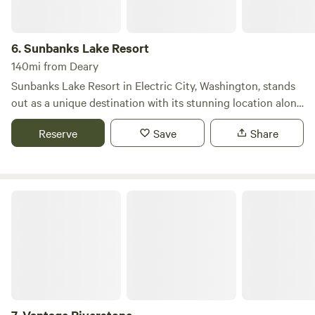
6.
Sunbanks Lake Resort
140mi from Deary
Sunbanks Lake Resort in Electric City, Washington, stands
out as a unique destination with its stunning location along
twenty-seven miles of pristine Banks Lake, offering guests
Reserve
Save
Share
an abundance of private beach areas for relaxation and
enjoyment. The serene atmosphere ensures a peaceful stay,
allowing you to savor each moment of your getaway. We
provide a range of accommodations to suit every type of
Vantage Riverstone
camper, from tents to RVs, as well as a variety of rental
units. All RV sites are equipped with electric and water
hook-ups, with full-service sites available for added
convenience. For those who prefer tent camping, our
beautifully landscaped grounds feature ample shade trees
and numerous grassy sites. Choose from our one, two, or
five-bedroom villas, each offering breathtaking views of the