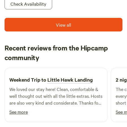
Check Availability
View all
Recent reviews from the Hipcamp
Alicia
community
A
j
May 2026
Weekend Trip to
Little Hawk Landing
2 nig
We loved our stay here! Clean, comfortable &
The c
well thought out with all the little extras. Hosts
every
are also very kind and considerate. Thanks for
short
such a great stay and experience we will be
See more
See 
back! -Alicia & Dallas