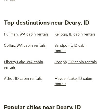
Top destinations near Deary, ID
Pullman, WA cabin rentals
Kellogg, ID cabin rentals
Colfax, WA cabin rentals
Sandpoint, ID cabin
rentals
Liberty Lake, WA cabin
Joseph, OR cabin rentals
rentals
Athol, ID cabin rentals
Hayden Lake, ID cabin
rentals
Popular cities near Deary, ID