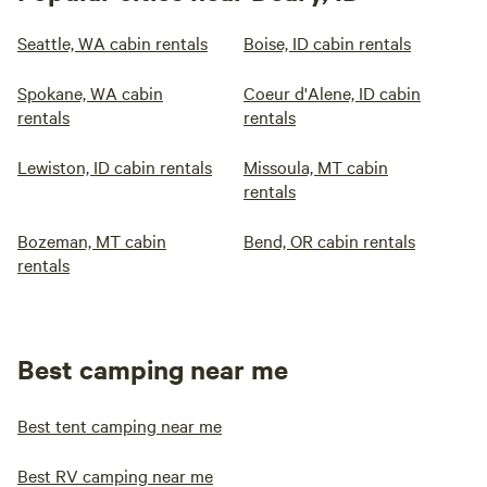
Seattle, WA cabin rentals
Boise, ID cabin rentals
Spokane, WA cabin
Coeur d'Alene, ID cabin
rentals
rentals
Lewiston, ID cabin rentals
Missoula, MT cabin
rentals
Bozeman, MT cabin
Bend, OR cabin rentals
rentals
Best camping near me
Best tent camping near me
Best RV camping near me