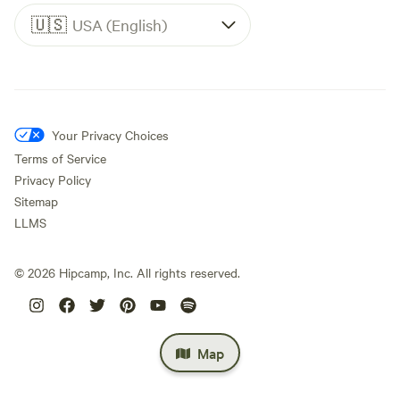
🇺🇸
USA (English)
Your Privacy Choices
Terms of Service
Privacy Policy
Sitemap
LLMS
©
2026
Hipcamp, Inc. All rights reserved.
Map