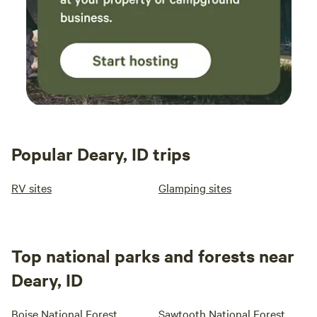
Popular Deary, ID trips
RV sites
Glamping sites
Top national parks and forests near
Deary, ID
Boise National Forest
Sawtooth National Forest