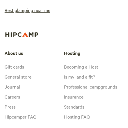
Best glamping near me
About us
Hosting
Gift cards
Becoming a Host
General store
Is my land a fit?
Journal
Professional campgrounds
Careers
Insurance
Press
Standards
Hipcamper FAQ
Hosting FAQ