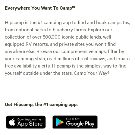
Everywhere You Want To Camp™
Hipcamp is the #1 camping app to find and book campsites,
from national parks to blueberry farms. Explore our
collection of over 500,000 iconic public lands, well-
equipped RV resorts, and private sites you won't find
anywhere else. Browse our comprehensive maps, filter by
your camping style, read millions of real reviews, and create
free availability alerts. Hipcamp is the simplest way to find
yourself outside under the stars. Camp Your Way®
Get Hipcamp, the #1 camping app.