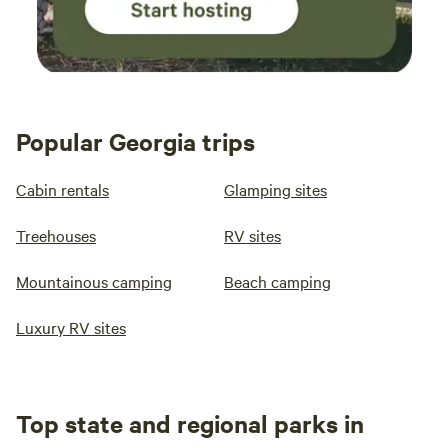
Popular Georgia trips
Cabin rentals
Glamping sites
Treehouses
RV sites
Mountainous camping
Beach camping
Luxury RV sites
Top state and regional parks in