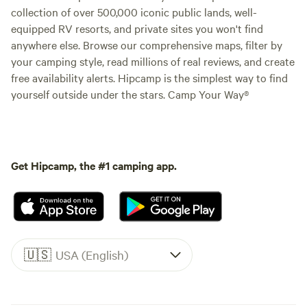
collection of over 500,000 iconic public lands, well-
equipped RV resorts, and private sites you won't find
anywhere else. Browse our comprehensive maps, filter by
your camping style, read millions of real reviews, and create
free availability alerts. Hipcamp is the simplest way to find
yourself outside under the stars. Camp Your Way®
Get Hipcamp, the #1 camping app.
🇺🇸
USA (English)