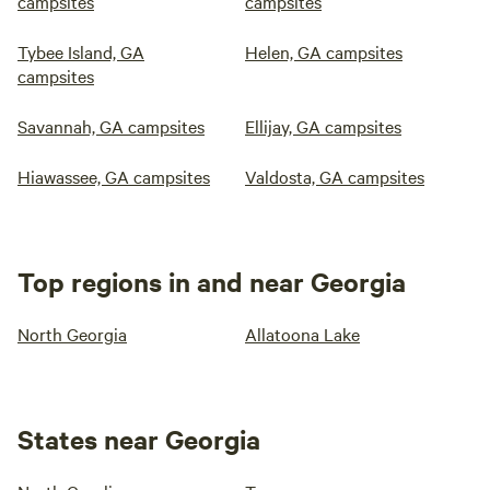
campsites
campsites
Tybee Island, GA
Helen, GA campsites
campsites
Savannah, GA campsites
Ellijay, GA campsites
Hiawassee, GA campsites
Valdosta, GA campsites
Top regions in and near Georgia
North Georgia
Allatoona Lake
States near Georgia