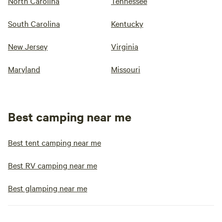
North Carolina
Tennessee
South Carolina
Kentucky
New Jersey
Virginia
Maryland
Missouri
Best camping near me
Best tent camping near me
Best RV camping near me
Best glamping near me