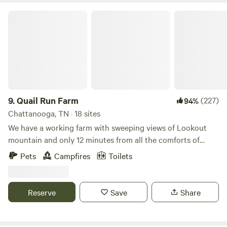
Quail Run Farm
9.
Quail Run Farm
(227)
94%
Chattanooga, TN · 18 sites
We have a working farm with sweeping views of Lookout
mountain and only 12 minutes from all the comforts of
downtown Chattanooga. Our expansive 120-acre property
Pets
Campfires
Toilets
provides campers with the freedom to choose their
camping spots anywhere on the farm. Farm animals include
horses, cattle, hogs, chickens, goats, bees, stocked ponds,
Reserve
Save
Share
gardens and much more. We have strategically placed signs
throughout the property to help you identify potential
neighbors. If you desire the company of ducks, consider