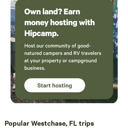
Popular Westchase, FL trips