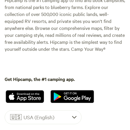
from national parks to blueberry farms. Explore our
collection of over 500,000 iconic public lands, well-
equipped RV resorts, and private sites you won't find
anywhere else. Browse our comprehensive maps, filter by
your camping style, read millions of real reviews, and create
free availability alerts. Hipcamp is the simplest way to find
yourself outside under the stars. Camp Your Way®
Get Hipcamp, the #1 camping app.
🇺🇸
USA (English)