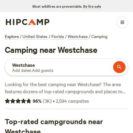
Most wildfires are preventable.
Be fire safe
Explore
/
United States
/
Florida
/
Westchase
/
Camping
Camping near Westchase
Westchase
Add dates
·
Add guests
Looking for the best camping near Westchase? The area
features dozens of top-rated campgrounds and places to
park your RV for the night, many within a short distance of
96
%
(
3K
)
•
2,594
campsites
Florida hiking, biking, and other outdoor activities. Whether
you want a pet-friendly campsite or a family cabin rental
with wifi, check out campsite photos, tips, and reviews from
Top-rated campgrounds near
other outdoor enthusiasts to plan your next camping trip
Westchase