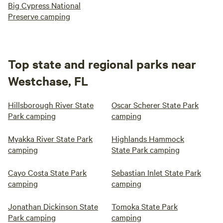
Big Cypress National
Preserve camping
Top state and regional parks near
Westchase, FL
Hillsborough River State
Oscar Scherer State Park
Park camping
camping
Myakka River State Park
Highlands Hammock
camping
State Park camping
Cayo Costa State Park
Sebastian Inlet State Park
camping
camping
Jonathan Dickinson State
Tomoka State Park
Park camping
camping