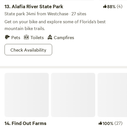
13.
Alafia River State Park
(4)
88%
State park 34mi from Westchase · 27 sites
Get on your bike and explore some of Florida’s best
mountain bike trails.
Pets
Toilets
Campfires
Check Availability
Find Out Farms
14.
Find Out Farms
(27)
100%