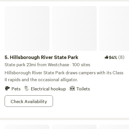
before us for keeping it as nature intended it. It is our
Hillsborough River State Park
intention to do our part to conserve and protect its natural
beauty as long as possible. We hope you find it to be as
restful and rejuvenating as we do.
5.
Hillsborough River State Park
(8)
94%
State park 23mi from Westchase · 100 sites
Hillsborough River State Park draws campers with its Class
II rapids and the occasional alligator.
Pets
Electrical hookup
Toilets
Check Availability
Bare RV Resort