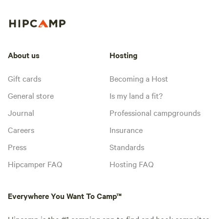
About us
Hosting
Gift cards
Becoming a Host
General store
Is my land a fit?
Journal
Professional campgrounds
Careers
Insurance
Press
Standards
Hipcamper FAQ
Hosting FAQ
Everywhere You Want To Camp™
Hipcamp is the #1 camping app to find and book campsites,