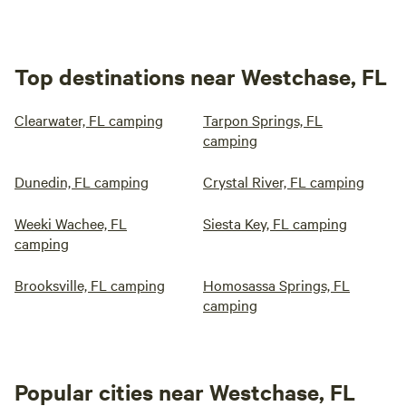
Top destinations near Westchase, FL
Clearwater, FL camping
Tarpon Springs, FL
camping
Dunedin, FL camping
Crystal River, FL camping
Weeki Wachee, FL
Siesta Key, FL camping
camping
Brooksville, FL camping
Homosassa Springs, FL
camping
Popular cities near Westchase, FL