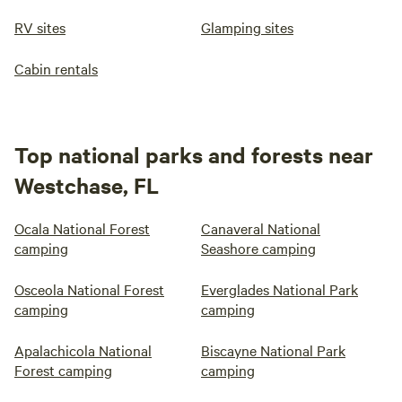
RV sites
Glamping sites
Cabin rentals
Top national parks and forests near
Westchase, FL
Ocala National Forest
Canaveral National
camping
Seashore camping
Osceola National Forest
Everglades National Park
camping
camping
Apalachicola National
Biscayne National Park
Forest camping
camping