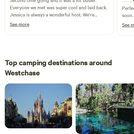
Second time going and it was a lot busier.
Everyone we met was super cool and laid back.
Perfe
Jessica is always a wonderful host. We're
soon.
absolutely going to be coming back for a long
See more
See 
time.
Top camping destinations around
Westchase