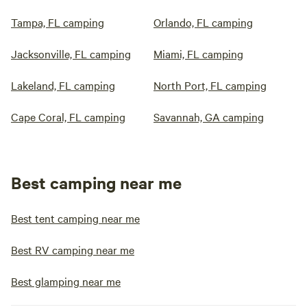
Tampa, FL camping
Orlando, FL camping
Jacksonville, FL camping
Miami, FL camping
Lakeland, FL camping
North Port, FL camping
Cape Coral, FL camping
Savannah, GA camping
Best camping near me
Best tent camping near me
Best RV camping near me
Best glamping near me