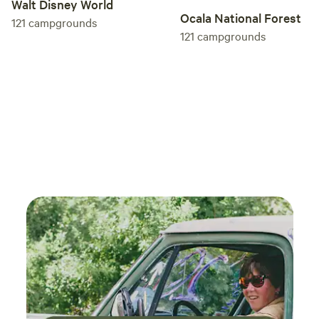
Walt Disney World
Ocala National Forest
121
campgrounds
121
campgrounds