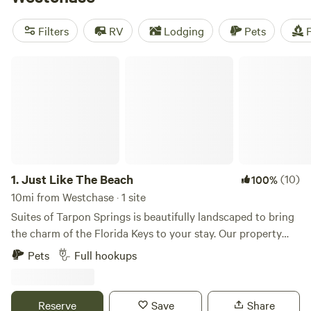
near Westchase.
Filters
RV
Lodging
Pets
F
Just Like The Beach
1.
Just Like The Beach
(10)
100%
10mi from Westchase · 1 site
Suites of Tarpon Springs is beautifully landscaped to bring
the charm of the Florida Keys to your stay. Our property
and residences are meticulously maintained, ensuring a
Pets
Full hookups
peaceful and comfortable retreat. While the beach is just a
short distance away, you’ll feel like you’re already there. A
unique historical fact: Tarpon Springs Suites and the
Reserve
Save
Share