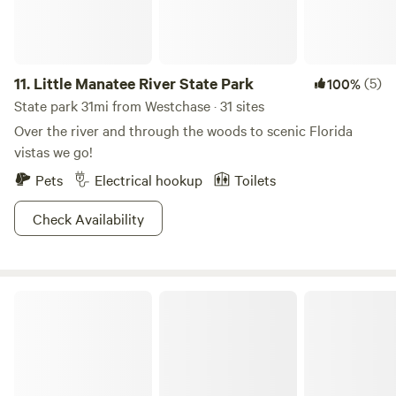
11.
Little Manatee River State Park
(5)
100%
State park 31mi from Westchase · 31 sites
Over the river and through the woods to scenic Florida
vistas we go!
Pets
Electrical hookup
Toilets
Check Availability
Fort De Soto Park