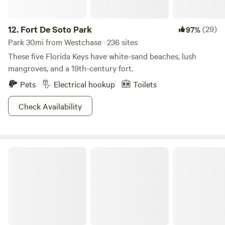
12.
Fort De Soto Park
(29)
97%
Park 30mi from Westchase · 236 sites
These five Florida Keys have white-sand beaches, lush
mangroves, and a 19th-century fort.
Pets
Electrical hookup
Toilets
Check Availability
Alafia River State Park