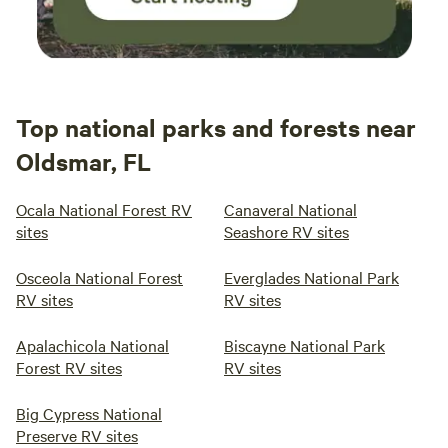
Top national parks and forests near
Oldsmar, FL
Ocala National Forest RV
Canaveral National
sites
Seashore RV sites
Osceola National Forest
Everglades National Park
RV sites
RV sites
Apalachicola National
Biscayne National Park
Forest RV sites
RV sites
Big Cypress National
Preserve RV sites