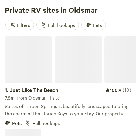
has a lovely recreation area where you may adjust at your
Private RV sites in Oldsmar
own pace. Be one with nature! Prepare for your visit: Our
resort is completely BYO at this time. Come prepared with
Filters
Full hookups
Pets
everything you will need for your visit. Feel free to pack a
small cooler for your time at the pool (no glass in the
Just Like The Beach
recreation area).
1.
Just Like The Beach
(10)
100%
7.8mi from Oldsmar · 1 site
Suites of Tarpon Springs is beautifully landscaped to bring
the charm of the Florida Keys to your stay. Our property
and residences are meticulously maintained, ensuring a
Pets
Full hookups
peaceful and comfortable retreat. While the beach is just a
short distance away, you’ll feel like you’re already there. A