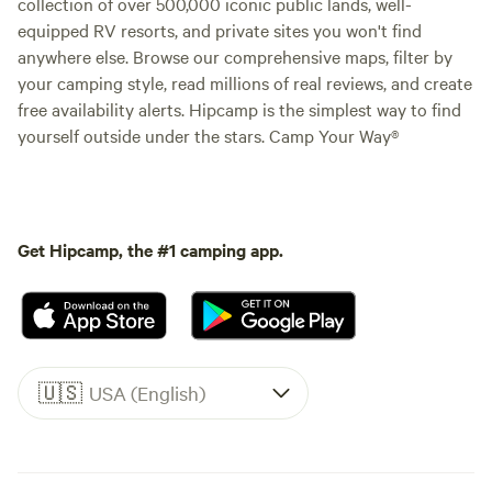
collection of over 500,000 iconic public lands, well-
equipped RV resorts, and private sites you won't find
anywhere else. Browse our comprehensive maps, filter by
your camping style, read millions of real reviews, and create
free availability alerts. Hipcamp is the simplest way to find
yourself outside under the stars. Camp Your Way®
Get Hipcamp, the #1 camping app.
🇺🇸
USA (English)