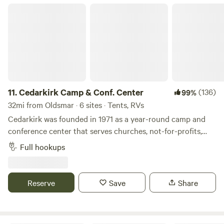
Cedarkirk Camp & Conf. Center
11.
Cedarkirk Camp & Conf. Center
(136)
99%
32mi from Oldsmar · 6 sites · Tents, RVs
Cedarkirk was founded in 1971 as a year-round camp and
conference center that serves churches, not-for-profits,
and schools. Our beautiful property and amenities exist
Full hookups
for&nbsp;all people to enjoy recreation and renewal in
nature. We own 170 acres of land, most of which
looks&nbsp;like wild Florida has for thousands of years, and
Reserve
Save
Share
provides sanctuary for many native plants and animals. We
are excited to welcome you to this "place apart."