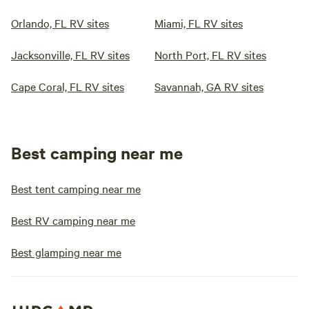
Orlando, FL RV sites
Miami, FL RV sites
Jacksonville, FL RV sites
North Port, FL RV sites
Cape Coral, FL RV sites
Savannah, GA RV sites
Best camping near me
Best tent camping near me
Best RV camping near me
Best glamping near me