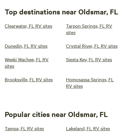
Top destinations near Oldsmar, FL
Clearwater, FL RV sites
Tarpon Springs, FL RV
sites
Dunedin, FL RV sites
Crystal River, FL RV sites
Weeki Wachee, FL RV
Siesta Key, FL RV sites
sites
Brooksville, FL RV sites
Homosassa Springs, FL
RV sites
Popular cities near Oldsmar, FL
Tampa, FL RV sites
Lakeland, FL RV sites