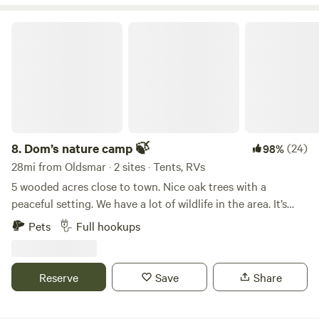
Under 2 hours to Disney World, Universal, Sea World,
site that may be purchased for burning in our fire pits. Any
Legoland, and all that Orlando offers! Historic Cedar Key,
questions please reach out as we are flexible on your stay
Dom’s nature camp 🍃
Micanopy antiques, and Gainesville. About 3 hours to
and can accommodate any time frame.
Daytona Beach, Bike Week, and Cape Canaveral.
8.
Dom’s nature camp 🍃
(24)
98%
28mi from Oldsmar · 2 sites · Tents, RVs
5 wooded acres close to town. Nice oak trees with a
peaceful setting. We have a lot of wildlife in the area. It’s
great bird watching. Full rv hookup onsite. The Weeki
Pets
Full hookups
Wachee river is approximately 20 minutes away.
Reserve
Save
Share