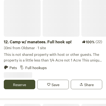
Camp w/ manatees. Full hook up!
12.
Camp w/ manatees. Full hook up!
(22)
100%
33mi from Oldsmar · 1 site
This is not shared property with host or other guests. The
property is a little less than 1/4 Acre not 1 Acre This unique
property is situated along the picturesque Weeki Wachee
Pets
Full hookups
River, providing direct access to an enchanting river that is
fed from a first magnitude spring, the largest in North
America, river anlso has direct access to the Gulf of
Reserve
Save
Share
America. Located just north of Tampa and south of Crystal
River, the property offers an exceptional blend of
tranquility and adventure, perfect for nature lovers and
water enthusiasts. Location Highlights Property comes
Weeki Cove- Private RV Campsite