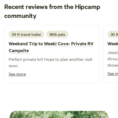
Recent reviews from the Hipcamp
Taylor
community
T
R
2 weeks ago
29 ft travel trailer
With pets
30 f
Weekend Trip to
Weeki Cove- Private RV
Week
Campsite
Jessi
throu
Perfect private lot! Hope to plan another visit
showe
soon.
pool 
See 
See more
excel
room f
had t
power
way I
could