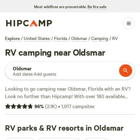
Most wildfires are preventable.
Be fire safe
Explore
/
United States
/
Florida
/
Oldsmar
/
Camping
/
RV
RV camping near Oldsmar
Oldsmar
Add dates
·
Add guests
Looking to go camping near Oldsmar, Florida with an RV?
Look no further than Hipcamp! With over 180 available
options, you're sure to find the perfect campsite that fits
96
%
(
2.1K
)
•
1,917
campsites
your RV preference. Whether you're into boating, snow
sports, or horseback riding, there's something for everyone.
And don't worry about amenities, popular options include
RV parks & RV resorts in Oldsmar
pet-friendly sites, potable water, and campfire areas. Check