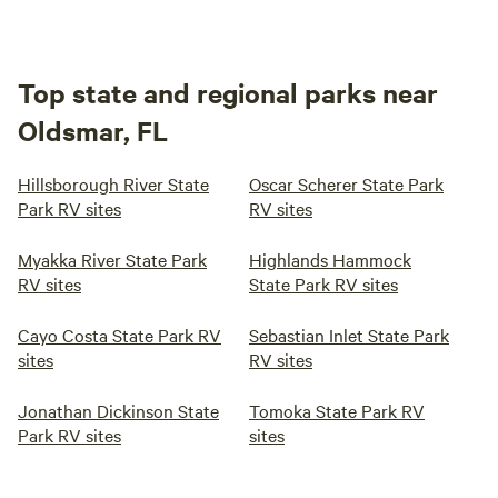
Top state and regional parks near
Oldsmar, FL
Hillsborough River State
Oscar Scherer State Park
Park RV sites
RV sites
Myakka River State Park
Highlands Hammock
RV sites
State Park RV sites
Cayo Costa State Park RV
Sebastian Inlet State Park
sites
RV sites
Jonathan Dickinson State
Tomoka State Park RV
Park RV sites
sites