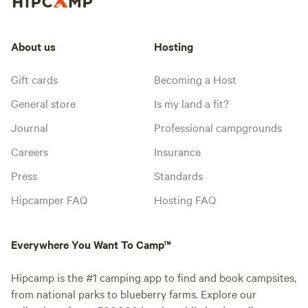
About us
Hosting
Gift cards
Becoming a Host
General store
Is my land a fit?
Journal
Professional campgrounds
Careers
Insurance
Press
Standards
Hipcamper FAQ
Hosting FAQ
Everywhere You Want To Camp™
Hipcamp is the #1 camping app to find and book campsites,
from national parks to blueberry farms. Explore our