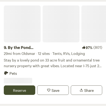
By the Pond...
9.
By the Pond...
(801)
97%
29mi from Oldsmar · 12 sites · Tents, RVs, Lodging
Stay by a lovely pond on 33 acre fruit and ornamental tree
nursery property with great vibes. Located near I-75 just 20
miles South of Tampa, 35 miles east of Saint Petersburg, 35
Pets
miles North of Sarasota, 2 hours West of Orlando. This
property is home to a farm/nursery operation and has a
large pond on the west side. The pond is Spring-fed at the
Reserve
Save
Share
headwaters of Marsh Branch Creek which begins at our
property and flows West about five miles in to Tampa Bay.
Approximately 33 private acres allows for plenty of space