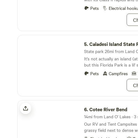
your stay and can accommod
alligator.
Pets
Electrical hook
Ch
Caladesi Island State Park
5.
Caladesi Island State 
State park 26mi from Land O'
It’s not actually an island (a
but this Florida Park is a lil'
Pets
Campfires
Ch
Cotee River Bend
6.
Cotee River Bend
14mi from Land O' Lakes · 3 
Our RV and Tent Campsites a
grassy field next to dense w
water hookups are included