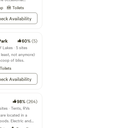
ate any time frame.
up
Toilets
eck Availability
Park
60%
(5)
 Lakes · 5 sites
t least, not anymore)
 scoop of bliss.
Toilets
eck Availability
98%
(264)
sites · Tents, RVs
re located in a
oods. Electric and
 in the RV/Camper