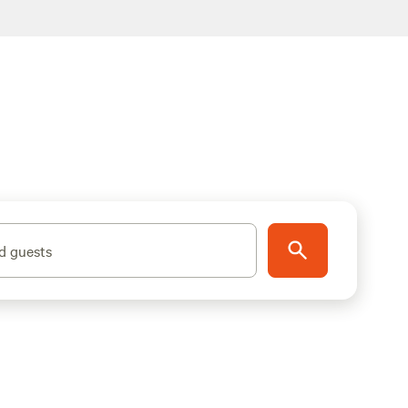
d guests