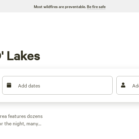
Most wildfires are preventable.
Be fire safe
' Lakes
Add dates
Ad
rea features dozens
r the night, many
er outdoor activities.
n rental with wifi,