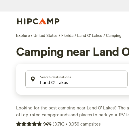
Explore
/
United States
/
Florida
/
Land O' Lakes
/
Camping
Camping near Land O
Search destinations
Looking for the best camping near Land O' Lakes? The a
of top-rated campgrounds and places to park your RV fo
within a short distance of Florida hiking, biking, and oth
94
%
(
3.7K
)
•
3,056
campsites
Whether you want a pet-friendly campsite or a family cabi