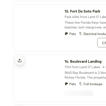
Fort De Soto Park
13.
Fort De Soto Park
Park 43mi from Land O' Lake
These five Florida Keys hav
beaches, lush mangroves, a
fort.
Pets
Electrical hook
Ch
Boulevard Landing
14.
Boulevard Landing
17mi from Land O' Lakes · 4 
5645 Bay Boulevard is 2 bloc
Richey Florida. The property 
Gulf Of Mexico. There are 5
Pets
Full hookups
water that are a short ride bi
wheel ride away. One is a Hooters. 
blocks is a Dunkin Donuts, 
Walmart is accessible without 
you need fuel there is a WaWa an