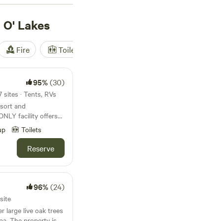
r outdoor enthusiasts
 O' Lakes
Fire
Toilet
Shower
Tent
95%
(30)
 sites · Tents, RVs
esort and
ent
up
Toilets
 tub, along with
able, dart boards,
Reserve
to kick back, relax
man
 welcoming and
96%
(24)
 to explore nudity.
site
eation area where you
r large live oak trees
. Be one with nature!
pa. The property is