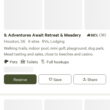
their children. The best outcome has been the opportunity
to share growing food with children and helping them learn
a love for outdoors and farming. Many of the customers
remember their own grandparents bringing them to the
farm! We had customers from age 1 to 89 picking
blueberries We also offer a climate controlled venue for
9.
Adventures Await Retreat & Meadery
(38)
96%
weddings, birthday parties, & any other events. Cypress
Houston, DE · 6 sites · RVs, Lodging
Winds (302-362-1036)
Walking trails, indoor pool, mini golf, playground, dog park,
Mead tasting and sales, close to beeches and casino.
Pets
Toilets
Full hookups
Reserve
Save
Share
Cape Henlopen State Park