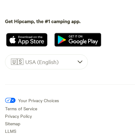
Get Hipcamp, the #1 camping app.
🇺🇸
USA (English)
Your Privacy Choices
Terms of Service
Privacy Policy
Sitemap
LLMS