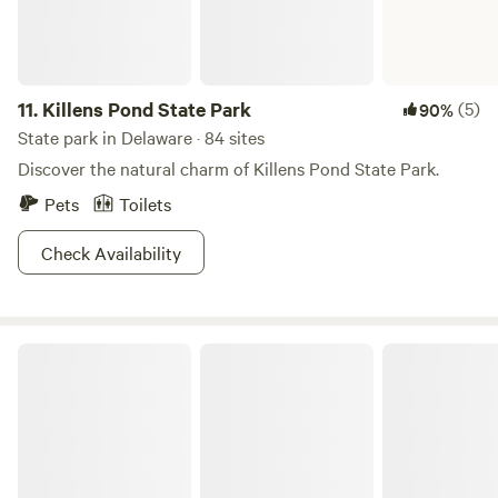
11.
Killens Pond State Park
(5)
90%
State park in Delaware · 84 sites
Discover the natural charm of Killens Pond State Park.
Pets
Toilets
Check Availability
Delaware Seashore State Park