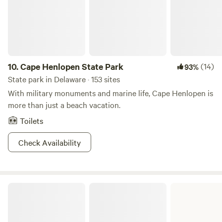
10.
Cape Henlopen State Park
(14)
93%
State park in Delaware · 153 sites
With military monuments and marine life, Cape Henlopen is
more than just a beach vacation.
Toilets
Check Availability
Killens Pond State Park