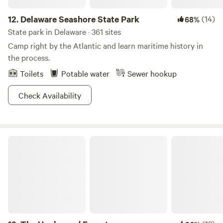
12.
Delaware Seashore State Park
(14)
68%
State park in Delaware · 361 sites
Camp right by the Atlantic and learn maritime history in
the process.
Toilets
Potable water
Sewer hookup
Check Availability
The Unplugged Forest