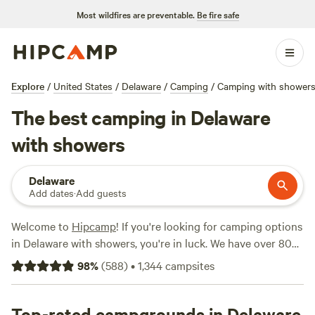
Most wildfires are preventable.
Be fire safe
Explore
/
United States
/
Delaware
/
Camping
/
Camping with shower
The best camping in Delaware
with showers
Delaware
Add dates
·
Add guests
Welcome to
Hipcamp
! If you're looking for camping options
in Delaware with showers, you're in luck. We have over 80
available options in Delaware that offer showers, so you can
98
%
(
588
)
•
1,344
campsites
stay fresh and clean while enjoying the great outdoors.
With an average price per night of $65 and options as low
as $40, there's something for every budget. Check out our
Top-rated campgrounds in Delaware