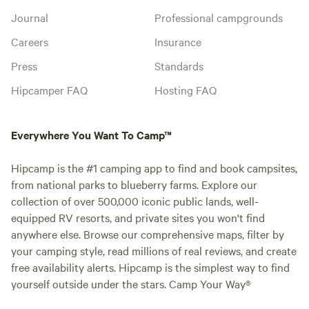
entire ranch? No, guests have access to the glampground,
Journal
Professional campgrounds
cornhole, and parking area here at the ranch. The rest of
Careers
Insurance
the property is reserved for our animal rescue (habitats)
Press
Standards
and fenced off for safety. Animals are easily viewed from all
locations while the goats can be pet and fed anytime if you
Hipcamper FAQ
Hosting FAQ
bring some baby carrots or string beans. 12. What sounds
can I expect to hear? Expect to hear typical sounds of
nature such as crickets, owls, and the crackling of a fire. In
Everywhere You Want To Camp™
the morning, you'll hear our sweet goat trio, Charlotte the
pig, and her excited "oinks" along with the occasional
Hipcamp is the #1 camping app to find and book campsites,
"moooo" and possibly a crow from the rooster and a "honk"
from national parks to blueberry farms. Explore our
from Petey our peacock who is ready for breakfast! 13.
collection of over 500,000 iconic public lands, well-
What are the check-out procedures? We ask that guests
equipped RV resorts, and private sites you won't find
leave the yurt the way they found it (neat and tidy.) We also
anywhere else. Browse our comprehensive maps, filter by
love to brag about any super clean guests!
your camping style, read millions of real reviews, and create
free availability alerts. Hipcamp is the simplest way to find
yourself outside under the stars. Camp Your Way®