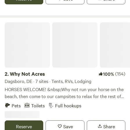
with growing beautiful seasonal flowers and produce. With
a focus on outdoor farm adventures, education, and
reconnecting with nature, I’m creating a space where
families, businesses, and individuals can explore, learn, and
Why Not Acres
grow.
2.
Why Not Acres
(154)
100%
Dagsboro, DE · 7 sites · Tents, RVs, Lodging
HORSES WELCOME! &nbsp;Why not run your horse on the
beach, then come to our campsites to relax for the rest of
your day. &nbsp;There is a fenced pasture positioned next
Pets
Toilets
Full hookups
to the sites so you can see your faithful friend enjoying
some grass or hay. &nbsp;We have a new Zinger 29' trailer
set up with a bunk room and another bedroom, full kitchen
Reserve
Save
Share