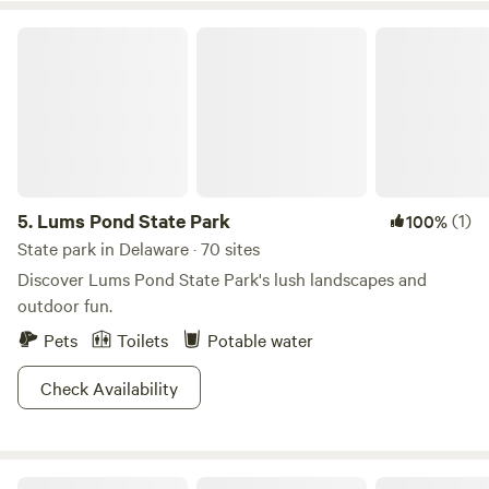
Lums Pond State Park
5.
Lums Pond State Park
(1)
100%
State park in Delaware · 70 sites
Discover Lums Pond State Park's lush landscapes and
outdoor fun.
Pets
Toilets
Potable water
Check Availability
Island Getaway