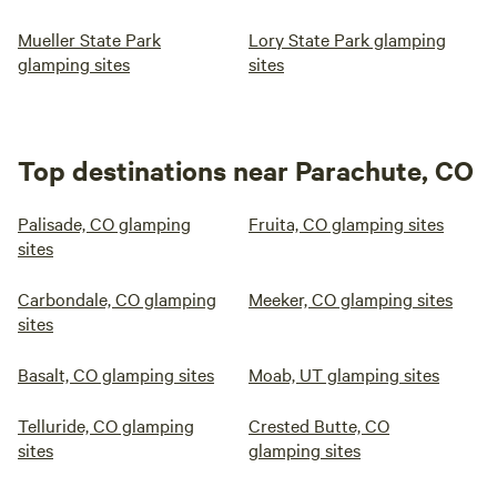
Mueller State Park
Lory State Park glamping
glamping sites
sites
Top destinations near Parachute, CO
Palisade, CO glamping
Fruita, CO glamping sites
sites
Carbondale, CO glamping
Meeker, CO glamping sites
sites
Basalt, CO glamping sites
Moab, UT glamping sites
Telluride, CO glamping
Crested Butte, CO
sites
glamping sites