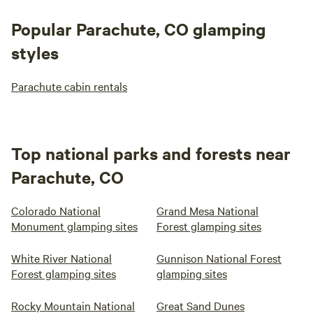
Popular Parachute, CO glamping
styles
Parachute cabin rentals
Top national parks and forests near
Parachute, CO
Colorado National
Grand Mesa National
Monument glamping sites
Forest glamping sites
White River National
Gunnison National Forest
Forest glamping sites
glamping sites
Rocky Mountain National
Great Sand Dunes