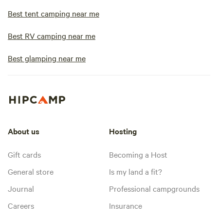
Best tent camping near me
Best RV camping near me
Best glamping near me
About us
Hosting
Gift cards
Becoming a Host
General store
Is my land a fit?
Journal
Professional campgrounds
Careers
Insurance