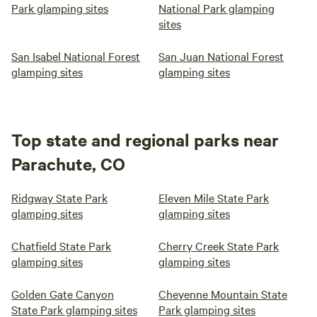
Park glamping sites
National Park glamping
sites
San Isabel National Forest
San Juan National Forest
glamping sites
glamping sites
Top state and regional parks near
Parachute, CO
Ridgway State Park
Eleven Mile State Park
glamping sites
glamping sites
Chatfield State Park
Cherry Creek State Park
glamping sites
glamping sites
Golden Gate Canyon
Cheyenne Mountain State
State Park glamping sites
Park glamping sites