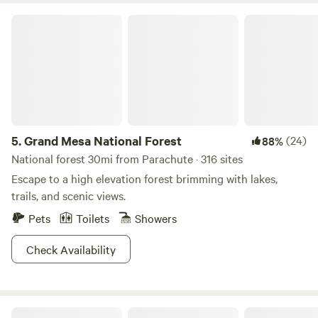
Grand Mesa National Forest
5.
Grand Mesa National Forest
(24)
88%
National forest 30mi from Parachute · 316 sites
Escape to a high elevation forest brimming with lakes,
trails, and scenic views.
Pets
Toilets
Showers
Check Availability
Kiser Creek Cabins LLC