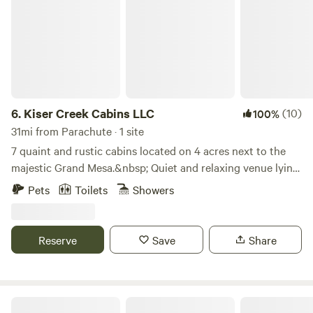
6.
Kiser Creek Cabins LLC
(10)
100%
31mi from Parachute · 1 site
7 quaint and rustic cabins located on 4 acres next to the
majestic Grand Mesa.&nbsp; Quiet and relaxing venue lying
in an Aspen ForestLearn more about this land:Surrounded
Pets
Toilets
Showers
by Aspen Trees. Beautiful views of the West Elk mountains.
Over 300 lakes to fish on. Hiking trails. ATV trails.
Gunnison River is 12 miles south of camp. Abundant wildlife
Reserve
Save
Share
to watch all over the Grand Mesa.
Colorado river Airstream