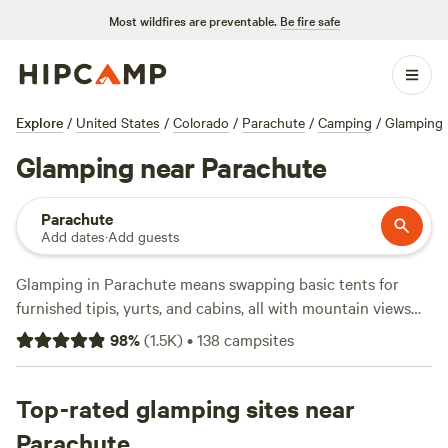
Most wildfires are preventable.
Be fire safe
Explore
/
United States
/
Colorado
/
Parachute
/
Camping
/
Glamping
Glamping near Parachute
Parachute
Add dates
·
Add guests
Glamping in Parachute means swapping basic tents for
furnished tipis, yurts, and cabins, all with mountain views
and just enough comfort to keep things easy. You’ve got
98
%
(
1.5K
)
•
138
campsites
over 100 choices here, from riverside decks to open
ranchland, with nightly rates starting at $5 and averaging
around $105. Reliable wifi, hot showers, and private toilets
Top-rated glamping sites near
come standard. snow sports, fishing, and horseback riding
Parachute