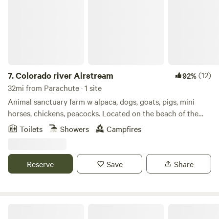
7.
Colorado river Airstream
(12)
92%
32mi from Parachute · 1 site
Animal sanctuary farm w alpaca, dogs, goats, pigs, mini
horses, chickens, peacocks. Located on the beach of the
Colorado river. Large 2 acre lake to fish, paddle board,
Toilets
Showers
Campfires
kayak, canoe or swim. All the animals are rescues that are
now pets that you can hand feed and interact with they all
love attention and food.
Reserve
Save
Share
The YURT at Screwball Ranch