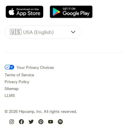
🇺🇸
USA (English)
Your Privacy Choices
Terms of Service
Privacy Policy
Sitemap
LLMS
©
2026
Hipcamp, Inc. All rights reserved.