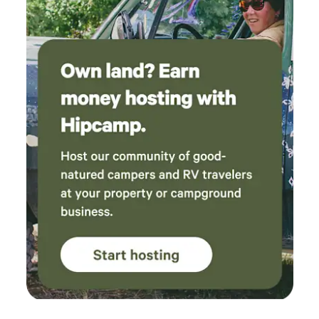
generally take care of everything. AT&T works well here and
wifi calling via starlink internet.