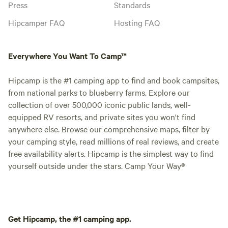
Press
Standards
Hipcamper FAQ
Hosting FAQ
Everywhere You Want To Camp™
Hipcamp is the #1 camping app to find and book campsites,
from national parks to blueberry farms. Explore our
collection of over 500,000 iconic public lands, well-
equipped RV resorts, and private sites you won't find
anywhere else. Browse our comprehensive maps, filter by
your camping style, read millions of real reviews, and create
free availability alerts. Hipcamp is the simplest way to find
yourself outside under the stars. Camp Your Way®
Get Hipcamp, the #1 camping app.