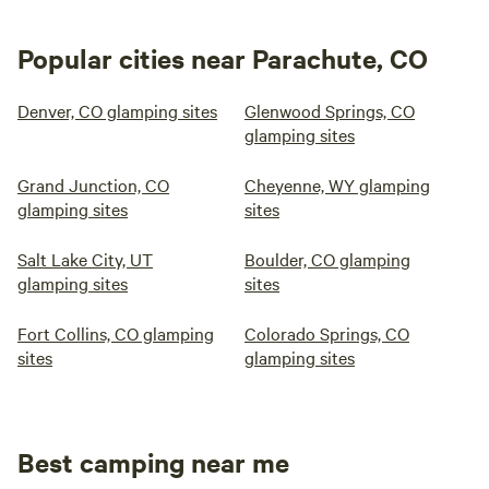
Popular cities near Parachute, CO
Denver, CO glamping sites
Glenwood Springs, CO
glamping sites
Grand Junction, CO
Cheyenne, WY glamping
glamping sites
sites
Salt Lake City, UT
Boulder, CO glamping
glamping sites
sites
Fort Collins, CO glamping
Colorado Springs, CO
sites
glamping sites
Best camping near me