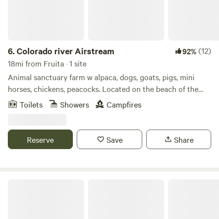
6.
Colorado river Airstream
(12)
92%
18mi from Fruita · 1 site
Animal sanctuary farm w alpaca, dogs, goats, pigs, mini
horses, chickens, peacocks. Located on the beach of the
Colorado river. Large 2 acre lake to fish, paddle board,
Toilets
Showers
Campfires
kayak, canoe or swim. All the animals are rescues that are
now pets that you can hand feed and interact with they all
love attention and food.
Reserve
Save
Share
Perfectly Palisade