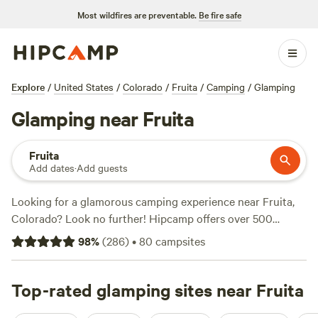
Most wildfires are preventable.
Be fire safe
Explore
/
United States
/
Colorado
/
Fruita
/
Camping
/
Glamping
Glamping near Fruita
Fruita
Add dates
·
Add guests
Looking for a glamorous camping experience near Fruita,
Colorado? Look no further! Hipcamp offers over 500
options for glamping in this stunning location. Whether
98
%
(
286
)
•
80
campsites
you're looking to stay in a luxurious tent, a cozy yurt, or a
rustic cabin, we've got you covered. With options starting
at just $25 per night, you can enjoy the great outdoors
Top-rated glamping sites near Fruita
without sacrificing comfort. Check out some of our top-