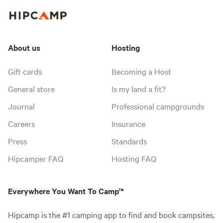
About us
Hosting
Gift cards
Becoming a Host
General store
Is my land a fit?
Journal
Professional campgrounds
Careers
Insurance
Press
Standards
Hipcamper FAQ
Hosting FAQ
Everywhere You Want To Camp™
Hipcamp is the #1 camping app to find and book campsites,