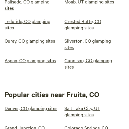
Palisade, CO glamping
Moab, UT glamping sites
sites
Telluride, CO glamping
Crested Butte, CO
sites
glamping sites
Ouray, CO glamping sites
Silverton, CO glamping
sites
Aspen, CO glamping sites
Gunnison, CO glamping
sites
Popular cities near Fruita, CO
Denver, CO glamping sites
Salt Lake City, UT
glamping sites
Grand Junction, CO
Colorado Springs, CO