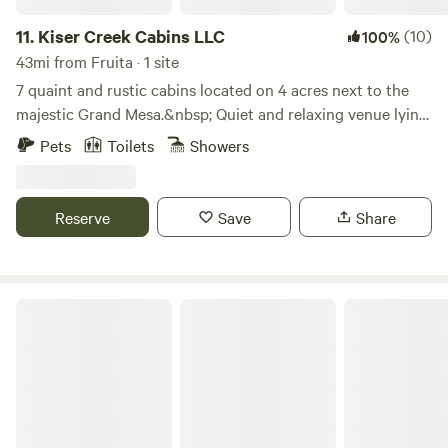
11.
Kiser Creek Cabins LLC
(10)
100%
43mi from Fruita · 1 site
7 quaint and rustic cabins located on 4 acres next to the
majestic Grand Mesa.&nbsp; Quiet and relaxing venue lying
in an Aspen ForestLearn more about this land:Surrounded
Pets
Toilets
Showers
by Aspen Trees. Beautiful views of the West Elk mountains.
Over 300 lakes to fish on. Hiking trails. ATV trails.
Gunnison River is 12 miles south of camp. Abundant wildlife
Reserve
Save
Share
to watch all over the Grand Mesa.
Tongue Creek Ranch