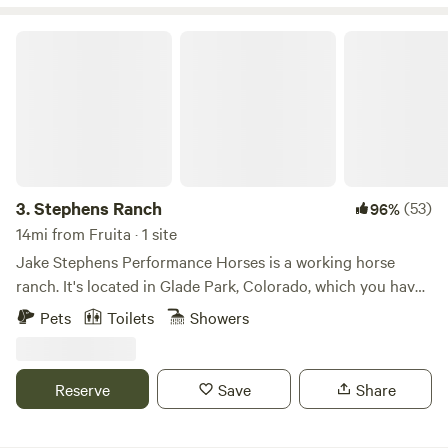
Stephens Ranch
3.
Stephens Ranch
(53)
96%
14mi from Fruita · 1 site
Jake Stephens Performance Horses is a working horse
ranch. It's located in Glade Park, Colorado, which you have
to travel through the Colorado National Monument and a
Pets
Toilets
Showers
Red Rock Tunnel to get to. The 70-acre ranch is located in
the middle of the funnest and most beautiful places on the
planet. Activities include&nbsp;horseback riding through
Reserve
Save
Share
the mountains, canoeing on one of the reservoirs, mountain
biking one of the numerous trails, hiking to see some of the