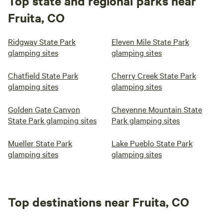
Top state and regional parks near
Fruita, CO
Ridgway State Park
Eleven Mile State Park
glamping sites
glamping sites
Chatfield State Park
Cherry Creek State Park
glamping sites
glamping sites
Golden Gate Canyon
Cheyenne Mountain State
State Park glamping sites
Park glamping sites
Mueller State Park
Lake Pueblo State Park
glamping sites
glamping sites
Top destinations near Fruita, CO