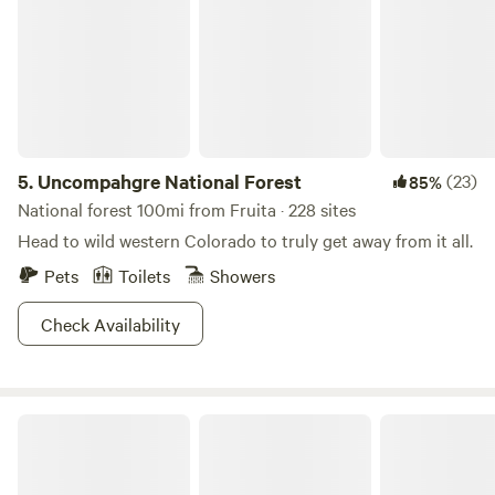
5.
Uncompahgre National Forest
(23)
85%
National forest 100mi from Fruita · 228 sites
Head to wild western Colorado to truly get away from it all.
Pets
Toilets
Showers
Check Availability
Colorado river Airstream