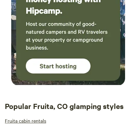
Popular Fruita, CO glamping styles
Fruita cabin rentals