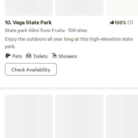
10.
Vega State Park
(1)
100%
State park 49mi from Fruita · 109 sites
Enjoy the outdoors all year long at this high-elevation state
park.
Pets
Toilets
Showers
Check Availability
Kiser Creek Cabins LLC