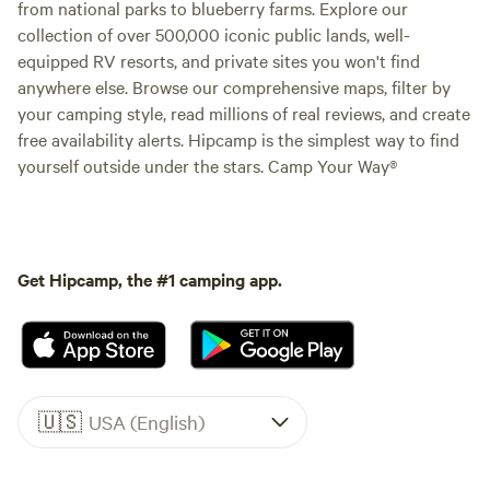
from national parks to blueberry farms. Explore our
collection of over 500,000 iconic public lands, well-
equipped RV resorts, and private sites you won't find
anywhere else. Browse our comprehensive maps, filter by
your camping style, read millions of real reviews, and create
free availability alerts. Hipcamp is the simplest way to find
yourself outside under the stars. Camp Your Way®
Get Hipcamp, the #1 camping app.
🇺🇸
USA (English)