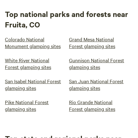
Top national parks and forests near
Fruita, CO
Colorado National
Grand Mesa National
Monument glamping sites
Forest glamping sites
White River National
Gunnison National Forest
Forest glamping sites
glamping sites
San Isabel National Forest
San Juan National Forest
glamping sites
glamping sites
Pike National Forest
Rio Grande National
glamping sites
Forest glamping sites