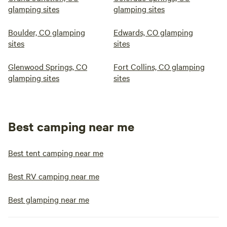
glamping sites
glamping sites
Boulder, CO glamping
Edwards, CO glamping
sites
sites
Glenwood Springs, CO
Fort Collins, CO glamping
glamping sites
sites
Best camping near me
Best tent camping near me
Best RV camping near me
Best glamping near me