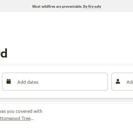
Most wildfires are preventable.
Be fire safe
rd
Add dates
Ad
has you covered with
ttonwood Tree
 find the perfect spot
ht is $50, with