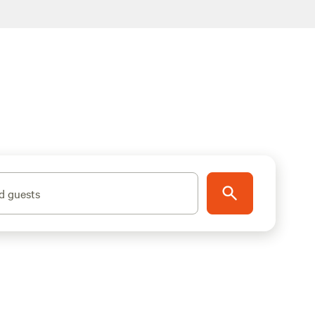
d guests