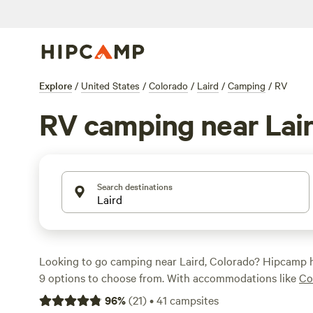
Explore
/
United States
/
Colorado
/
Laird
/
Camping
/
RV
RV camping near Lai
Search destinations
Looking to go camping near Laird, Colorado? Hipcamp 
9 options to choose from. With accommodations like
Co
Camp
,
wentz family farm
, and
Sweenie's Sandbox
, you'll
96
%
(
21
)
•
41
campsites
to pitch your tent or park your RV. Average price per nig