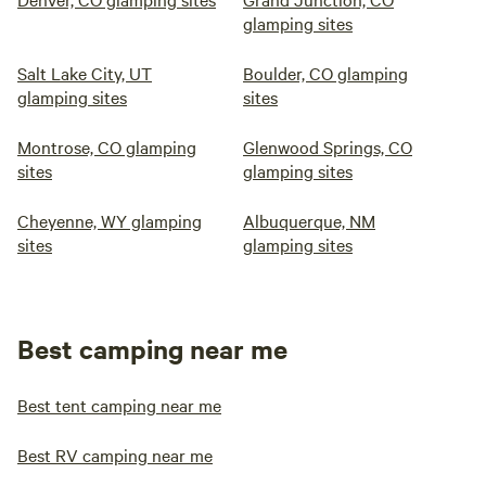
glamping sites
Salt Lake City, UT
Boulder, CO glamping
glamping sites
sites
Montrose, CO glamping
Glenwood Springs, CO
sites
glamping sites
Cheyenne, WY glamping
Albuquerque, NM
sites
glamping sites
Best camping near me
Best tent camping near me
Best RV camping near me