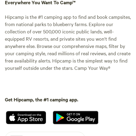
Everywhere You Want To Camp™
Hipcamp is the #1 camping app to find and book campsites,
from national parks to blueberry farms. Explore our
collection of over 500,000 iconic public lands, well-
equipped RV resorts, and private sites you won't find
anywhere else. Browse our comprehensive maps, filter by
your camping style, read millions of real reviews, and create
free availability alerts. Hipcamp is the simplest way to find
yourself outside under the stars. Camp Your Way®
Get Hipcamp, the #1 camping app.