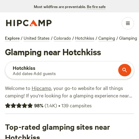
Most wildfires are preventable.
Be fire safe
Explore
/
United States
/
Colorado
/
Hotchkiss
/
Camping
/
Glamping
Glamping near Hotchkiss
Hotchkiss
Add dates
·
Add guests
Welcome to
Hipcamp
, your go-to website for all things
camping! If you're looking for a glamping experience near
Hotchkiss, Colorado, you're in luck. We have over 570
98
%
(
1.4K
)
•
139
campsites
options specifically tailored to your glamping preference in
that area. With an average price per night of $49 and
options as low as $25, there's something for every budget.
Top-rated glamping sites near
For top-rated campsites, check out
Old Moon Acres Tipi
Hotchkiss