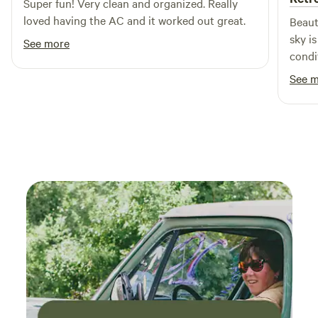
Super fun! Very clean and organized. Really
loved having the AC and it worked out great.
Beaut
sky i
See more
condi
time 
See 
worth 