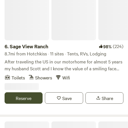
6.
Sage View Ranch
(224)
98%
8.7mi from Hotchkiss · 11 sites · Tents, RVs, Lodging
After traveling the US in our motorhome for almost 5 years
my husband Scott and I know the value of a smiling face
and a helping hand after a day (or week) of travel.
Toilets
Showers
Wifi
Exploring and experiencing this amazing country, its
diversity and incredible people enhanced our lives in so
many ways. In mid 2017 we found out our first grandchild
Reserve
Save
Share
was on the way. Long story short we parked the RV and
parked ourselves here in Paonia, CO. In December of that
year, we moved onto this amazing property full time and
started the long list of fix ups (the list is still long). lol We
The YURT at Screwball Ranch