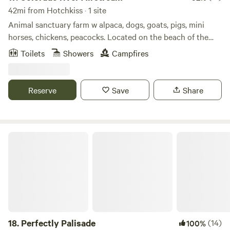
42mi from Hotchkiss · 1 site
Animal sanctuary farm w alpaca, dogs, goats, pigs, mini
horses, chickens, peacocks. Located on the beach of the
Colorado river. Large 2 acre lake to fish, paddle board,
Toilets
Showers
Campfires
kayak, canoe or swim. All the animals are rescues that are
now pets that you can hand feed and interact with they all
love attention and food.
Reserve
Save
Share
Perfectly Palisade
18.
Perfectly Palisade
(14)
100%