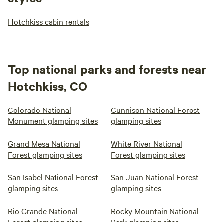
Hotchkiss cabin rentals
Top national parks and forests near
Hotchkiss, CO
Colorado National
Gunnison National Forest
Monument glamping sites
glamping sites
Grand Mesa National
White River National
Forest glamping sites
Forest glamping sites
San Isabel National Forest
San Juan National Forest
glamping sites
glamping sites
Rio Grande National
Rocky Mountain National
Forest glamping sites
Park glamping sites