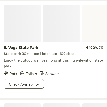
in a central location between the onset of the Rockies and
Vega State Park
the termination high desert to the west. Friends or family
will reserve both Yurts and the RV Site for a perfect
reunion setting!
5.
Vega State Park
(1)
100%
State park 30mi from Hotchkiss · 109 sites
Enjoy the outdoors all year long at this high-elevation state
park.
Pets
Toilets
Showers
Check Availability
Sage View Ranch