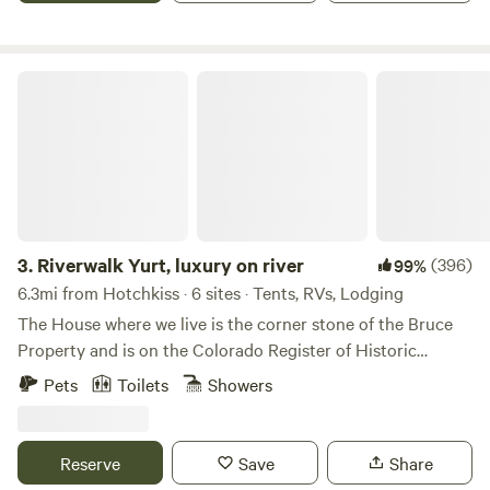
authentic camping experience, complete with possible bugs
and other critters one would expect to find in nature.
Riverwalk Yurt, luxury on river
3.
Riverwalk Yurt, luxury on river
(396)
99%
6.3mi from Hotchkiss · 6 sites · Tents, RVs, Lodging
The House where we live is the corner stone of the Bruce
Property and is on the Colorado Register of Historic
Houses.The residence was constructed between 1905 and
Pets
Toilets
Showers
1912, using red bricks made on the site. John and Sophia
Bruce, early pioneers in the North Fork Valley, were first
involved in cattle raising. The family later became
Reserve
Save
Share
successful fruit growers. Located along the West Elk Loop,