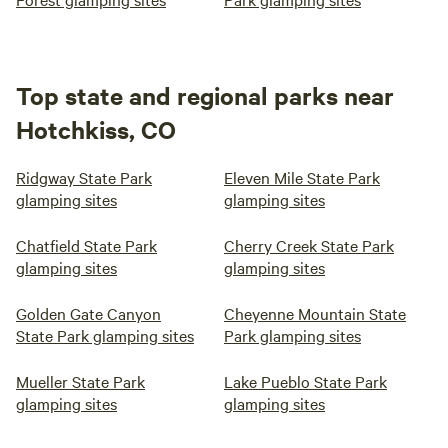
Top state and regional parks near
Hotchkiss, CO
Ridgway State Park
Eleven Mile State Park
glamping sites
glamping sites
Chatfield State Park
Cherry Creek State Park
glamping sites
glamping sites
Golden Gate Canyon
Cheyenne Mountain State
State Park glamping sites
Park glamping sites
Mueller State Park
Lake Pueblo State Park
glamping sites
glamping sites