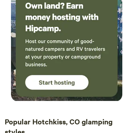
Popular Hotchkiss, CO glamping
styles