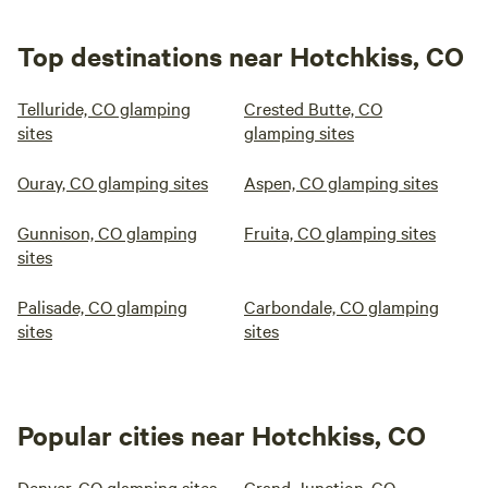
Top destinations near Hotchkiss, CO
Telluride, CO glamping
Crested Butte, CO
sites
glamping sites
Ouray, CO glamping sites
Aspen, CO glamping sites
Gunnison, CO glamping
Fruita, CO glamping sites
sites
Palisade, CO glamping
Carbondale, CO glamping
sites
sites
Popular cities near Hotchkiss, CO
Denver, CO glamping sites
Grand Junction, CO