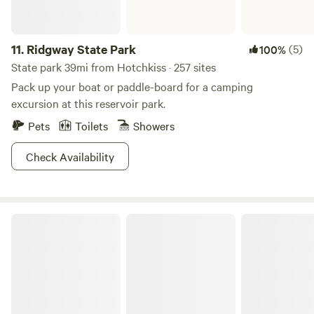
11.
Ridgway State Park
(5)
100%
State park 39mi from Hotchkiss · 257 sites
Pack up your boat or paddle-board for a camping
excursion at this reservoir park.
Pets
Toilets
Showers
Check Availability
Cedar Creek Lodging & RV Park