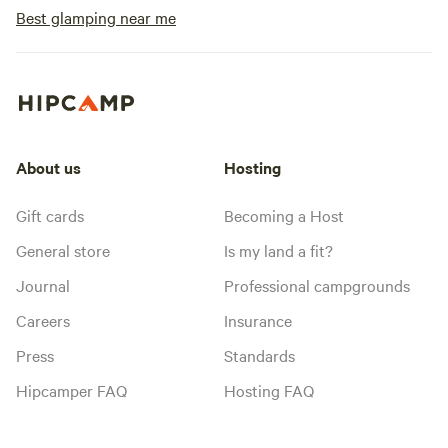
Best glamping near me
About us
Hosting
Gift cards
Becoming a Host
General store
Is my land a fit?
Journal
Professional campgrounds
Careers
Insurance
Press
Standards
Hipcamper FAQ
Hosting FAQ