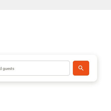
d guests