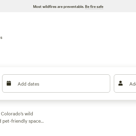
Most wildfires are preventable.
Be fire safe
ns
Add dates
Ad
 Colorado’s wild
d pet-friendly spaces
ptions here, with
. Trails cut through