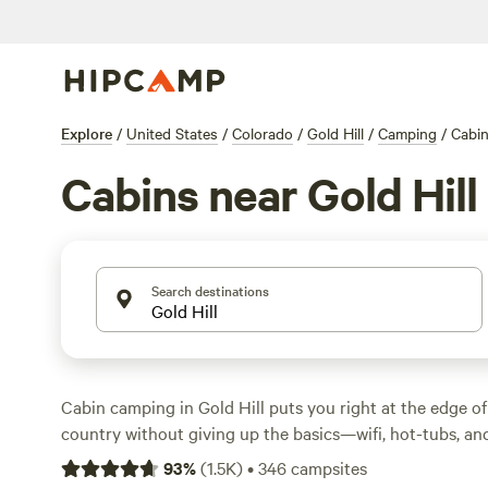
Explore
/
United States
/
Colorado
/
Gold Hill
/
Camping
/
Cabi
Cabins near Gold Hill
Search destinations
Cabin camping in Gold Hill puts you right at the edge of
country without giving up the basics—wifi, hot-tubs, an
come standard at many spots. You’ll find over 50 cabin o
93
%
(
1.5K
)
•
346
campsites
prices starting at $40 a night and averaging around $220