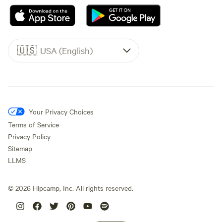
🇺🇸
USA (English)
Your Privacy Choices
Terms of Service
Privacy Policy
Sitemap
LLMS
©
2026
Hipcamp, Inc. All rights reserved.