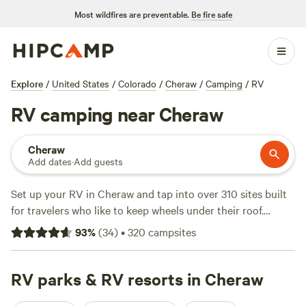
Most wildfires are preventable.
Be fire safe
Explore
/
United States
/
Colorado
/
Cheraw
/
Camping
/
RV
RV camping near Cheraw
Cheraw
Add dates
·
Add guests
Set up your RV in Cheraw and tap into over 310 sites built
for travelers who like to keep wheels under their roof.
Average stays run about $30 a night, with some options
93
%
(
34
)
•
320
campsites
dipping down to $20. You’ll find sites that handle big rigs,
plus water and electricity hookups for an easy setup. The
terrain around Cheraw gives you direct access to
RV parks & RV resorts in Cheraw
horseback riding, fishing, and swimming—hard to beat if