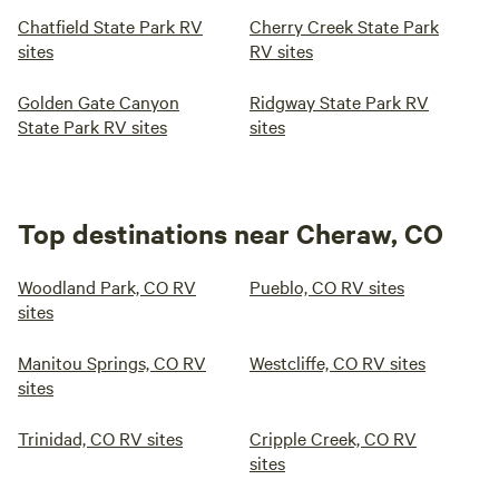
Chatfield State Park RV
Cherry Creek State Park
sites
RV sites
Golden Gate Canyon
Ridgway State Park RV
State Park RV sites
sites
Top destinations near Cheraw, CO
Woodland Park, CO RV
Pueblo, CO RV sites
sites
Manitou Springs, CO RV
Westcliffe, CO RV sites
sites
Trinidad, CO RV sites
Cripple Creek, CO RV
sites