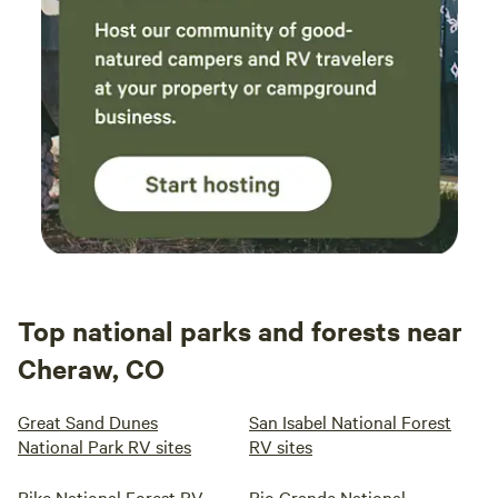
Top national parks and forests near
Cheraw, CO
Great Sand Dunes
San Isabel National Forest
National Park RV sites
RV sites
Pike National Forest RV
Rio Grande National