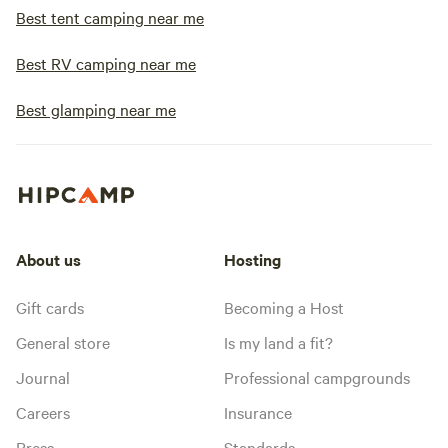
Best tent camping near me
Best RV camping near me
Best glamping near me
About us
Hosting
Gift cards
Becoming a Host
General store
Is my land a fit?
Journal
Professional campgrounds
Careers
Insurance
Press
Standards