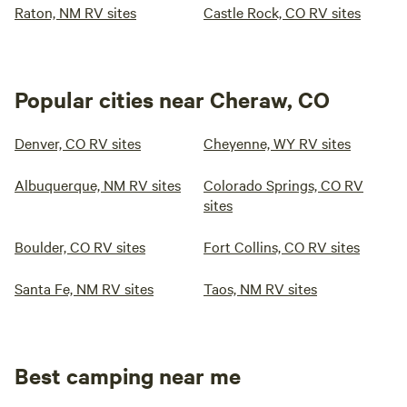
Raton, NM RV sites
Castle Rock, CO RV sites
Popular cities near Cheraw, CO
Denver, CO RV sites
Cheyenne, WY RV sites
Albuquerque, NM RV sites
Colorado Springs, CO RV
sites
Boulder, CO RV sites
Fort Collins, CO RV sites
Santa Fe, NM RV sites
Taos, NM RV sites
Best camping near me