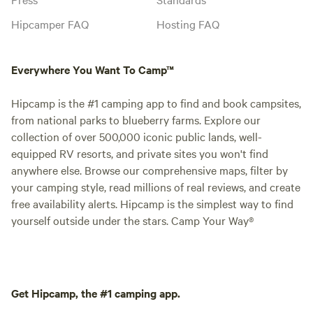
Hipcamper FAQ
Hosting FAQ
Everywhere You Want To Camp™
Hipcamp is the #1 camping app to find and book campsites,
from national parks to blueberry farms. Explore our
collection of over 500,000 iconic public lands, well-
equipped RV resorts, and private sites you won't find
anywhere else. Browse our comprehensive maps, filter by
your camping style, read millions of real reviews, and create
free availability alerts. Hipcamp is the simplest way to find
yourself outside under the stars. Camp Your Way®
Get Hipcamp, the #1 camping app.