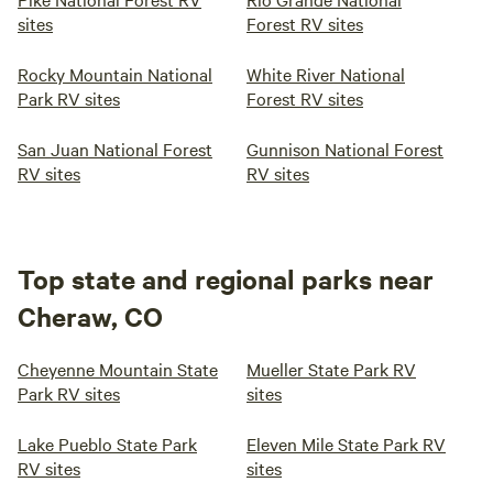
sites
Forest RV sites
Rocky Mountain National
White River National
Park RV sites
Forest RV sites
San Juan National Forest
Gunnison National Forest
RV sites
RV sites
Top state and regional parks near
Cheraw, CO
Cheyenne Mountain State
Mueller State Park RV
Park RV sites
sites
Lake Pueblo State Park
Eleven Mile State Park RV
RV sites
sites