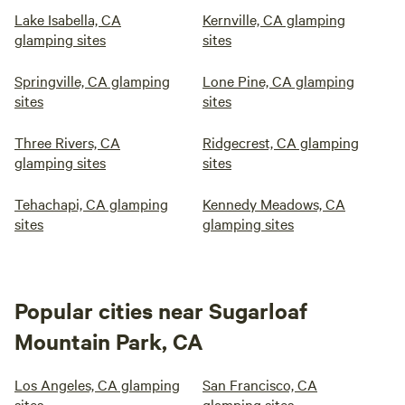
Lake Isabella, CA
Kernville, CA glamping
glamping sites
sites
Springville, CA glamping
Lone Pine, CA glamping
sites
sites
Three Rivers, CA
Ridgecrest, CA glamping
glamping sites
sites
Tehachapi, CA glamping
Kennedy Meadows, CA
sites
glamping sites
Popular cities near Sugarloaf
Mountain Park, CA
Los Angeles, CA glamping
San Francisco, CA
sites
glamping sites