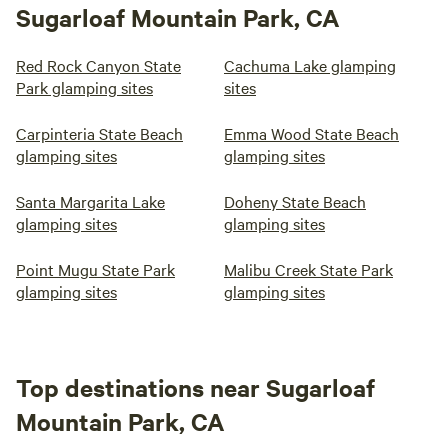
Sugarloaf Mountain Park, CA
Red Rock Canyon State
Cachuma Lake glamping
Park glamping sites
sites
Carpinteria State Beach
Emma Wood State Beach
glamping sites
glamping sites
Santa Margarita Lake
Doheny State Beach
glamping sites
glamping sites
Point Mugu State Park
Malibu Creek State Park
glamping sites
glamping sites
Top destinations near Sugarloaf
Mountain Park, CA