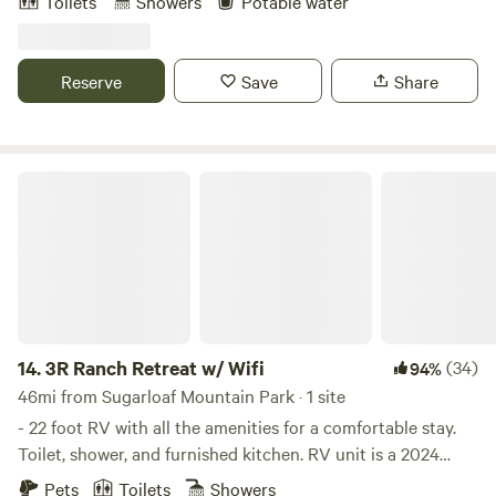
Toilets
Showers
Potable water
Moro Rock. We are right off Sierra Dr. (Hwy-198) and just 4
miles from the Sequoia National Park. We have parking for
car, truck and trailer or boat and RV's. Our Studio B and B
Reserve
Save
Share
has a queen bed and sofa bed, kitchenette, bathroom and
shower. Our Day Camp has a picnic table, umbrella, chairs
and BBQ.
3R Ranch Retreat w/ Wifi
14.
3R Ranch Retreat w/ Wifi
(34)
94%
46mi from Sugarloaf Mountain Park · 1 site
- 22 foot RV with all the amenities for a comfortable stay.
Toilet, shower, and furnished kitchen. RV unit is a 2024
Coleman Lantern 17B with AC/fireplace heater and sleeps
Pets
Toilets
Showers