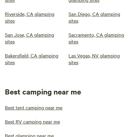
Riverside, CA glamping
San Diego, CA glamping
sites
sites
San Jose, CA glamping
Sacramento, CA glamping
sites
sites
Bakersfield, CA glamping
Las Vegas, NV glamping
sites
sites
Best camping near me
Best tent camping near me
Best RV camping near me
Best glamping near me