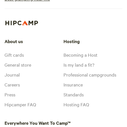
About us
Hosting
Gift cards
Becoming a Host
General store
Is my land a fit?
Journal
Professional campgrounds
Careers
Insurance
Press
Standards
Hipcamper FAQ
Hosting FAQ
Everywhere You Want To Camp™