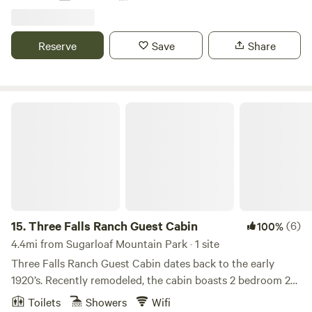
5! Access to a private hiking trail that overlooks the
community of Three Rivers. - 2 mini donkeys on property
available for a feeding tour :) - 20 min Barrel Sauna session
Reserve
Save
Share
also available at an additional cost!
Three Falls Ranch Guest Cabin
15.
Three Falls Ranch Guest Cabin
(6)
100%
4.4mi from Sugarloaf Mountain Park · 1 site
Three Falls Ranch Guest Cabin dates back to the early
1920’s. Recently remodeled, the cabin boasts 2 bedroom 2
bath (has the option for a 5th roll away bed). Visitors have
Toilets
Showers
Wifi