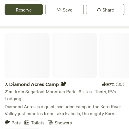
displaced but their decendents here in the KRV keep the
history alive with language studies and cultural events.
Reserve
Save
Share
Diamond Acres Camp 🏕
7.
Diamond Acres Camp 🏕
(30)
97%
21mi from Sugarloaf Mountain Park · 6 sites · Tents, RVs,
Lodging
Diamond Acres is a quiet, secluded camp in the Kern River
Valley just minutes from Lake Isabella, the mighty Kern
River, and Southern Sierras! We offer glamping sites (tent
Pets
Toilets
Showers
or trailer) with hot showers and flushing toilets! Come