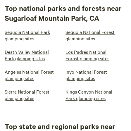
Top national parks and forests near
Sugarloaf Mountain Park, CA
Sequoia National Park
Sequoia National Forest
glamping sites
glamping sites
Death Valley National
Los Padres National
Park glamping sites
Forest glamping sites
Angeles National Forest
Inyo National Forest
glamping sites
glamping sites
Sierra National Forest
Kings Canyon National
glamping sites
Park glamping sites
Top state and regional parks near