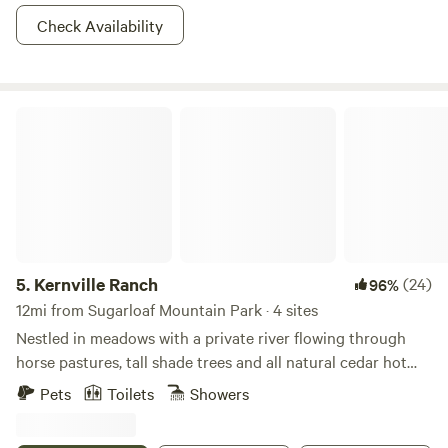
Check Availability
Kernville Ranch
5.
Kernville Ranch
(24)
96%
12mi from Sugarloaf Mountain Park · 4 sites
Nestled in meadows with a private river flowing through
horse pastures, tall shade trees and all natural cedar hot
tub. Kernville Ranch is just a 5 minute walk from the center
Pets
Toilets
Showers
of Kernville. Plenty of fishing and white water rafting, hiking
and hot springs and snow play depending on the season.