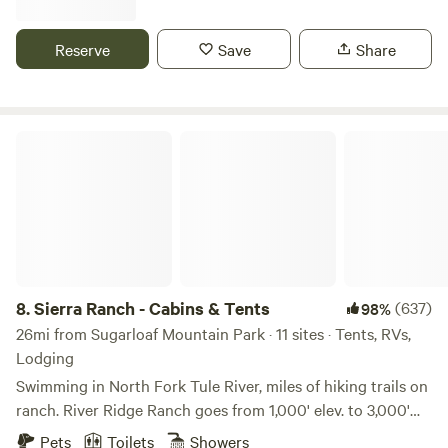
enjoy the solitude and stars. Our camp overlooks miles of
rolling hills with no houses in view! Skip the crowded
Reserve
Save
Share
campgrounds and glamp comfortably while only being 5
minutes from Lake Isabella! Take a short walk to the top of
the property and enjoy some of the best sunsets you've
ever seen! We are close to the Kern River, OHV trails, hot
Sierra Ranch - Cabins & Tents
springs, hiking, kayaking, fishing, boating, paragliding, and
so much more!
8.
Sierra Ranch - Cabins & Tents
(637)
98%
26mi from Sugarloaf Mountain Park · 11 sites · Tents, RVs,
Lodging
Swimming in North Fork Tule River, miles of hiking trails on
ranch. River Ridge Ranch goes from 1,000' elev. to 3,000'
elevation. Hike right on the ranch. We are between Sequoia
Pets
Toilets
Showers