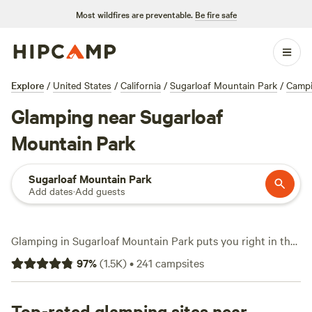
Most wildfires are preventable.
Be fire safe
Explore
/
United States
/
California
/
Sugarloaf Mountain Park
/
Camp
Glamping near Sugarloaf
Mountain Park
Sugarloaf Mountain Park
Add dates
·
Add guests
Glamping in Sugarloaf Mountain Park puts you right in the
middle of rugged foothills and big-sky views—without
97
%
(
1.5K
)
•
241
campsites
sacrificing comfort. Over 110 glamping options dot the area,
ranging from safari tents with hot showers to yurts with
wifi and mountain panoramas. Expect prices to average
Top-rated glamping sites near