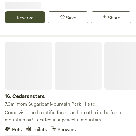
access to over 1/3 mile of Poso Creek including the
waterfalls, 130 acres of ranch hiking, bird watching,
wildflowers, creek exploring & guided visits with our
Reserve
Save
Share
animals (mini goats, chickens , mini donkeys). Explore Frog
Meadow, Tobias Peak, Portuguese Pass. 1 hour from Trail of
Hundred Giants, Kern River in summer.
Cedarsnstars
16.
Cedarsnstars
7.9mi from Sugarloaf Mountain Park · 1 site
Come visit the beautiful forest and breathe in the fresh
mountain air! Located in a peaceful mountain
neighborhood with forest trails right outside the back door,
Pets
Toilets
Showers
the property is just 20 minutes from Lake Isabella and Kern