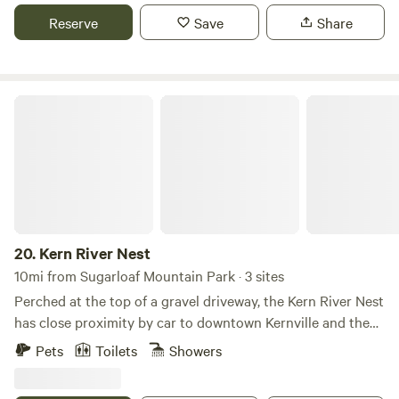
secluded deck, modern chef's kitchen, multiple picnic areas
Reserve
Save
Share
and the Kern River flowing through the BACKYARD!
Rivergate offers the perfect blend of relaxation and
adventure!
Kern River Nest
20.
Kern River Nest
10mi from Sugarloaf Mountain Park · 3 sites
Perched at the top of a gravel driveway, the Kern River Nest
has close proximity by car to downtown Kernville and the
river; is walking distance to hiking trails; and boasts
Pets
Toilets
Showers
beautiful mountain views from the property. The property
has 3 units that can be rented separately or all together for