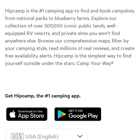
Hipcamp is the #1 camping app to find and book campsites,
from national parks to blueberry farms. Explore our
collection of over 500,000 iconic public lands, well-
equipped RV resorts, and private sites you won't find
anywhere else. Browse our comprehensive maps, filter by
your camping style, read millions of real reviews, and create
free availability alerts. Hipcamp is the simplest way to find
yourself outside under the stars. Camp Your Way®
Get Hipcamp, the #1 camping app.
🇺🇸
USA (English)