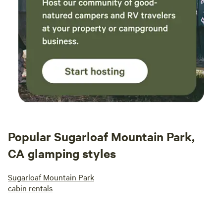
Popular Sugarloaf Mountain Park,
CA glamping styles
Sugarloaf Mountain Park
cabin rentals