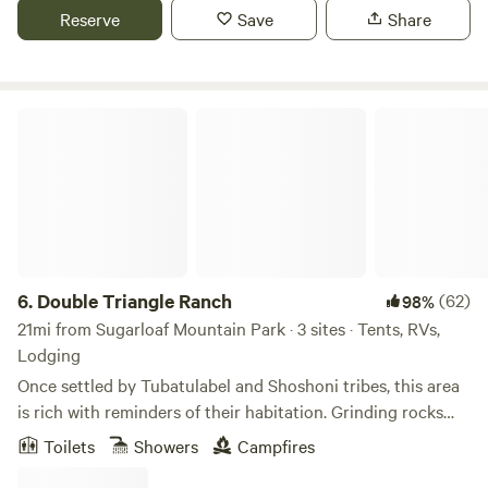
Explore the lake for water-sports, the high country for
Reserve
Save
Share
pristine wilderness and a little snow. The town is full of
restaurants, antiques stores, and a wonderful museum of
the rich heritage of this Wild West town,
Double Triangle Ranch
6.
Double Triangle Ranch
(62)
98%
21mi from Sugarloaf Mountain Park · 3 sites · Tents, RVs,
Lodging
Once settled by Tubatulabel and Shoshoni tribes, this area
is rich with reminders of their habitation. Grinding rocks
near Tipi camp are one of those. When gold was discovered
Toilets
Showers
Campfires
in the Kern River Valley, most of the native tribes were