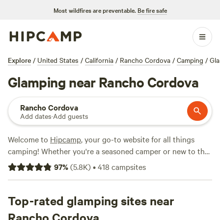
Most wildfires are preventable.
Be fire safe
Explore
/
United States
/
California
/
Rancho Cordova
/
Camping
/
Gl
Glamping near Rancho Cordova
Rancho Cordova
Add dates
·
Add guests
Welcome to
Hipcamp
, your go-to website for all things
camping! Whether you're a seasoned camper or new to the
great outdoors, we've got you covered. If you're looking for
97
%
(
5.8K
)
•
418
campsites
a unique and luxurious camping experience, you'll love our
glamping options near Rancho Cordova, California. With
over 1,000 options specifically tailored to your glamping
Top-rated glamping sites near
preference, you're sure to find the perfect spot. And don't
Rancho Cordova