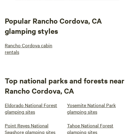
Popular Rancho Cordova, CA
glamping styles
Rancho Cordova cabin
rentals
Top national parks and forests near
Rancho Cordova, CA
Eldorado National Forest
Yosemite National Park
glamping sites
glamping sites
Point Reyes National
Tahoe National Forest
Seashore glamping sites
glamping sites