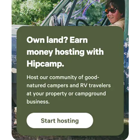
roadside fruit stand. It can be both sunny and cool here
since we are located in the foothills, above the fog and at
snowline. The Colfax Amtrak stop is only a 10 minute walk
from the house, there's also a Greyhound line that stops in
town.