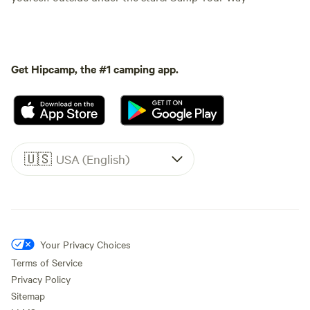
Get Hipcamp, the #1 camping app.
🇺🇸
USA (English)
Your Privacy Choices
Terms of Service
Privacy Policy
Sitemap