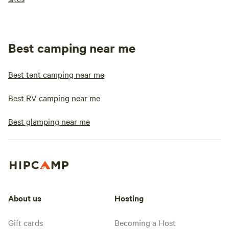
Best camping near me
Best tent camping near me
Best RV camping near me
Best glamping near me
About us
Hosting
Gift cards
Becoming a Host