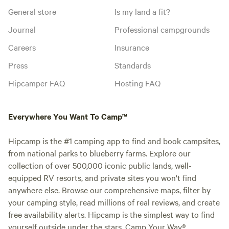
General store
Is my land a fit?
Journal
Professional campgrounds
Careers
Insurance
Press
Standards
Hipcamper FAQ
Hosting FAQ
Everywhere You Want To Camp™
Hipcamp is the #1 camping app to find and book campsites,
from national parks to blueberry farms. Explore our
collection of over 500,000 iconic public lands, well-
equipped RV resorts, and private sites you won't find
anywhere else. Browse our comprehensive maps, filter by
your camping style, read millions of real reviews, and create
free availability alerts. Hipcamp is the simplest way to find
yourself outside under the stars. Camp Your Way®