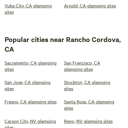
Yuba City, CA glamping
Arnold, CA glamping sites
sites
Popular cities near Rancho Cordova,
CA
Sacramento, CA glamping
San Francisco, CA
sites
glamping sites
San Jose, CA glamping
Stockton, CA glamping
sites
sites
Fresno, CA glamping sites
Santa Rosa, CA glamping
sites
Carson City, NV glamping
Reno, NV glamping sites
sites