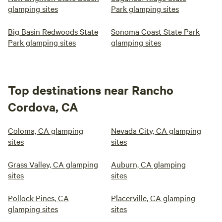
glamping sites
Park glamping sites
Big Basin Redwoods State
Sonoma Coast State Park
Park glamping sites
glamping sites
Top destinations near Rancho
Cordova, CA
Coloma, CA glamping
Nevada City, CA glamping
sites
sites
Grass Valley, CA glamping
Auburn, CA glamping
sites
sites
Pollock Pines, CA
Placerville, CA glamping
glamping sites
sites