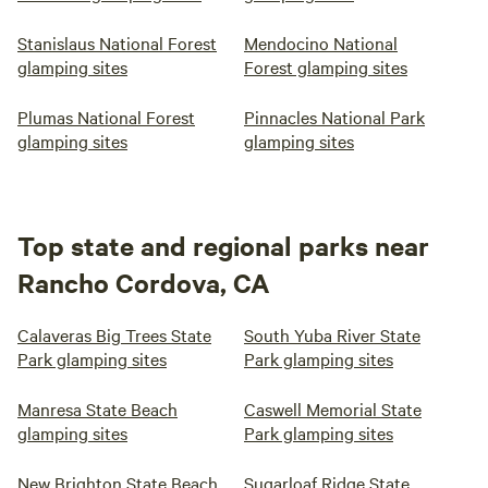
Stanislaus National Forest
Mendocino National
glamping sites
Forest glamping sites
Plumas National Forest
Pinnacles National Park
glamping sites
glamping sites
Top state and regional parks near
Rancho Cordova, CA
Calaveras Big Trees State
South Yuba River State
Park glamping sites
Park glamping sites
Manresa State Beach
Caswell Memorial State
glamping sites
Park glamping sites
New Brighton State Beach
Sugarloaf Ridge State