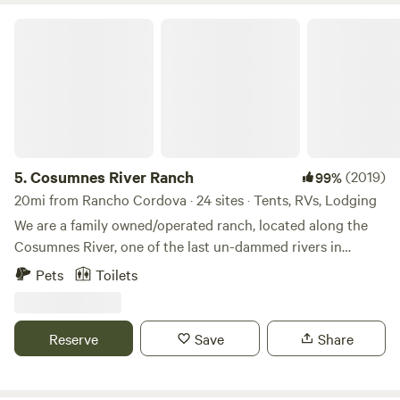
Cosumnes River Ranch
5.
Cosumnes River Ranch
(2019)
99%
20mi from Rancho Cordova · 24 sites · Tents, RVs, Lodging
We are a family owned/operated ranch, located along the
Cosumnes River, one of the last un-dammed rivers in
California. As one of the last rivers flowing from the west
Pets
Toilets
slope of the Sierra without a major dam, the Cosumnes is a
vital example of a healthy watershed. Our goal is to offer a
unique outdoor experience for anyone looking for a place
Reserve
Save
Share
to spend time in the great outdoors. Whether you're
looking for a single campsite, or a place for a larger
gathering, we're excited to have you visit! Take your pick of