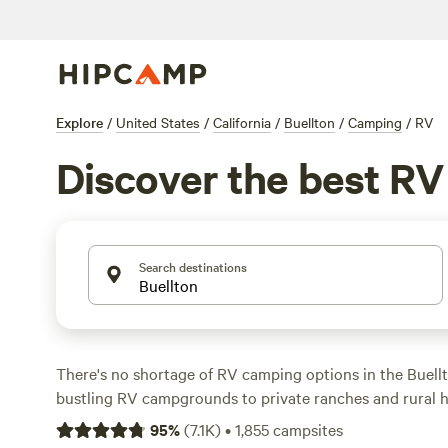
Explore
/
United States
/
California
/
Buellton
/
Camping
/
RV
Discover the best R
Search destinations
There's no shortage of RV camping options in the Buellt
bustling RV campgrounds to private ranches and rural 
accommodate a group or two of campers at a time. Many
95
%
(
7.1K
)
•
1,855
campsites
wide-open spaces, great for even large rigs and taking in