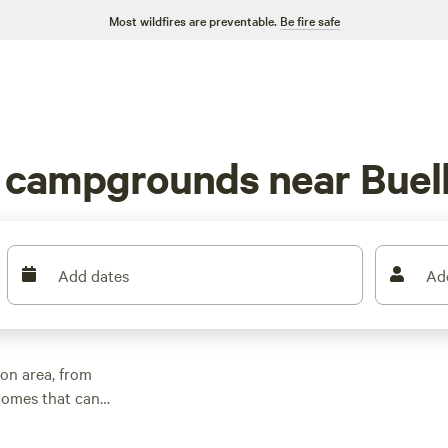
Most wildfires are preventable.
Be fire safe
V campgrounds near Buel
Add dates
Ad
on area, from
homes that can
 area options are in
 views of the night