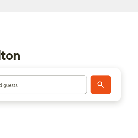
lton
d guests