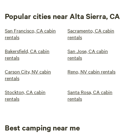
Popular cities near Alta Sierra, CA
San Francisco, CA cabin
Sacramento, CA cabin
rentals
rentals
Bakersfield, CA cabin
San Jose, CA cabin
rentals
rentals
Carson City, NV cabin
Reno, NV cabin rentals
rentals
Stockton, CA cabin
Santa Rosa, CA cabin
rentals
rentals
Best camping near me