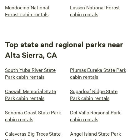
Mendocino National
Lassen National Forest
Forest cabin rentals
cabin rentals
Top state and regional parks near
Alta Sierra, CA
South Yuba River State
Plumas Eureka State Park
Park cabin rentals
cabin rentals
Caswell Memorial State
Sugarloaf Ridge State
Park cabin rentals
Park cabin rentals
Sonoma Coast State Park
Del Valle Regional Park
cabin rentals
cabin rentals
Calaveras Big Trees State
Angel Island State Park