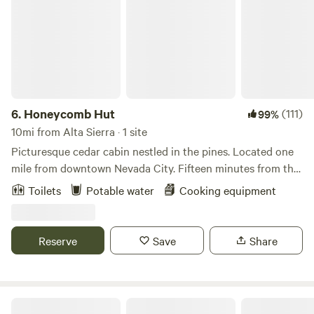
6.
Honeycomb Hut
(111)
99%
10mi from Alta Sierra · 1 site
Picturesque cedar cabin nestled in the pines. Located one
mile from downtown Nevada City. Fifteen minutes from the
Yuba River (a magical swimming/hiking spot), ten minutes
Toilets
Potable water
Cooking equipment
from popular mountain bike trails, and forty-five minutes
from the closest ski resort. The hut is the perfect amount of
space for one to two people, and is wonderful for romantic,
Reserve
Save
Share
friend, or solo getaways. 2-WD accessible.
Ridgetop Ranch Getaway