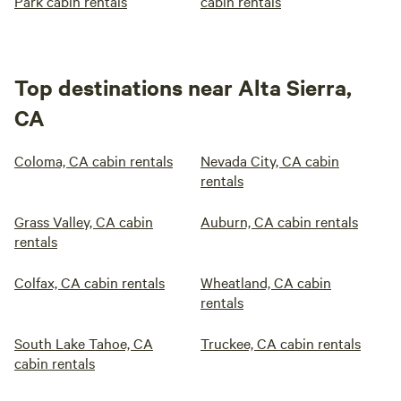
Park cabin rentals
cabin rentals
Top destinations near Alta Sierra,
CA
Coloma, CA cabin rentals
Nevada City, CA cabin
rentals
Grass Valley, CA cabin
Auburn, CA cabin rentals
rentals
Colfax, CA cabin rentals
Wheatland, CA cabin
rentals
South Lake Tahoe, CA
Truckee, CA cabin rentals
cabin rentals