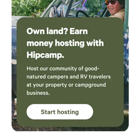
well-behaved and well-groomed. 2 .) I ask that guests
shower before using the hot tub. Our skin oils, lotions,
sunscreen, insect repellent, and hair products can wreak
havoc with the filters and cleanliness of the water, which I
work hard to maintain as pristine. 3.) I have everything
needed, I'm right next door. From Band-Aids to bowls, just
ask!