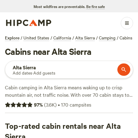
Most wildfires are preventable.
Be fire safe
Explore
/
United States
/
California
/
Alta Sierra
/
Camping
/
Cabins
Cabins near Alta Sierra
Alta Sierra
Add dates
·
Add guests
Cabin camping in Alta Sierra means waking up to crisp
mountain air, not traffic noise. With over 70 cabin stays to
choose from, you’ll find everything from rustic log
97
%
(
3.6K
)
•
170
campsites
hideaways to modern spots with wifi and showers. Prices
land around $140 a night, but you can snag a cabin for as
little as $35. Campfires are allowed, so bring marshmallows.
Top-rated cabin rentals near Alta
Climbing, wildlife-watching, and fishing keep days packed.
Sierra