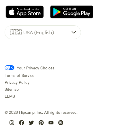
🇺🇸
USA (English)
Your Privacy Choices
Terms of Service
Privacy Policy
Sitemap
LLMS
©
2026
Hipcamp, Inc. All rights reserved.