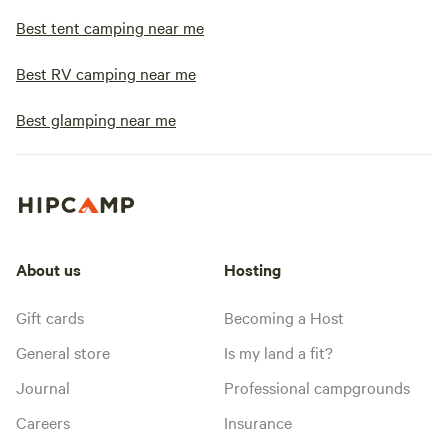
Best tent camping near me
Best RV camping near me
Best glamping near me
About us
Hosting
Gift cards
Becoming a Host
General store
Is my land a fit?
Journal
Professional campgrounds
Careers
Insurance