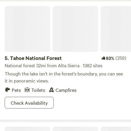
Tahoe National Forest
5.
Tahoe National Forest
(259)
93%
National forest 32mi from Alta Sierra · 1382 sites
Though the lake isn’t in the forest’s boundary, you can see
it in panoramic views.
Pets
Toilets
Campfires
Check Availability
Honeycomb Hut