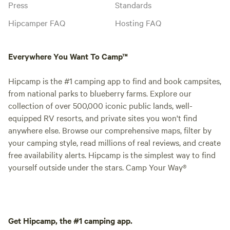
Press
Standards
Hipcamper FAQ
Hosting FAQ
Everywhere You Want To Camp™
Hipcamp is the #1 camping app to find and book campsites,
from national parks to blueberry farms. Explore our
collection of over 500,000 iconic public lands, well-
equipped RV resorts, and private sites you won't find
anywhere else. Browse our comprehensive maps, filter by
your camping style, read millions of real reviews, and create
free availability alerts. Hipcamp is the simplest way to find
yourself outside under the stars. Camp Your Way®
Get Hipcamp, the #1 camping app.