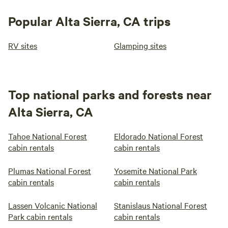
Popular Alta Sierra, CA trips
RV sites
Glamping sites
Top national parks and forests near
Alta Sierra, CA
Tahoe National Forest
Eldorado National Forest
cabin rentals
cabin rentals
Plumas National Forest
Yosemite National Park
cabin rentals
cabin rentals
Lassen Volcanic National
Stanislaus National Forest
Park cabin rentals
cabin rentals