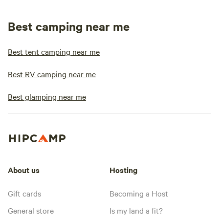
Best camping near me
Best tent camping near me
Best RV camping near me
Best glamping near me
About us
Hosting
Gift cards
Becoming a Host
General store
Is my land a fit?