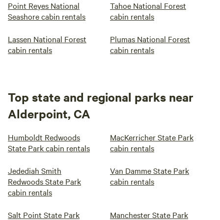
Point Reyes National
Tahoe National Forest
Seashore cabin rentals
cabin rentals
Lassen National Forest
Plumas National Forest
cabin rentals
cabin rentals
Top state and regional parks near
Alderpoint, CA
Humboldt Redwoods
MacKerricher State Park
State Park cabin rentals
cabin rentals
Jedediah Smith
Van Damme State Park
Redwoods State Park
cabin rentals
cabin rentals
Salt Point State Park
Manchester State Park