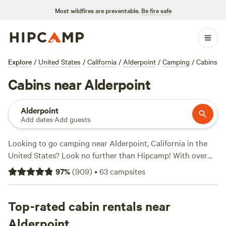
Most wildfires are preventable.
Be fire safe
Explore
/
United States
/
California
/
Alderpoint
/
Camping
/
Cabins
Cabins near Alderpoint
Alderpoint
Add dates
·
Add guests
Looking to go camping near Alderpoint, California in the
United States? Look no further than Hipcamp! With over
599 options available, you're sure to find the perfect
97
%
(
909
)
•
63
campsites
campsite for your adventure. Whether you prefer pitching a
tent at
Jug Handle Creek Farm
(1479 reviews), setting up
camp at
Top-rated cabin rentals near
Mendocino Magic
(410 reviews), or enjoying the
serene surroundings of
Wuss Camp Centerville
(166
Alderpoint