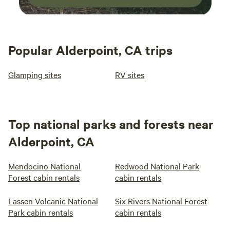
Popular Alderpoint, CA trips
Glamping sites
RV sites
Top national parks and forests near
Alderpoint, CA
Mendocino National
Redwood National Park
Forest cabin rentals
cabin rentals
Lassen Volcanic National
Six Rivers National Forest
Park cabin rentals
cabin rentals