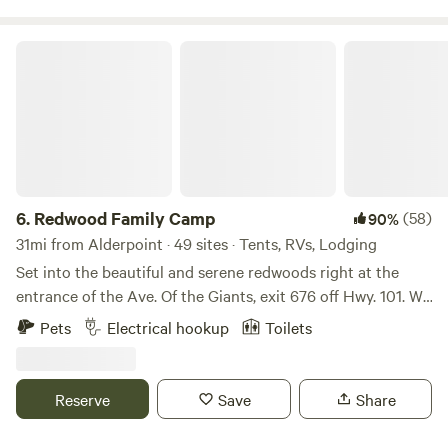
five minutes away so you can really take advantage of the
pristine coastline.
Redwood Family Camp
6.
Redwood Family Camp
(58)
90%
31mi from Alderpoint · 49 sites · Tents, RVs, Lodging
Set into the beautiful and serene redwoods right at the
entrance of the Ave. Of the Giants, exit 676 off Hwy. 101. We
are located on the east side of Hwy. 101 at 385 North Road.
Pets
Electrical hookup
Toilets
We are located next to the Eel River with river access just
yards down the road. We have a small store, laundry room,
playground and hot showers.
Reserve
Save
Share