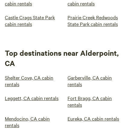
cabin rentals
cabin rentals
Castle Crags State Park
Prairie Creek Redwoods
cabin rentals
State Park cabin rentals
Top destinations near Alderpoint,
CA
Shelter Cove, CA cabin
Garberville, CA cabin
rentals
rentals
Leggett, CA cabin rentals
Fort Bragg, CA cabin
rentals
Mendocino, CA cabin
Eureka, CA cabin rentals
rentals