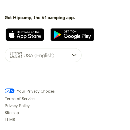
Get Hipcamp, the #1 camping app.
🇺🇸
USA (English)
Your Privacy Choices
Terms of Service
Privacy Policy
Sitemap
LLMS