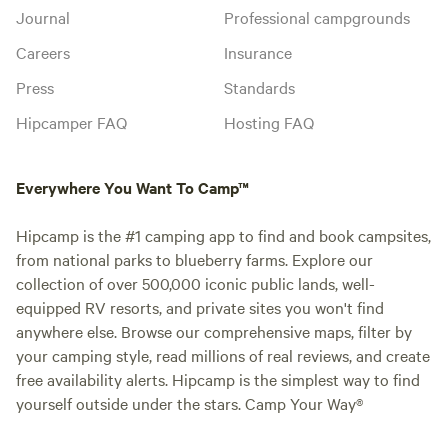
Journal
Professional campgrounds
Careers
Insurance
Press
Standards
Hipcamper FAQ
Hosting FAQ
Everywhere You Want To Camp™
Hipcamp is the #1 camping app to find and book campsites,
from national parks to blueberry farms. Explore our
collection of over 500,000 iconic public lands, well-
equipped RV resorts, and private sites you won't find
anywhere else. Browse our comprehensive maps, filter by
your camping style, read millions of real reviews, and create
free availability alerts. Hipcamp is the simplest way to find
yourself outside under the stars. Camp Your Way®