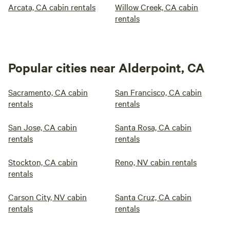
Arcata, CA cabin rentals
Willow Creek, CA cabin
rentals
Popular cities near Alderpoint, CA
Sacramento, CA cabin
San Francisco, CA cabin
rentals
rentals
San Jose, CA cabin
Santa Rosa, CA cabin
rentals
rentals
Stockton, CA cabin
Reno, NV cabin rentals
rentals
Carson City, NV cabin
Santa Cruz, CA cabin
rentals
rentals