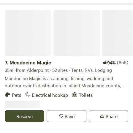
Mendocino Magic
7.
Mendocino Magic
(856)
94%
35mi from Alderpoint · 52 sites · Tents, RVs, Lodging
Mendocino Magic is a camping, fishing, wedding and
outdoor events destination in inland Mendocino county,
Northern California, just a few miles off Highway 101 in the
Pets
Electrical hookup
Toilets
heart of the Emerald Triangle. This unique sprawling 600-
acre property is home to the largest privately-held
reservoir in the North Coast region, perfect for swimming
Reserve
Save
Share
and catch &release fishing. We offer tent camping, RV &
Car camping, luxe furnished tents, and cabins for your stay.