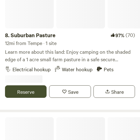
8.
Suburban Pasture
(70)
97%
12mi from Tempe · 1 site
Learn more about this land: Enjoy camping on the shaded
edge of a 1 acre small farm pasture in a safe secure
premium neighborhood of horse property, all while being
Electrical hookup
Water hookup
Pets
just 1-2 miles away from incredible restaurants, Walmart,
Costco, Target, Home Depot, Trader Joe's, and more. We
have the best Saturday Farmers Market! We're the ideal site
Reserve
Save
Share
for anyone visiting or just passing through. The perfect pit
stop to relax, recharge, resupply, and refuel! We now have
POWER and WATER hookups!!! Full service RV outlets with
50 amp, 30amp, and 20 amp connections.
Mesa Arizona RV Campsite Space