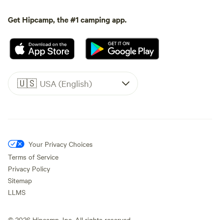
Get Hipcamp, the #1 camping app.
🇺🇸
USA (English)
Your Privacy Choices
Terms of Service
Privacy Policy
Sitemap
LLMS
©
2026
Hipcamp, Inc. All rights reserved.