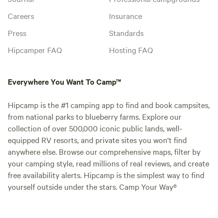
Careers
Insurance
Press
Standards
Hipcamper FAQ
Hosting FAQ
Everywhere You Want To Camp™
Hipcamp is the #1 camping app to find and book campsites,
from national parks to blueberry farms. Explore our
collection of over 500,000 iconic public lands, well-
equipped RV resorts, and private sites you won't find
anywhere else. Browse our comprehensive maps, filter by
your camping style, read millions of real reviews, and create
free availability alerts. Hipcamp is the simplest way to find
yourself outside under the stars. Camp Your Way®