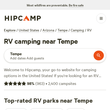
Most wildfires are preventable.
Be fire safe
Explore
/
United States
/
Arizona
/
Tempe
/
Camping
/
RV
RV camping near Tempe
Tempe
Add dates
·
Add guests
Welcome to Hipcamp, your go-to website for camping
options in the United States! If you're looking for an RV
camping experience near Tempe, Arizona, we've got you
98
%
(
963
)
•
2,400
campsites
covered. With over 490 options specifically tailored to RV
camping in the area, you're sure to find the perfect spot for
your adventure. Looking for recommendations? Check out
Top-rated RV parks near Tempe
our top-rated campsites:
Pinnacle Farms South
(468