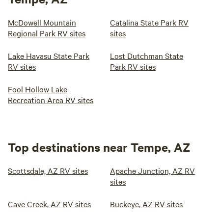
McDowell Mountain
Catalina State Park RV
Regional Park RV sites
sites
Lake Havasu State Park
Lost Dutchman State
RV sites
Park RV sites
Fool Hollow Lake
Recreation Area RV sites
Top destinations near Tempe, AZ
Scottsdale, AZ RV sites
Apache Junction, AZ RV
sites
Cave Creek, AZ RV sites
Buckeye, AZ RV sites