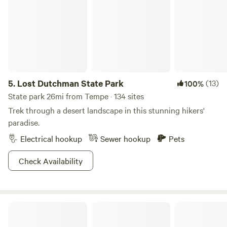
5.
Lost Dutchman State Park
(13)
100%
State park 26mi from Tempe · 134 sites
Trek through a desert landscape in this stunning hikers'
paradise.
Electrical hookup
Sewer hookup
Pets
Check Availability
Park Next to Downtown Phoenix