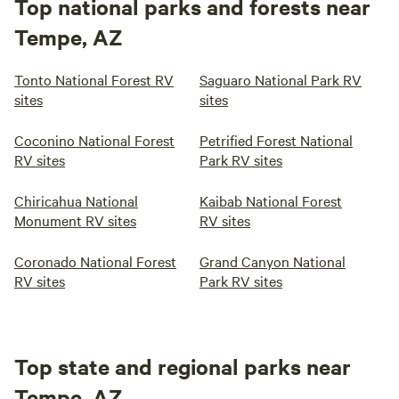
Top national parks and forests near
Tempe, AZ
Tonto National Forest RV
Saguaro National Park RV
sites
sites
Coconino National Forest
Petrified Forest National
RV sites
Park RV sites
Chiricahua National
Kaibab National Forest
Monument RV sites
RV sites
Coronado National Forest
Grand Canyon National
RV sites
Park RV sites
Top state and regional parks near
Tempe, AZ