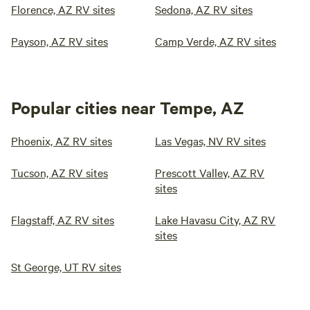
Florence, AZ RV sites
Sedona, AZ RV sites
Payson, AZ RV sites
Camp Verde, AZ RV sites
Popular cities near Tempe, AZ
Phoenix, AZ RV sites
Las Vegas, NV RV sites
Tucson, AZ RV sites
Prescott Valley, AZ RV
sites
Flagstaff, AZ RV sites
Lake Havasu City, AZ RV
sites
St George, UT RV sites