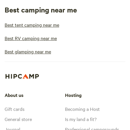
Best camping near me
Best tent camping near me
Best RV camping near me
Best glamping near me
About us
Hosting
Gift cards
Becoming a Host
General store
Is my land a fit?
Journal
Professional campgrounds