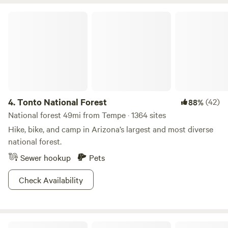
shop and a historic BBQ restaurant, 0.5 mile walk to a
performing arts venue, a dog friendly brewery with a dog
Tonto National Forest
“spaw”, and an arcade! We love it here and think you will
too.
4.
Tonto National Forest
(42)
88%
National forest 49mi from Tempe · 1364 sites
Hike, bike, and camp in Arizona’s largest and most diverse
national forest.
Sewer hookup
Pets
Check Availability
Lost Dutchman State Park