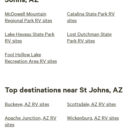
McDowell Mountain
Catalina State Park RV
Regional Park RV sites
sites
Lake Havasu State Park
Lost Dutchman State
RV sites
Park RV sites
Fool Hollow Lake
Recreation Area RV sites
Top destinations near St Johns, AZ
Buckeye, AZ RV sites
Scottsdale, AZ RV sites
Apache Junction, AZ RV
Wickenburg, AZ RV sites
sites