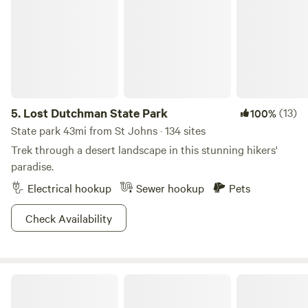
5.
Lost Dutchman State Park
(13)
100%
State park 43mi from St Johns · 134 sites
Trek through a desert landscape in this stunning hikers'
paradise.
Electrical hookup
Sewer hookup
Pets
Check Availability
Private Gated RV pad w/Elec & H20