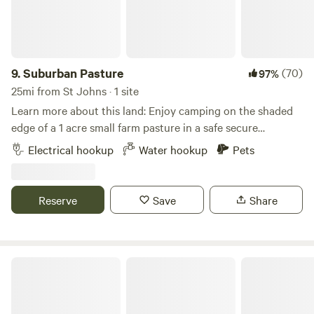
9.
Suburban Pasture
(70)
97%
25mi from St Johns · 1 site
Learn more about this land: Enjoy camping on the shaded
edge of a 1 acre small farm pasture in a safe secure
premium neighborhood of horse property, all while being
Electrical hookup
Water hookup
Pets
just 1-2 miles away from incredible restaurants, Walmart,
Costco, Target, Home Depot, Trader Joe's, and more. We
have the best Saturday Farmers Market! We're the ideal site
Reserve
Save
Share
for anyone visiting or just passing through. The perfect pit
stop to relax, recharge, resupply, and refuel! We now have
POWER and WATER hookups!!! Full service RV outlets with
50 amp, 30amp, and 20 amp connections.
Mesa Arizona RV Campsite Space