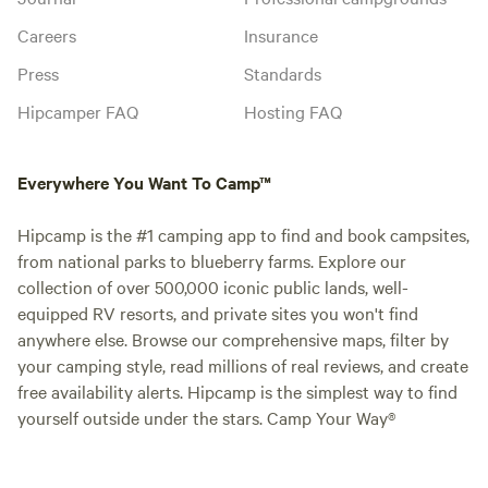
Careers
Insurance
Press
Standards
Hipcamper FAQ
Hosting FAQ
Everywhere You Want To Camp™
Hipcamp is the #1 camping app to find and book campsites,
from national parks to blueberry farms. Explore our
collection of over 500,000 iconic public lands, well-
equipped RV resorts, and private sites you won't find
anywhere else. Browse our comprehensive maps, filter by
your camping style, read millions of real reviews, and create
free availability alerts. Hipcamp is the simplest way to find
yourself outside under the stars. Camp Your Way®