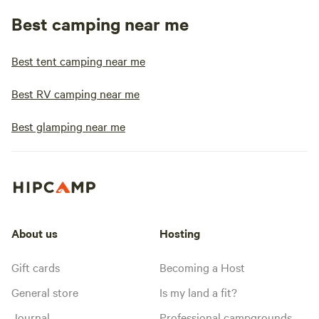
Best camping near me
Best tent camping near me
Best RV camping near me
Best glamping near me
About us
Hosting
Gift cards
Becoming a Host
General store
Is my land a fit?
Journal
Professional campgrounds