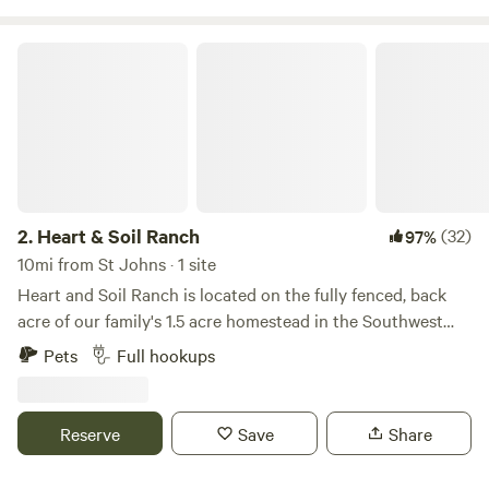
Heart & Soil Ranch
2.
Heart & Soil Ranch
(32)
97%
10mi from St Johns · 1 site
Heart and Soil Ranch is located on the fully fenced, back
acre of our family's 1.5 acre homestead in the Southwest
Phoenix area. Situated outside of city limits it's a nice and
Pets
Full hookups
quiet getaway from the busy city. Guests have a nice, family
and pet friendly full size RV space with full hookups
available, to include a deck with a picknick bench and
Reserve
Save
Share
plenty of grass. There's also an oversized firepit with
enough space for family and friends to enjoy a night of