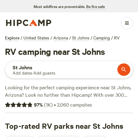
Most wildfires are preventable.
Be fire safe
Explore
/
United States
/
Arizona
/
St Johns
/
Camping
/
RV
RV camping near St Johns
St Johns
Add dates
·
Add guests
Looking for the perfect camping experience near St Johns,
Arizona? Look no further than Hipcamp! With over 300
options to choose from, you're sure to find the ideal
97
%
(
1K
)
•
2,060
campsites
accommodation that suits your preferences. Whether
you're a fan of hiking, biking, or surfing, there's something
for everyone. And don't worry about breaking the bank,
Top-rated RV parks near St Johns
with prices starting as low as $15 per night and an average