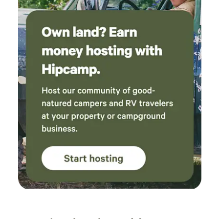
do not belong to you. Or go into any pen that your horse is
not in. For safety and respect :) Thank you in advance.
(Horse turnouts are an extra $25 each/per night)