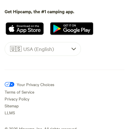
Get Hipcamp, the #1 camping app.
🇺🇸
USA (English)
Your Privacy Choices
Terms of Service
Privacy Policy
Sitemap
LLMS
©
2026
Hipcamp, Inc. All rights reserved.