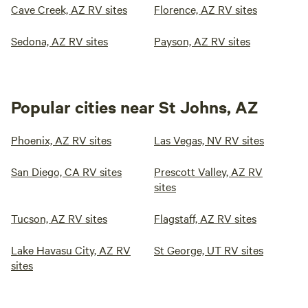
Cave Creek, AZ RV sites
Florence, AZ RV sites
Sedona, AZ RV sites
Payson, AZ RV sites
Popular cities near St Johns, AZ
Phoenix, AZ RV sites
Las Vegas, NV RV sites
San Diego, CA RV sites
Prescott Valley, AZ RV
sites
Tucson, AZ RV sites
Flagstaff, AZ RV sites
Lake Havasu City, AZ RV
St George, UT RV sites
sites