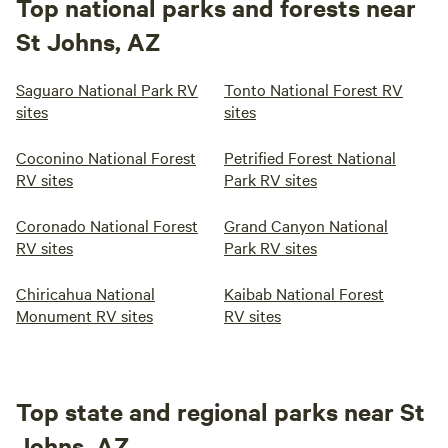
Top national parks and forests near
St Johns, AZ
Saguaro National Park RV
Tonto National Forest RV
sites
sites
Coconino National Forest
Petrified Forest National
RV sites
Park RV sites
Coronado National Forest
Grand Canyon National
RV sites
Park RV sites
Chiricahua National
Kaibab National Forest
Monument RV sites
RV sites
Top state and regional parks near St
Johns, AZ