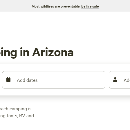
Most wildfires are preventable.
Be fire safe
ng in Arizona
Add dates
Ad
beach camping is
ing tents, RV and
Head up to the
 summertime getaway.