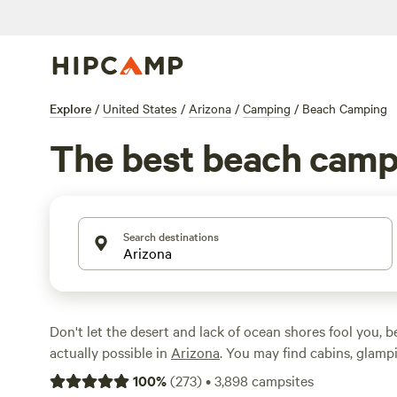
Explore
/
United States
/
Arizona
/
Camping
/
Beach Camping
The best beach campi
Search destinations
Don't let the desert and lack of ocean shores fool you, 
actually possible in
Arizona
. You may find cabins, glamp
tent campsites just steps from rivers, lakes, and ponds. 
100
%
(
273
)
•
3,898
campsites
Mogollon Rim
to find 10 high-altitude lakes for a cool