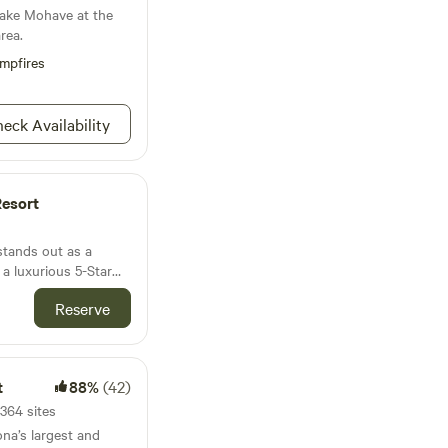
Lake Mohave at the
rea.
mpfires
eck Availability
Resort
stands out as a
 a luxurious 5-Star
54 full-hookup sites
Reserve
 This exceptional
ort and convenience,
es that cater to all
lubhouse, refreshing
t
88%
(42)
s well as recreational
 bocce ball,
1364 sites
d horseshoes.
ona’s largest and