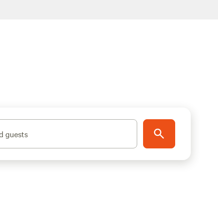
d guests