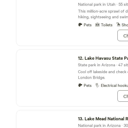
didn’t know you had. Also, wai
National park in Utah · 55 si
Lodge Resort.
borders both the north and 
This million-acre sprawl of d
Canyon National Park! For al
hiking, sightseeing and swi
the Grand Canyon offers (so
actually follow the rim of t
Pets
Toilets
Sh
the tourists and crowds, com
Ch
you hit the jackpot. There’s 
say it. You just gotta see it 
Lake Havasu State Park
12.
Lake Havasu State P
State park in Arizona · 47 si
Cool off lakeside and check 
London Bridge.
Pets
Electrical hook
Ch
Lake Mead National Recreation Area
13.
Lake Mead National Recreati
National park in Arizona · 30