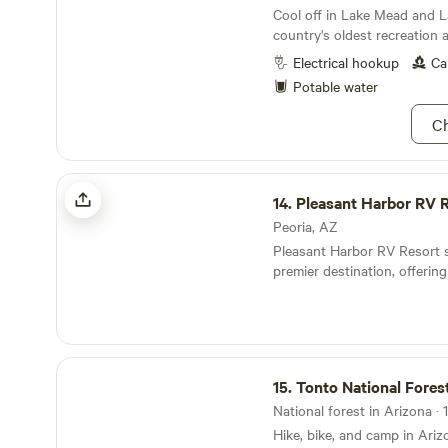
Cool off in Lake Mead and 
country's oldest recreation a
Electrical hookup
Ca
Potable water
Ch
Pleasant Harbor RV Resort
14.
Pleasant Harbor RV 
Peoria, AZ
Pleasant Harbor RV Resort 
premier destination, offering
experience with a total of 2
and 60 partial-hookup sites.
resort is designed for comf
featuring a variety of ameniti
Tonto National Forest
guests. Enjoy access to a c
15.
Tonto National Fores
pool, and relaxing Jacuzzi, a
activities such as pickleball,
National forest in Arizona · 
basketball, shuffleboard, an
Hike, bike, and camp in Ariz