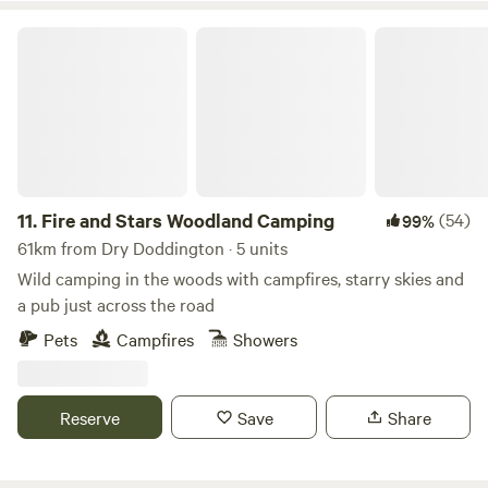
Fire and Stars Woodland Camping
11.
Fire and Stars Woodland Camping
(54)
99%
61km from Dry Doddington · 5 units
Wild camping in the woods with campfires, starry skies and
a pub just across the road
Pets
Campfires
Showers
Reserve
Save
Share