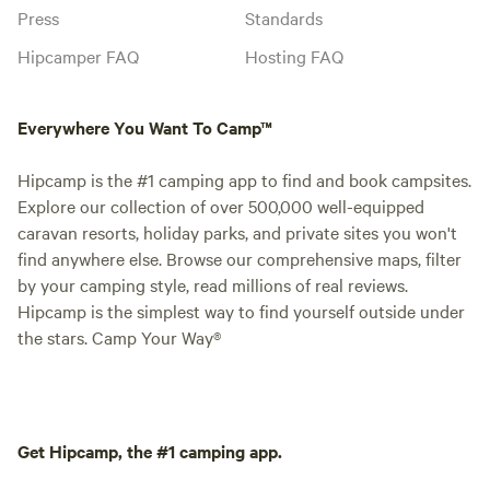
Press
Standards
Hipcamper FAQ
Hosting FAQ
Everywhere You Want To Camp™
Hipcamp is the #1 camping app to find and book campsites.
Explore our collection of over 500,000 well-equipped
caravan resorts, holiday parks, and private sites you won't
find anywhere else. Browse our comprehensive maps, filter
by your camping style, read millions of real reviews.
Hipcamp is the simplest way to find yourself outside under
the stars. Camp Your Way®
Get Hipcamp, the #1 camping app.