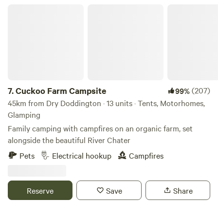
Cuckoo Farm Campsite
7.
Cuckoo Farm Campsite
(207)
99%
45km from Dry Doddington · 13 units · Tents, Motorhomes,
Glamping
Family camping with campfires on an organic farm, set
alongside the beautiful River Chater
Pets
Electrical hookup
Campfires
Reserve
Save
Share