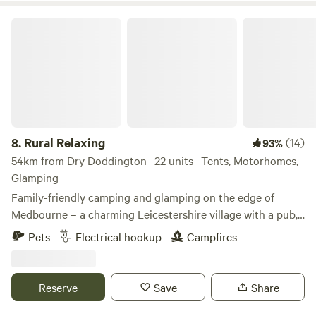
Rural Relaxing
8.
Rural Relaxing
(14)
93%
54km from Dry Doddington · 22 units · Tents, Motorhomes,
Glamping
Family-friendly camping and glamping on the edge of
Medbourne – a charming Leicestershire village with a pub,
tea rooms and post office
Pets
Electrical hookup
Campfires
Reserve
Save
Share