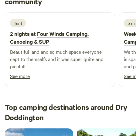
community
S
R
2 weeks ago
Tent
5 m
2 nights at
Four Winds Camping,
Week
Canoeing & SUP
Camp
Beautiful land and so much space everyone
We th
cept to themselfs and it was super quite and
is sp
picefull.
and p
was ou
See more
See 
me on
soon)
Top camping destinations around Dry
Doddington