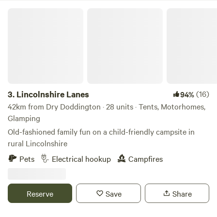
Lincolnshire Lanes
3.
Lincolnshire Lanes
(16)
94%
42km from Dry Doddington · 28 units · Tents, Motorhomes,
Glamping
Old-fashioned family fun on a child-friendly campsite in
rural Lincolnshire
Pets
Electrical hookup
Campfires
Reserve
Save
Share