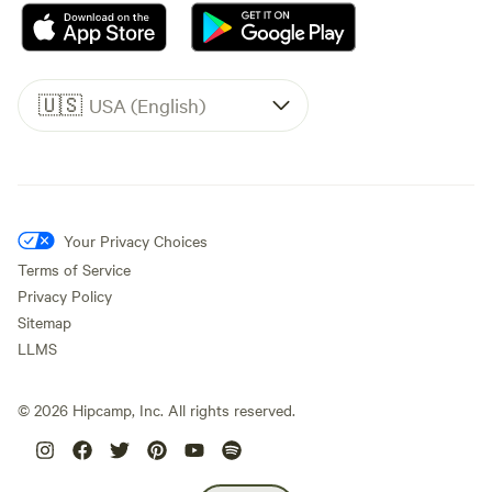
🇺🇸
USA (English)
Your Privacy Choices
Terms of Service
Privacy Policy
Sitemap
LLMS
©
2026
Hipcamp, Inc. All rights reserved.