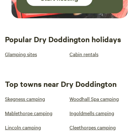
Popular Dry Doddington holidays
Glamping sites
Cabin rentals
Top towns near Dry Doddington
Skegness camping
Woodhall Spa camping
Mablethorpe camping
Ingoldmells camping
Lincoln camping
Cleethorpes camping