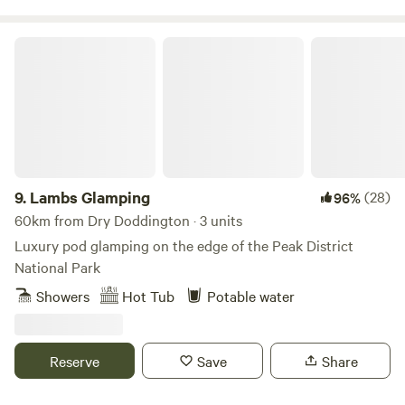
Lambs Glamping
9.
Lambs Glamping
(28)
96%
60km from Dry Doddington · 3 units
Luxury pod glamping on the edge of the Peak District
National Park
Showers
Hot Tub
Potable water
Reserve
Save
Share