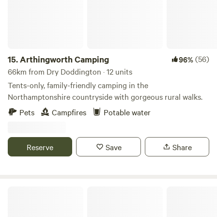
15.
Arthingworth Camping
(56)
96%
66km from Dry Doddington · 12 units
Tents-only, family-friendly camping in the
Northamptonshire countryside with gorgeous rural walks.
Pets
Campfires
Potable water
Reserve
Save
Share
Peake's Retreats