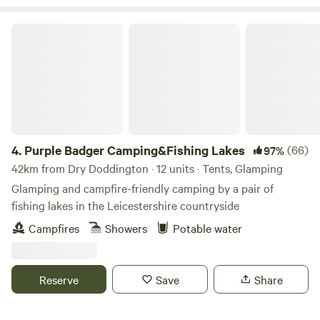
Purple Badger Camping&Fishing Lakes
4.
Purple Badger Camping&Fishing Lakes
(66)
97%
42km from Dry Doddington · 12 units · Tents, Glamping
Glamping and campfire-friendly camping by a pair of
fishing lakes in the Leicestershire countryside
Campfires
Showers
Potable water
Reserve
Save
Share