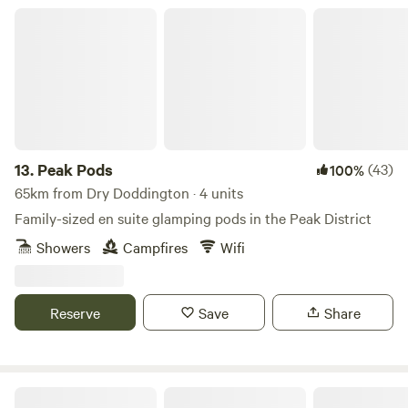
Peak Pods
13.
Peak Pods
(43)
100%
65km from Dry Doddington · 4 units
Family-sized en suite glamping pods in the Peak District
Showers
Campfires
Wifi
Reserve
Save
Share
Brook Meadow at The Wrongs Farm