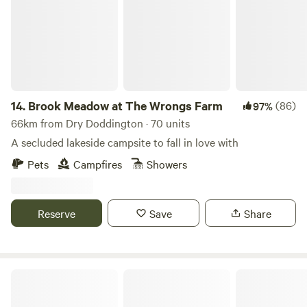
14.
Brook Meadow at The Wrongs Farm
(86)
97%
66km from Dry Doddington · 70 units
A secluded lakeside campsite to fall in love with
Pets
Campfires
Showers
Reserve
Save
Share
Arthingworth Camping