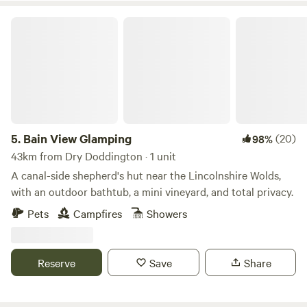
Bain View Glamping
5.
Bain View Glamping
(20)
98%
43km from Dry Doddington · 1 unit
A canal-side shepherd's hut near the Lincolnshire Wolds,
with an outdoor bathtub, a mini vineyard, and total privacy.
Pets
Campfires
Showers
Reserve
Save
Share