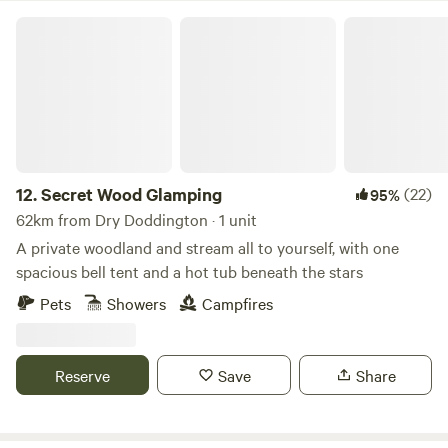
Secret Wood Glamping
12.
Secret Wood Glamping
(22)
95%
62km from Dry Doddington · 1 unit
A private woodland and stream all to yourself, with one
spacious bell tent and a hot tub beneath the stars
Pets
Showers
Campfires
Reserve
Save
Share