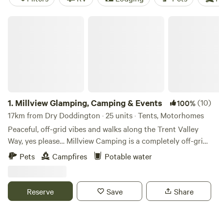
Millview Glamping, Camping & Events
1.
Millview Glamping, Camping & Events
(10)
100%
17km from Dry Doddington · 25 units · Tents, Motorhomes
Peaceful, off-grid vibes and walks along the Trent Valley
Way, yes please… Millview Camping is a completely off-grid
site just 20 minutes’ drive from Nottingham city centre and
Pets
Campfires
Potable water
15 minutes’ walk from the 116-mile Trent Valley Way. With
westerly views over the Trent Valley and in the shadows of
a ruined 18th-century windmill, this is a peaceful and scenic
Reserve
Save
Share
place to take a break indeed… Well-positioned too, with a
generous handful of pubs, restaurants and cafés a scenic 35