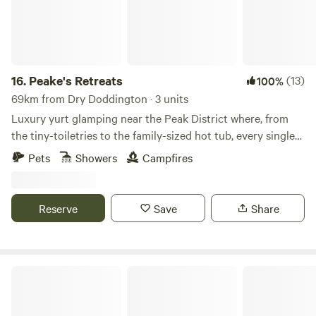
16.
Peake's Retreats
(13)
100%
69km from Dry Doddington · 3 units
Luxury yurt glamping near the Peak District where, from
the tiny-toiletries to the family-sized hot tub, every single
detail is covered
Pets
Showers
Campfires
Reserve
Save
Share
White House Farm Campsite, Wardlow