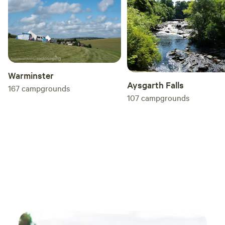
Warminster
Aysgarth Falls
167
campgrounds
107
campgrounds