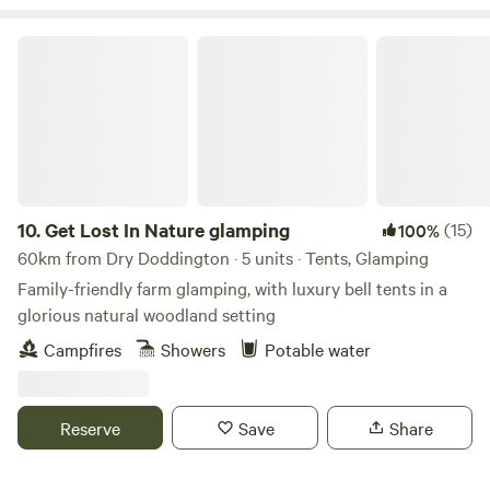
Get Lost In Nature glamping
10.
Get Lost In Nature glamping
(15)
100%
60km from Dry Doddington · 5 units · Tents, Glamping
Family-friendly farm glamping, with luxury bell tents in a
glorious natural woodland setting
Campfires
Showers
Potable water
Reserve
Save
Share