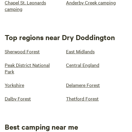
Chapel St. Leonards
Anderby Creek camping
camping
Top regions near Dry Doddington
Sherwood Forest
East Midlands
Peak District National
Central England
Park
Yorkshire
Delamere Forest
Dalby Forest
Thetford Forest
Best camping near me