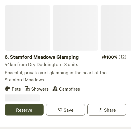
Stamford Meadows Glamping
6.
Stamford Meadows Glamping
(12)
100%
44km from Dry Doddington · 3 units
Peaceful, private yurt glamping in the heart of the
Stamford Meadows
Pets
Showers
Campfires
Reserve
Save
Share