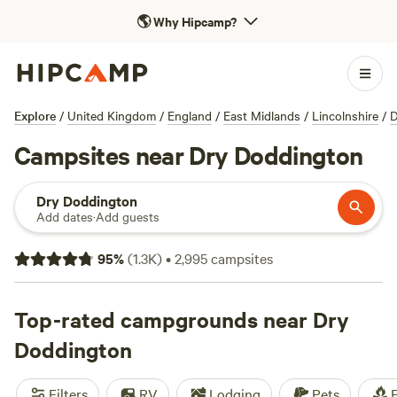
🌎
Why Hipcamp?
Explore
/
United Kingdom
/
England
/
East Midlands
/
Lincolnshire
/
D
Campsites near Dry Doddington
Dry Doddington
Add dates
·
Add guests
95
%
(
1.3K
)
•
2,995
campsites
Top-rated campgrounds near Dry
Doddington
Filters
RV
Lodging
Pets
F