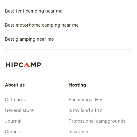
Best tent camping near me
Best motorhome camping near me
Best glamping near me
About us
Hosting
Gift cards
Becoming a Host
General store
Is my land a fit?
Journal
Professional campgrounds
Careers
Insurance