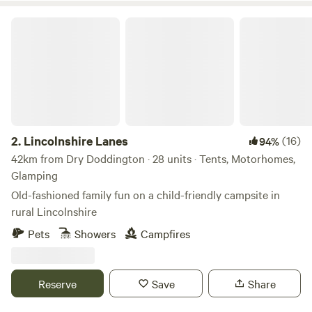
Lincolnshire Lanes
2.
Lincolnshire Lanes
(16)
94%
42km from Dry Doddington · 28 units · Tents, Motorhomes,
Glamping
Old-fashioned family fun on a child-friendly campsite in
rural Lincolnshire
Pets
Showers
Campfires
Reserve
Save
Share