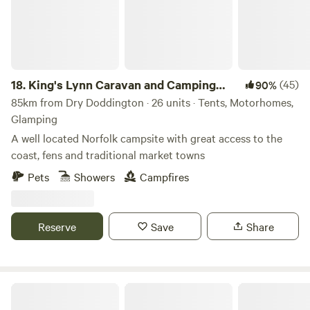
18.
King's Lynn Caravan and Camping
(45)
90%
Park
85km from Dry Doddington · 26 units · Tents, Motorhomes,
Glamping
A well located Norfolk campsite with great access to the
coast, fens and traditional market towns
Pets
Showers
Campfires
Reserve
Save
Share
Little Wold Away Glamping