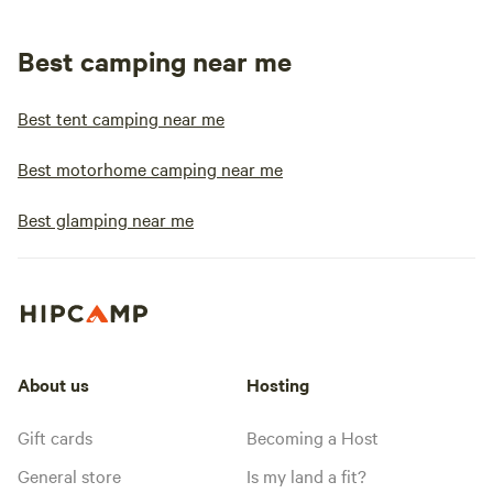
Best camping near me
Best tent camping near me
Best motorhome camping near me
Best glamping near me
About us
Hosting
Gift cards
Becoming a Host
General store
Is my land a fit?