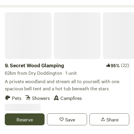
Secret Wood Glamping
9.
Secret Wood Glamping
(22)
95%
62km from Dry Doddington · 1 unit
A private woodland and stream all to yourself, with one
spacious bell tent and a hot tub beneath the stars
Pets
Showers
Campfires
Reserve
Save
Share