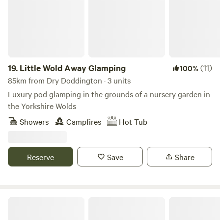
19.
Little Wold Away Glamping
(11)
100%
85km from Dry Doddington · 3 units
Luxury pod glamping in the grounds of a nursery garden in
the Yorkshire Wolds
Showers
Campfires
Hot Tub
Reserve
Save
Share
Podtastic @ Nelsons Wharf