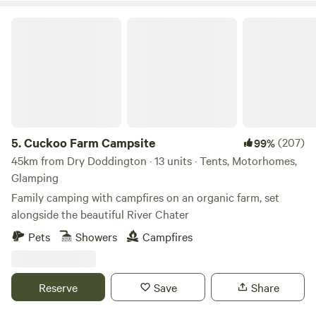
Cuckoo Farm Campsite
5.
Cuckoo Farm Campsite
(207)
99%
45km from Dry Doddington · 13 units · Tents, Motorhomes,
Glamping
Family camping with campfires on an organic farm, set
alongside the beautiful River Chater
Pets
Showers
Campfires
Reserve
Save
Share