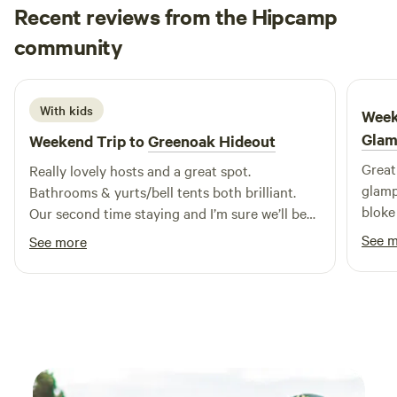
Recent reviews from the Hipcamp
Emily
community
E
J
4 days ago
With kids
Week
Glam
Weekend Trip to
Greenoak Hideout
Great 
Really lovely hosts and a great spot.
glamp
Bathrooms & yurts/bell tents both brilliant.
bloke
Our second time staying and I’m sure we’ll be
back.
See 
See more