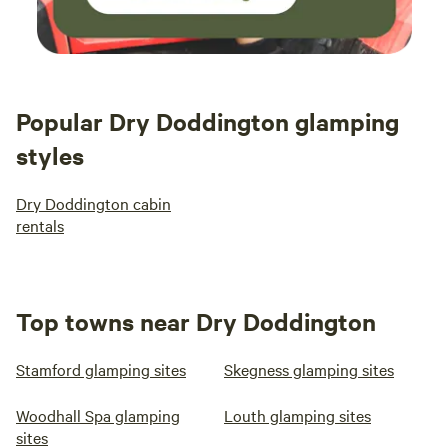
Popular Dry Doddington glamping
styles
Dry Doddington cabin
rentals
Top towns near Dry Doddington
Stamford glamping sites
Skegness glamping sites
Woodhall Spa glamping
Louth glamping sites
sites