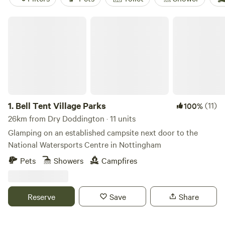
Bell Tent Village Parks
1.
Bell Tent Village Parks
(11)
100%
26km from Dry Doddington · 11 units
Glamping on an established campsite next door to the
National Watersports Centre in Nottingham
Pets
Showers
Campfires
Reserve
Save
Share