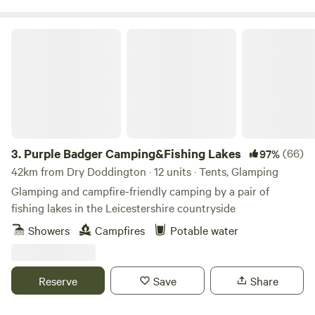
Purple Badger Camping&Fishing Lakes
3.
Purple Badger Camping&Fishing Lakes
(66)
97%
42km from Dry Doddington · 12 units · Tents, Glamping
Glamping and campfire-friendly camping by a pair of
fishing lakes in the Leicestershire countryside
Showers
Campfires
Potable water
Reserve
Save
Share