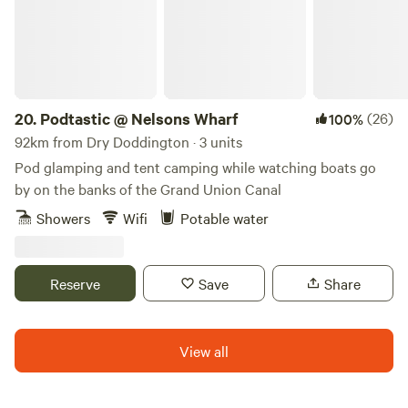
20.
Podtastic @ Nelsons Wharf
(26)
100%
92km from Dry Doddington · 3 units
Pod glamping and tent camping while watching boats go
by on the banks of the Grand Union Canal
Showers
Wifi
Potable water
Reserve
Save
Share
View all