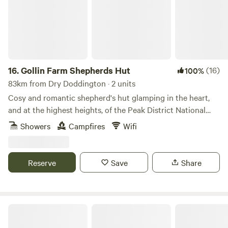
16.
Gollin Farm Shepherds Hut
(16)
100%
83km from Dry Doddington · 2 units
Cosy and romantic shepherd's hut glamping in the heart,
and at the highest heights, of the Peak District National
Park
Showers
Campfires
Wifi
Reserve
Save
Share
Intake Farm