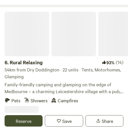
Rural Relaxing
6.
Rural Relaxing
(14)
93%
54km from Dry Doddington · 22 units · Tents, Motorhomes,
Glamping
Family-friendly camping and glamping on the edge of
Medbourne – a charming Leicestershire village with a pub,
tea rooms and post office
Pets
Showers
Campfires
Reserve
Save
Share