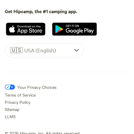
Get Hipcamp, the #1 camping app.
🇺🇸
USA (English)
Your Privacy Choices
Terms of Service
Privacy Policy
Sitemap
LLMS
©
2026
Hipcamp, Inc. All rights reserved.