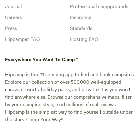
Journal
Professional campgrounds
Careers
Insurance
Press
Standards
Hipcamper FAQ
Hosting FAQ
Everywhere You Want To Camp™
Hipcamp is the #1 camping app to find and book campsites.
Explore our collection of over 500,000 well-equipped
caravan resorts, holiday parks, and private sites you won't
find anywhere else. Browse our comprehensive maps, filter
by your camping style, read millions of real reviews.
Hipcamp is the simplest way to find yourself outside under
the stars. Camp Your Way®