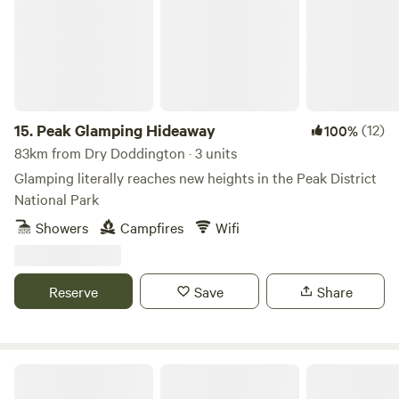
15.
Peak Glamping Hideaway
(12)
100%
83km from Dry Doddington · 3 units
Glamping literally reaches new heights in the Peak District
National Park
Showers
Campfires
Wifi
Reserve
Save
Share
Gollin Farm Shepherds Hut