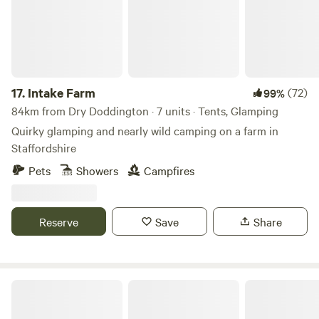
17.
Intake Farm
(72)
99%
84km from Dry Doddington · 7 units · Tents, Glamping
Quirky glamping and nearly wild camping on a farm in
Staffordshire
Pets
Showers
Campfires
Reserve
Save
Share
King's Lynn Caravan and Camping Park