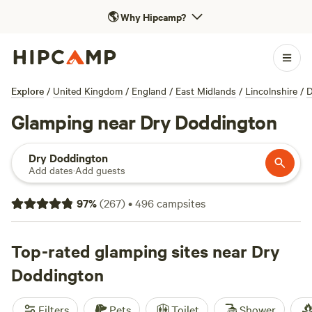
🌎
Why Hipcamp?
Explore
/
United Kingdom
/
England
/
East Midlands
/
Lincolnshire
/
D
Glamping near Dry Doddington
Dry Doddington
Add dates
·
Add guests
97
%
(
267
)
•
496
campsites
Top-rated glamping sites near Dry
Doddington
Filters
Pets
Toilet
Shower