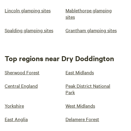
Lincoln glamping sites
Mablethorpe glamping
sites
Spalding glamping sites
Grantham glamping sites
Top regions near Dry Doddington
Sherwood Forest
East Midlands
Central England
Peak District National
Park
Yorkshire
West Midlands
East Anglia
Delamere Forest