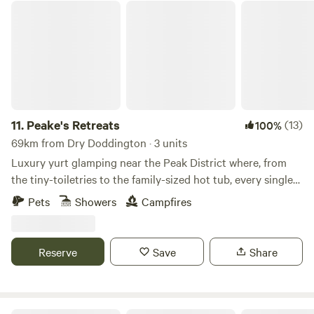
Peake's Retreats
11.
Peake's Retreats
(13)
100%
69km from Dry Doddington · 3 units
Luxury yurt glamping near the Peak District where, from
the tiny-toiletries to the family-sized hot tub, every single
detail is covered
Pets
Showers
Campfires
Reserve
Save
Share