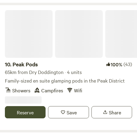
Peak Pods
10.
Peak Pods
(43)
100%
65km from Dry Doddington · 4 units
Family-sized en suite glamping pods in the Peak District
Showers
Campfires
Wifi
Reserve
Save
Share