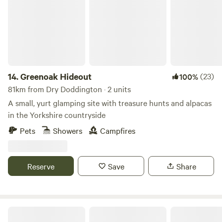
14.
Greenoak Hideout
(23)
100%
81km from Dry Doddington · 2 units
A small, yurt glamping site with treasure hunts and alpacas
in the Yorkshire countryside
Pets
Showers
Campfires
Reserve
Save
Share
Peak Glamping Hideaway