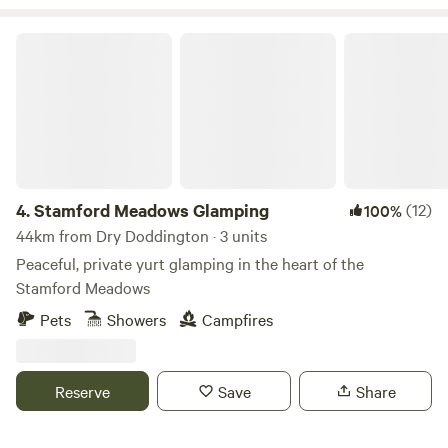
Stamford Meadows Glamping
4.
Stamford Meadows Glamping
(12)
100%
44km from Dry Doddington · 3 units
Peaceful, private yurt glamping in the heart of the
Stamford Meadows
Pets
Showers
Campfires
Reserve
Save
Share