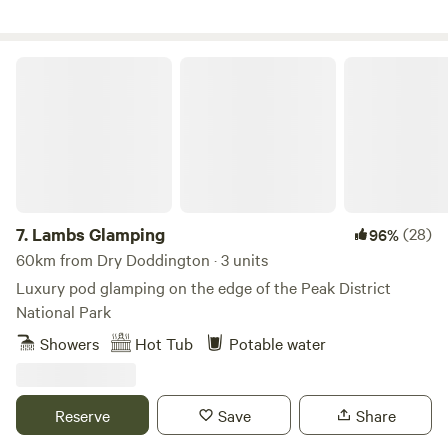
Lambs Glamping
7.
Lambs Glamping
(28)
96%
60km from Dry Doddington · 3 units
Luxury pod glamping on the edge of the Peak District
National Park
Showers
Hot Tub
Potable water
Reserve
Save
Share