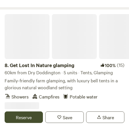
Get Lost In Nature glamping
8.
Get Lost In Nature glamping
(15)
100%
60km from Dry Doddington · 5 units · Tents, Glamping
Family-friendly farm glamping, with luxury bell tents in a
glorious natural woodland setting
Showers
Campfires
Potable water
Reserve
Save
Share