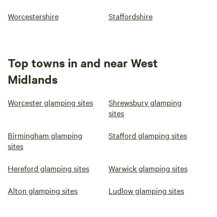
Worcestershire
Staffordshire
Top towns in and near West
Midlands
Worcester glamping sites
Shrewsbury glamping
sites
Birmingham glamping
Stafford glamping sites
sites
Hereford glamping sites
Warwick glamping sites
Alton glamping sites
Ludlow glamping sites