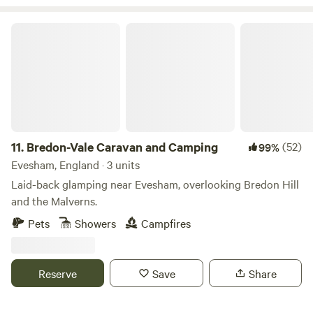
Bredon-Vale Caravan and Camping
11.
Bredon-Vale Caravan and Camping
(52)
99%
Evesham, England · 3 units
Laid-back glamping near Evesham, overlooking Bredon Hill
and the Malverns.
Pets
Showers
Campfires
Reserve
Save
Share