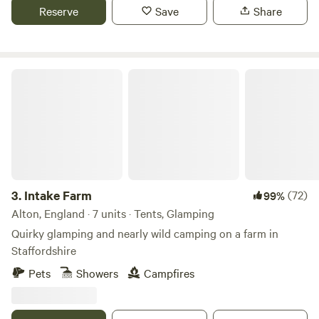
Reserve
Save
Share
Intake Farm
3.
Intake Farm
(72)
99%
Alton, England · 7 units · Tents, Glamping
Quirky glamping and nearly wild camping on a farm in
Staffordshire
Pets
Showers
Campfires