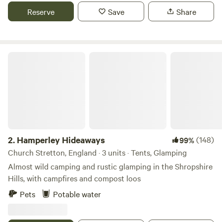
Reserve
Save
Share
Hamperley Hideaways
2.
Hamperley Hideaways
(148)
99%
Church Stretton, England · 3 units · Tents, Glamping
Almost wild camping and rustic glamping in the Shropshire
Hills, with campfires and compost loos
Pets
Potable water