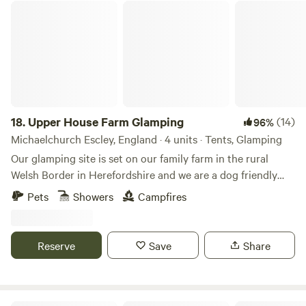
Upper House Farm Glamping
18.
Upper House Farm Glamping
(14)
96%
Michaelchurch Escley, England · 4 units · Tents, Glamping
Our glamping site is set on our family farm in the rural
Welsh Border in Herefordshire and we are a dog friendly
site. We have just 3 tents in 2.5acres, we want our guests to
Pets
Showers
Campfires
enjoy the peace and privacy of a rural getaway but have the
luxuries of a comfy bed, toilets and showers, a kitchenette
and a private fire pit. We are nestled between family farms
Reserve
Save
Share
and surrounded by sheep, cattle and footpaths, so an
adventure is at your doorstep. If you're looking for a
peaceful, secluded and romantic place to unwind then our
site is ideal. We have gorgeous views over the Black