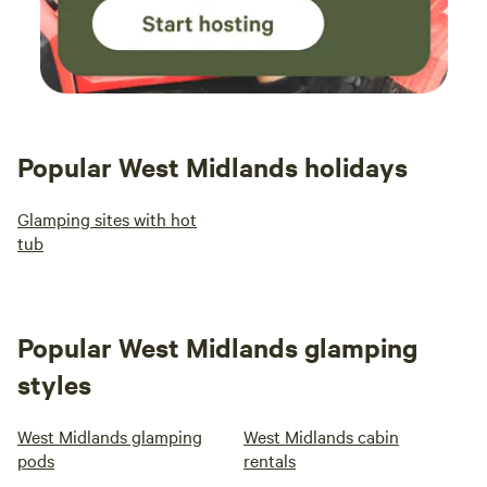
Popular West Midlands holidays
Glamping sites with hot
tub
Popular West Midlands glamping
styles
West Midlands glamping
West Midlands cabin
pods
rentals