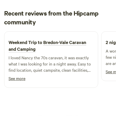
Recent reviews from the Hipcamp
Francesca
community
F
H
4 days ago
Weekend Trip to
Bredon-Vale Caravan
2 nig
and Camping
A won
few n
I loved Nancy the 70s caravan, it was exactly
are a
what I was looking for in a night away. Easy to
peacef
find location, quiet campsite, clean facilities,
See 
especi
helpful owners, comfy bed. Would definitely
See more
stay again! Thank you