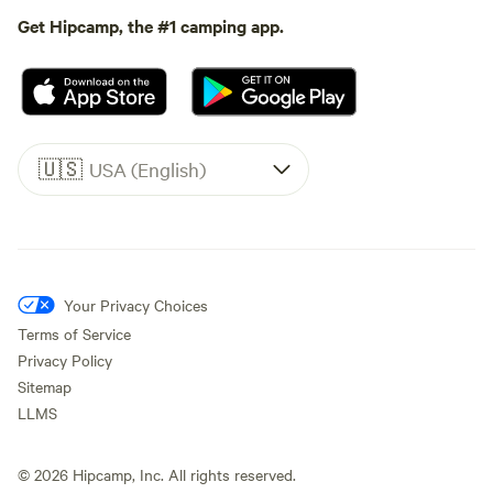
Get Hipcamp, the #1 camping app.
🇺🇸
USA (English)
Your Privacy Choices
Terms of Service
Privacy Policy
Sitemap
LLMS
©
2026
Hipcamp, Inc. All rights reserved.