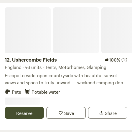
Ushercombe Fields
12.
Ushercombe Fields
(2)
100%
England · 46 units · Tents, Motorhomes, Glamping
Escape to wide-open countryside with beautiful sunset
views and space to truly unwind — weekend camping done
properly. A peaceful, family-run pop-up campsite designed
Pets
Potable water
for simple, low-impact stays close to nature. Tucked away
in the Oxfordshire countryside, Ushercombe Fields is a
small, family-run site focused on keeping things low-
Reserve
Save
Share
impact, sustainable, and in tune with nature. Guests can
enjoy clean, modern toilets, washing-up facilities, and a
children’s play area — everything you need for a