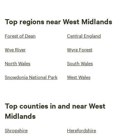
Top regions near West Midlands
Forest of Dean
Central England
Wye River
Wyre Forest
North Wales
South Wales
Snowdonia National Park
West Wales
Top counties in and near West
Midlands
Shropshire
Herefordshire