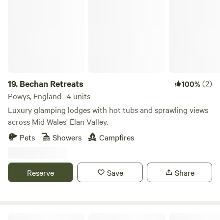
Bechan Retreats
Mountains and are close to the towns of Hay-on-Wye and
Hereford.
19.
Bechan Retreats
(2)
100%
Powys, England · 4 units
Luxury glamping lodges with hot tubs and sprawling views
across Mid Wales' Elan Valley.
Pets
Showers
Campfires
Reserve
Save
Share
Cotswolds Glamping