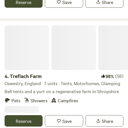
Reserve
Save
Share
Treflach Farm
4.
Treflach Farm
(58)
98%
Oswestry, England · 7 units · Tents, Motorhomes, Glamping
Bell tents and a yurt on a regenerative farm in Shropshire
Pets
Showers
Campfires
Reserve
Save
Share