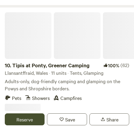
tree top adventure amusement park, just to name a few. If
camping isn’t for you, book one of our 4 glamping pods
Tipis at Ponty, Greener Camping
complete with central heating, a shower/WC, TV and
cooking facilities. Small licensed shop on site. For the best
rates, call 01948 502250. Hollyhurst Road, Marbury, SY13
4LY Electricity is 5 Euros per night.
10.
Tipis at Ponty, Greener Camping
(62)
100%
Llansantffraid, Wales · 11 units · Tents, Glamping
Adults-only, dog-friendly camping and glamping on the
Powys and Shropshire borders.
Pets
Showers
Campfires
Reserve
Save
Share