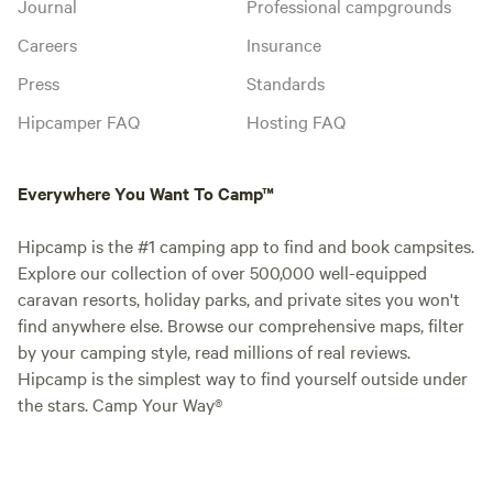
Journal
Professional campgrounds
Careers
Insurance
Press
Standards
Hipcamper FAQ
Hosting FAQ
Everywhere You Want To Camp™
Hipcamp is the #1 camping app to find and book campsites.
Explore our collection of over 500,000 well-equipped
caravan resorts, holiday parks, and private sites you won't
find anywhere else. Browse our comprehensive maps, filter
by your camping style, read millions of real reviews.
Hipcamp is the simplest way to find yourself outside under
the stars. Camp Your Way®