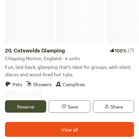
20.
Cotswolds Glamping
(7)
100%
Chipping Norton, England · 4 units
Fun, laid-back, glamping that's ideal for groups, with silent
discos and wood-fired hot tubs.
Pets
Showers
Campfires
Reserve
Save
Share
View all