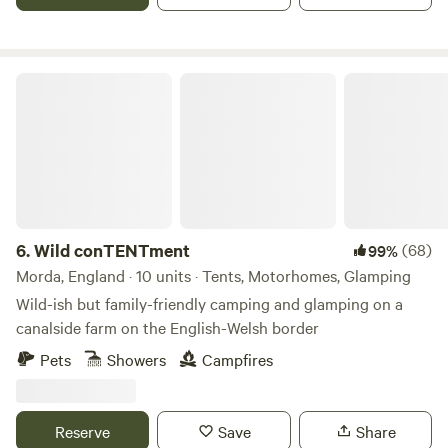
wildlife and people alike. Enjoy life’s simple pleasures: plenty
of space, fresh air and waking up to birdsong. Langley
Wilding Campsite is about slowing down and appreciating
the small things that matter. Whether you're coming for a
Wild conTENTment
weekend break, a family adventure, or a solo retreat, you’re
very welcome here.
6.
Wild conTENTment
(68)
99%
Morda, England · 10 units · Tents, Motorhomes, Glamping
Wild-ish but family-friendly camping and glamping on a
canalside farm on the English-Welsh border
Pets
Showers
Campfires
Reserve
Save
Share