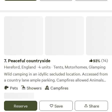
Peaceful countryside
7.
Peaceful countryside
(14)
93%
Hereford, England · 4 units · Tents, Motorhomes, Glamping
Wild camping in an idyllic secluded location. Accessed from
a country lane ample parking. Campfires allowed Animals
welcome Hot showers available Smaller campers welcome
Pets
Showers
Campfires
large campers please message first. Wifi available Peaceful
field for nature lovers amazing bird life. Near footpaths to
river Wye for walkers and clear skies for stargazers. The
Reserve
Save
Share
whole field could be rented privately for family or friends.