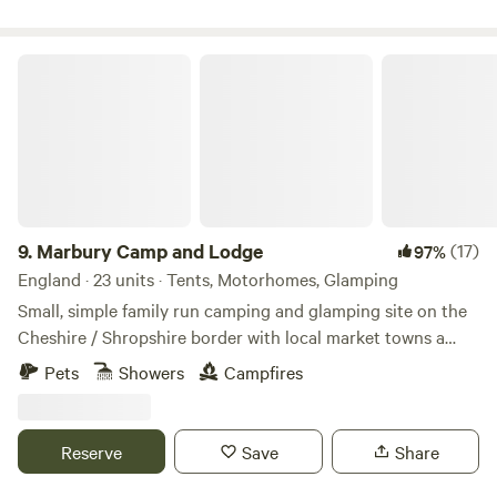
Marbury Camp and Lodge
9.
Marbury Camp and Lodge
(17)
97%
England · 23 units · Tents, Motorhomes, Glamping
Small, simple family run camping and glamping site on the
Cheshire / Shropshire border with local market towns a
stones throw away. Around an hour away from Manchester,
Pets
Showers
Campfires
Liverpool, Chester and Birmingham, but most definitely far
enough away for a break from city life. Great pubs within 30
mins walking distance and close to Cycle Routes, Walking
Reserve
Save
Share
Routes, Farm Shop Cafes, Markets, Supermarkets, a Gin
Distillery (open to the public), three wedding venues, a kids