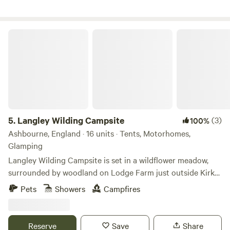
Langley Wilding Campsite
5.
Langley Wilding Campsite
(3)
100%
Ashbourne, England · 16 units · Tents, Motorhomes,
Glamping
Langley Wilding Campsite is set in a wildflower meadow,
surrounded by woodland on Lodge Farm just outside Kirk
Langley. It offers a simple eco-friendly getaway where you
Pets
Showers
Campfires
can enjoy peaceful surroundings, connect with nature and
escape the bustle of everyday life. Our family farm is
managed for nature restoration, providing a refuge for
Reserve
Save
Share