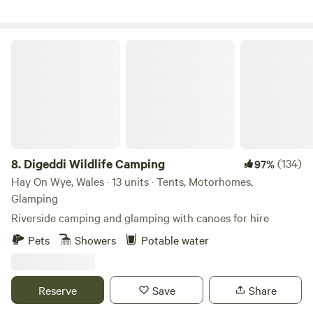
Digeddi Wildlife Camping
8.
Digeddi Wildlife Camping
(134)
97%
Hay On Wye, Wales · 13 units · Tents, Motorhomes,
Glamping
Riverside camping and glamping with canoes for hire
Pets
Showers
Potable water
Reserve
Save
Share