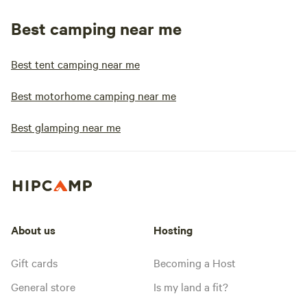
Best camping near me
Best tent camping near me
Best motorhome camping near me
Best glamping near me
About us
Hosting
Gift cards
Becoming a Host
General store
Is my land a fit?