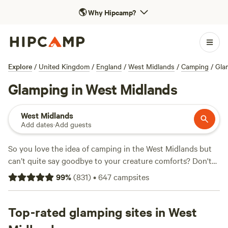
🌎
Why Hipcamp?
Explore
/
United Kingdom
/
England
/
West Midlands
/
Camping
/
Gla
Glamping in West Midlands
West Midlands
Add dates
·
Add guests
So you love the idea of camping in the West Midlands but
can’t quite say goodbye to your creature comforts? Don't
worry, glamping is the ideal solution. Featuring all of the
99
%
(
831
)
•
647
campsites
best bits of camping—with a little luxury and glamour
thrown in—glamping in the West Midlands and central
England
Top-rated glamping sites in West
can be a fantastic experience. West Midlands
glamping is ideal for walkers and cyclists who want easy