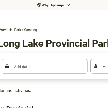
🌎
Why Hipcamp?
rovincial Park
/
Camping
Long Lake Provincial Par
Add dates
Ad
r and activities.