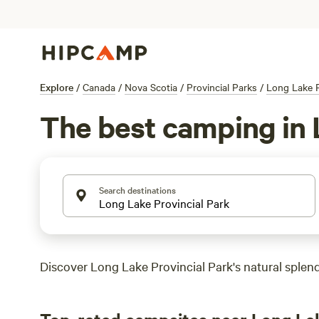
Explore
/
Canada
/
Nova Scotia
/
Provincial Parks
/
Long Lake P
The best camping in 
Search destinations
Discover Long Lake Provincial Park's natural splendo