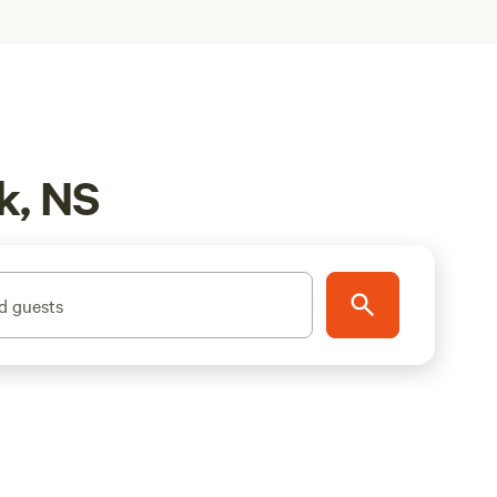
k, NS
d guests