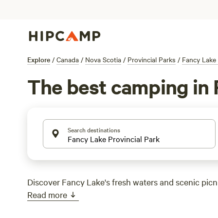
Explore
/
Canada
/
Nova Scotia
/
Provincial Parks
/
Fancy Lake 
The best camping in 
Search destinations
Discover Fancy Lake's fresh waters and scenic picni
Read more