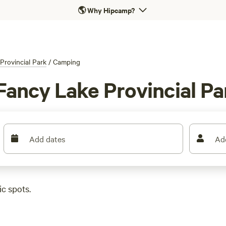
🌎
Why Hipcamp?
Provincial Park
/
Camping
Fancy Lake Provincial Pa
Add dates
Ad
c spots.