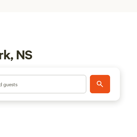
rk, NS
d guests