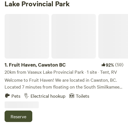
Lake Provincial Park
Fruit Haven, Cawston BC
1.
Fruit Haven, Cawston BC
(59)
92%
20km from Vaseux Lake Provincial Park · 1 site · Tent, RV
Welcome to Fruit Haven! We are located in Cawston, BC.
Located 7 minutes from floating on the South Similkameen
river for hours! You can also simply hang out on the beach.
Pets
Electrical hookup
Toilets
We are also 7 minutes from Barcelo Canyon where you can
hike for hours or days. Restaurants, markets, and vineyards
are all within walking distance. Located just 8kms South
Reserve
East of Keremeos, and 36km west of Osoyoos, Cawston is
known as the Organic Farm Capital of Canada. Cawston has