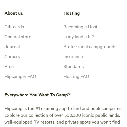
About us
Hosting
Gift cards
Becoming a Host
General store
Is my land a fit?
Journal
Professional campgrounds
Careers
Insurance
Press
Standards
Hipcamper FAQ
Hosting FAQ
Everywhere You Want To Camp™
Hipcamp is the #1 camping app to find and book campsites.
Explore our collection of over 500,000 iconic public lands,
well-equipped RV resorts, and private spots you won't find