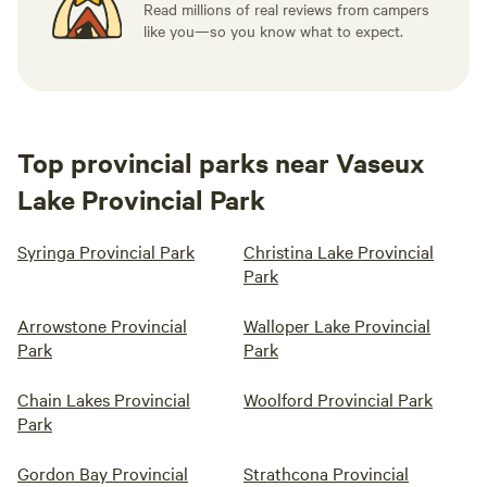
Read millions of real reviews from campers
like you—so you know what to expect.
Top provincial parks near Vaseux
Lake Provincial Park
Syringa Provincial Park
Christina Lake Provincial
Park
Arrowstone Provincial
Walloper Lake Provincial
Park
Park
Chain Lakes Provincial
Woolford Provincial Park
Park
Gordon Bay Provincial
Strathcona Provincial