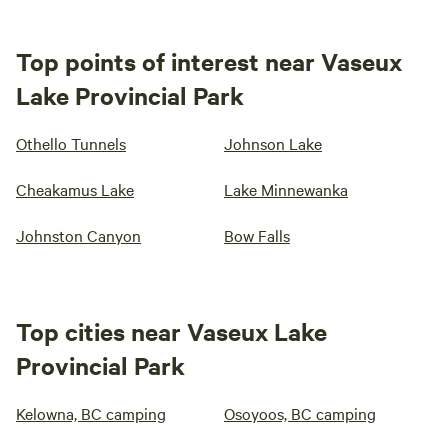
Top points of interest near Vaseux
Lake Provincial Park
Othello Tunnels
Johnson Lake
Cheakamus Lake
Lake Minnewanka
Johnston Canyon
Bow Falls
Top cities near Vaseux Lake
Provincial Park
Kelowna, BC camping
Osoyoos, BC camping