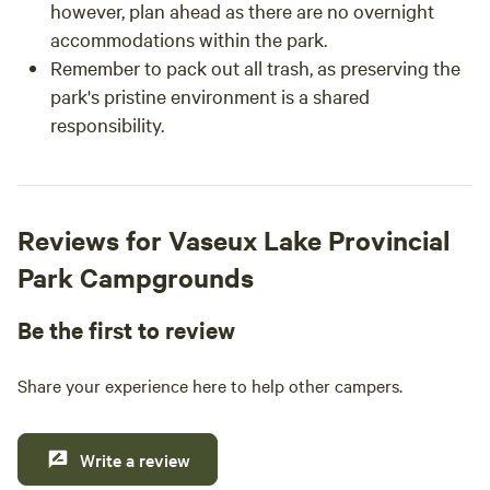
however, plan ahead as there are no overnight
accommodations within the park.
Remember to pack out all trash, as preserving the
park's pristine environment is a shared
responsibility.
Reviews for Vaseux Lake Provincial
Park Campgrounds
Be the first to review
Share your experience here to help other campers.
Write a review