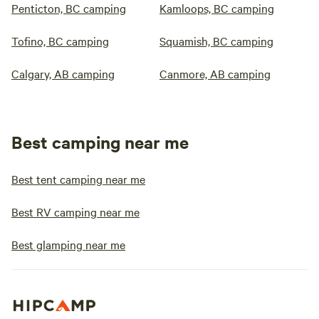
Penticton, BC camping
Kamloops, BC camping
Tofino, BC camping
Squamish, BC camping
Calgary, AB camping
Canmore, AB camping
Best camping near me
Best tent camping near me
Best RV camping near me
Best glamping near me