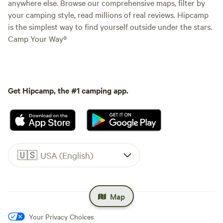
anywhere else. Browse our comprehensive maps, filter by
your camping style, read millions of real reviews. Hipcamp
is the simplest way to find yourself outside under the stars.
Camp Your Way®
Get Hipcamp, the #1 camping app.
🇺🇸
USA (English)
Map
Your Privacy Choices