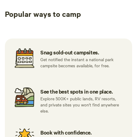
Popular ways to camp
Tent sites
RV sites
All to yours
Snag sold-out campsites.
Get notified the instant a national park
campsite becomes available, for free.
See the best spots in one place.
Explore 500K+ public lands, RV resorts,
and private sites you won't find anywhere
else.
Book with confidence.