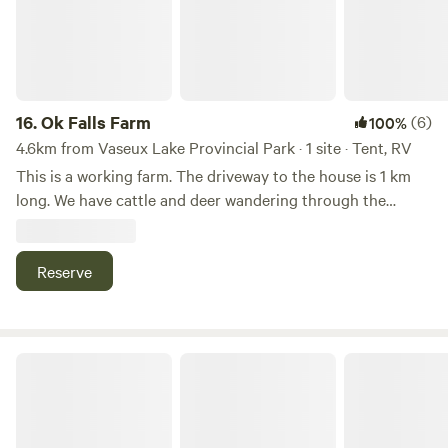
many coffee shops and stores, and the historic Gem
theatre. Christina Lake is also just a 30 min drive, with a
beautiful, calm lake and delicious ice cream.
16.
Ok Falls Farm
(6)
100%
4.6km from Vaseux Lake Provincial Park · 1 site · Tent, RV
This is a working farm. The driveway to the house is 1 km
long. We have cattle and deer wandering through the
property. We also back onto a stream! We are a 5 minute
drive from the beaches and dog park on Skaha lake . We are
15 minutes away from the city of Penticton.
Reserve
Butterfly Cottage - Glamping