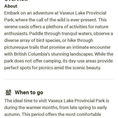
About
Embark on an adventure at Vaseux Lake Provincial
Park, where the call of the wild is ever-present. This
serene oasis offers a plethora of activities for nature
enthusiasts. Paddle through tranquil waters, observe a
diverse array of bird species, or hike through
picturesque trails that promise an intimate encounter
with British Columbia's stunning landscapes. While the
park does not offer camping, its day-use areas provide
perfect spots for picnics amid the scenic beauty.
When to go
The ideal time to visit Vaseux Lake Provincial Park is
during the warmer months, from late spring to early
autumn. This period offers the most comfortable