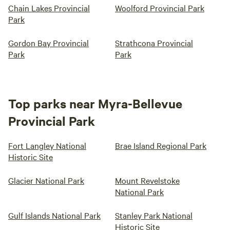
Chain Lakes Provincial
Woolford Provincial Park
Park
Gordon Bay Provincial
Strathcona Provincial
Park
Park
Top parks near Myra-Bellevue
Provincial Park
Fort Langley National
Brae Island Regional Park
Historic Site
Glacier National Park
Mount Revelstoke
National Park
Gulf Islands National Park
Stanley Park National
Historic Site