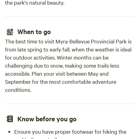
the park's natural beauty.
When to go
The best time to visit Myra-Bellevue Provincial Park is
from late spring to early fall, when the weather is ideal
for outdoor activities. Winter months can be
challenging due to snow, making some trails less
accessible. Plan your visit between May and
September for the most comfortable adventure
conditions.
Know before you go
Ensure you have proper footwear for hiking the