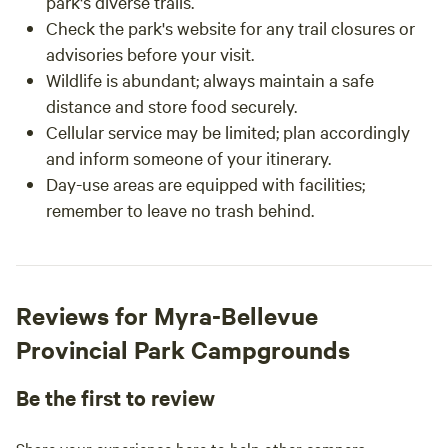
park's diverse trails.
Check the park's website for any trail closures or
advisories before your visit.
Wildlife is abundant; always maintain a safe
distance and store food securely.
Cellular service may be limited; plan accordingly
and inform someone of your itinerary.
Day-use areas are equipped with facilities;
remember to leave no trash behind.
Reviews for Myra-Bellevue
Provincial Park Campgrounds
Be the first to review