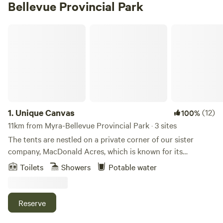
Bellevue Provincial Park
Unique Canvas
1.
Unique Canvas
(12)
100%
11km from Myra-Bellevue Provincial Park · 3 sites
The tents are nestled on a private corner of our sister
company, MacDonald Acres, which is known for its
beautiful views of the mountains, valley and Okanagan
Toilets
Showers
Potable water
Lake. There are many walking paths around the property
which lead to beautiful views overlooking the creek. You'll
see plenty of wildlife including deer, eagles and more!
Reserve