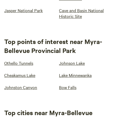
Jasper National Park
Cave and Basin National
Historic Site
Top points of interest near Myra-
Bellevue Provincial Park
Othello Tunnels
Johnson Lake
Cheakamus Lake
Lake Minnewanka
Johnston Canyon
Bow Falls
Top cities near Myra-Bellevue