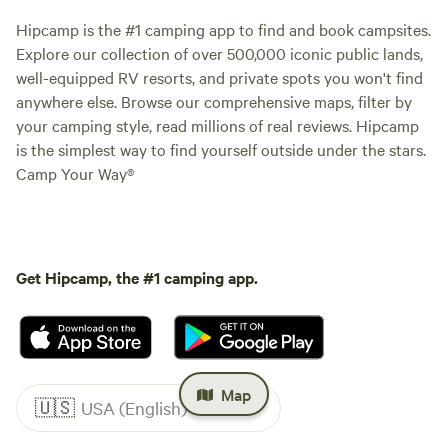
Hipcamp is the #1 camping app to find and book campsites.
Explore our collection of over 500,000 iconic public lands,
well-equipped RV resorts, and private spots you won't find
anywhere else. Browse our comprehensive maps, filter by
your camping style, read millions of real reviews. Hipcamp
is the simplest way to find yourself outside under the stars.
Camp Your Way®
Get Hipcamp, the #1 camping app.
Map
🇺🇸
USA (English)