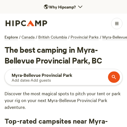
🌎
Why Hipcamp?
Explore
/
Canada
/
British Columbia
/
Provincial Parks
/
Myra-Bellevue
The best camping in Myra-
Bellevue Provincial Park, BC
Myra-Bellevue Provincial Park
Add dates
·
Add guests
Discover the most magical spots to pitch your tent or park
your rig on your next Myra-Bellevue Provincial Park
adventure.
Top-rated campsites near Myra-