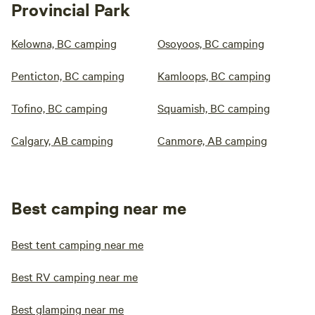
Provincial Park
Kelowna, BC camping
Osoyoos, BC camping
Penticton, BC camping
Kamloops, BC camping
Tofino, BC camping
Squamish, BC camping
Calgary, AB camping
Canmore, AB camping
Best camping near me
Best tent camping near me
Best RV camping near me
Best glamping near me