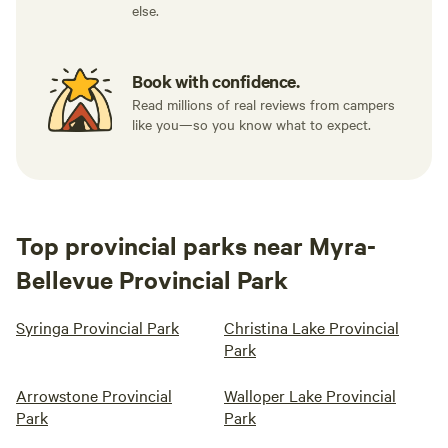
else.
Book with confidence.
Read millions of real reviews from campers
like you—so you know what to expect.
Top provincial parks near Myra-
Bellevue Provincial Park
Syringa Provincial Park
Christina Lake Provincial
Park
Arrowstone Provincial
Walloper Lake Provincial
Park
Park