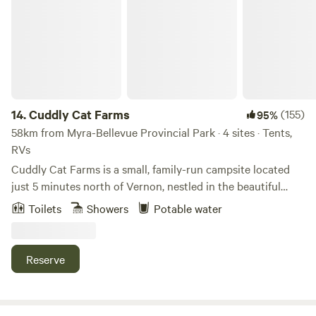
14.
Cuddly Cat Farms
(155)
95%
58km from Myra-Bellevue Provincial Park · 4 sites · Tents,
RVs
Cuddly Cat Farms is a small, family-run campsite located
just 5 minutes north of Vernon, nestled in the beautiful
Okanagan Valley. We offer 4 unserviced campsites and
Toilets
Showers
Potable water
invite respectful campers to enjoy a slower pace, open
skies, and a true farm-based experience. This is a quiet,
family-friendly campsite, perfect for those looking to relax,
Reserve
unwind, and enjoy nature — not a party campground. 📍
Location Highlights Enjoy peaceful farm camping while
staying close to some of the Okanagan’s best outdoor