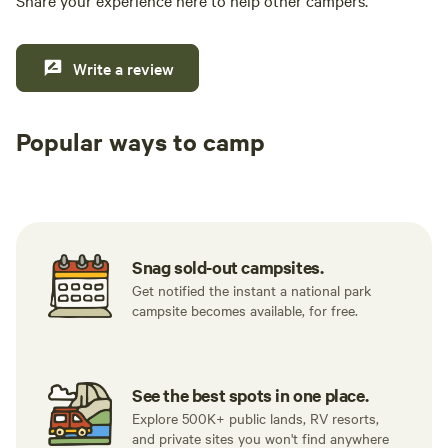
Share your experience here to help other campers.
Write a review
Popular ways to camp
Tent sites
RV sites
All to yours
Snag sold-out campsites.
Get notified the instant a national park
campsite becomes available, for free.
See the best spots in one place.
Explore 500K+ public lands, RV resorts,
and private sites you won't find anywhere