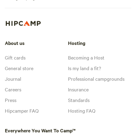
About us
Hosting
Gift cards
Becoming a Host
General store
Is my land a fit?
Journal
Professional campgrounds
Careers
Insurance
Press
Standards
Hipcamper FAQ
Hosting FAQ
Everywhere You Want To Camp™