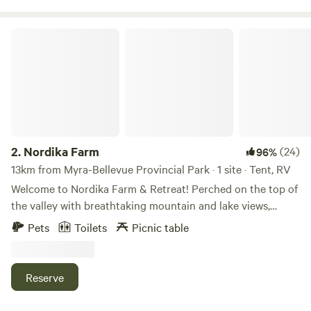
Nordika Farm
2.
Nordika Farm
(24)
96%
13km from Myra-Bellevue Provincial Park · 1 site · Tent, RV
Welcome to Nordika Farm & Retreat! Perched on the top of
the valley with breathtaking mountain and lake views,
Nordika is a working farm home to a commercial flock of
Pets
Toilets
Picnic table
hair sheep, a flock of Icelandic sheep, horses, working stock
dogs, ducks, and chickens. We offer unique shepherding
and herding experiences that allow guests to connect with
Reserve
the rhythms of a real working farm. Our terraced property
places the campsite above the barnyard and main house,