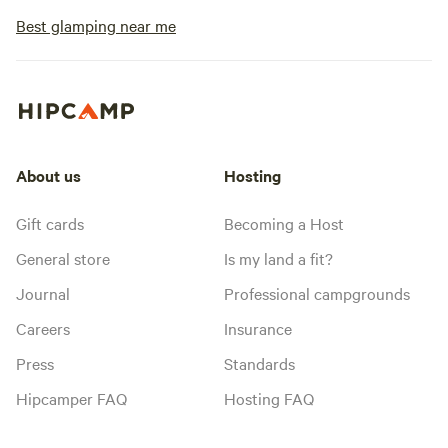
Best glamping near me
About us
Hosting
Gift cards
Becoming a Host
General store
Is my land a fit?
Journal
Professional campgrounds
Careers
Insurance
Press
Standards
Hipcamper FAQ
Hosting FAQ