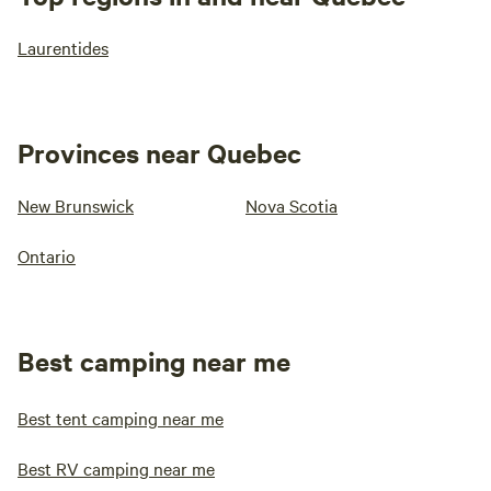
Laurentides
Provinces near Quebec
New Brunswick
Nova Scotia
Ontario
Best camping near me
Best tent camping near me
Best RV camping near me