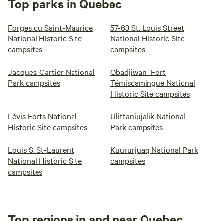
Top parks in Quebec
Forges du Saint-Maurice
57-63 St. Louis Street
National Historic Site
National Historic Site
campsites
campsites
Jacques-Cartier National
Obadjiwan–Fort
Park campsites
Témiscamingue National
Historic Site campsites
Lévis Forts National
Ulittaniujalik National
Historic Site campsites
Park campsites
Louis S. St-Laurent
Kuururjuaq National Park
National Historic Site
campsites
campsites
Top regions in and near Quebec