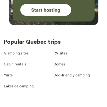
Popular Quebec trips
Glamping sites
RV sites
Cabin rentals
Domes
Yurts
Dog-friendly camping
Lakeside camping