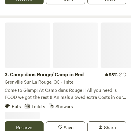
Mountain, Private Beach, 1h40 from Montréal, 1h from
experiences, and the chance to see the northern lights.
Ottawa, 30mn from Parc Oméga, 3mn from Chénéville
accomodations, 3mn from Lake Simon N° CITQ: 628318
Camp dans Rouge/ Camp in Red
3.
Camp dans Rouge/ Camp in Red
(41)
98%
Grenville Sur La Rouge, QC · 1 site
Come to Glamp! At Camp dans Rouge !! All you need is
FOOD we got the rest !! Animals alowed extra Costs in our
extras section Location Bell falls Grenville-sur-la-Rouge Qc.
Pets
Toilets
Showers
Français ---⬇️⬇️⬇️⬇️ Our Bunkie is located on the edge of
mountains. The beautiful landscape is ROCKY, RUGGED,
and NATURALLY WOODED!! Rivière-Rouge River and a
Reserve
Save
Share