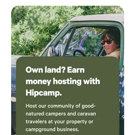
vacationing, but want to try something similar, you won't
The waterfall that fed into the lake was
have to go without the comfort of a real bed, and you'll
magnificent! Overall, I would recommend this
have the safety and coziness of the cabin when it rains. In
place very highly.
the winter the wood stove keeps the cabin toasty. Besides
our own 6acres, there are many gorgeous trails within a
30min drive from the cabin that make for great day trips
and showcase the natural beauty of the area. If you enjoy
taking drives in the country, you'll come across many
scenic tiny villages, farms, casse-croutes/chip trucks, lakes,
hiking trails, rapids and covered bridges. It's a magical place
to explore, with our river cabin as the perfect home base.