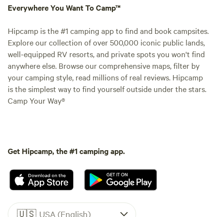
Everywhere You Want To Camp™
Hipcamp is the #1 camping app to find and book campsites.
Explore our collection of over 500,000 iconic public lands,
well-equipped RV resorts, and private spots you won't find
anywhere else. Browse our comprehensive maps, filter by
your camping style, read millions of real reviews. Hipcamp
is the simplest way to find yourself outside under the stars.
Camp Your Way®
Get Hipcamp, the #1 camping app.
🇺🇸
USA (English)