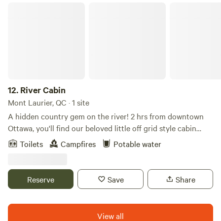
River Cabin
12.
River Cabin
Mont Laurier, QC · 1 site
A hidden country gem on the river! 2 hrs from downtown
Ottawa, you'll find our beloved little off grid style cabin
sandwiched between a pine forest and a clean healthy river
Toilets
Campfires
Potable water
on 6 acres of beautiful diverse natural land. We have the
best (one of the only) swimming spots along the river, like a
natural pool, with old time swimming hole vibes, sandy
Reserve
Save
Share
beach and views of the forest hill in the distance and
charming railway tie bridge. There are several kayaks
available for guest use. The swimming and cabin area face
View all