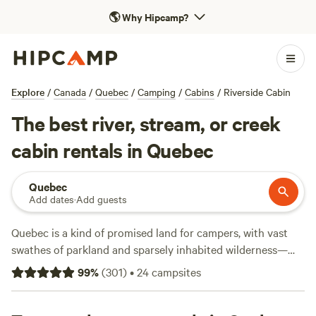
🌎
Why Hipcamp?
Explore
/
Canada
/
Quebec
/
Camping
/
Cabins
/
Riverside Cabin
The best river, stream, or creek
cabin rentals in Quebec
Quebec
Add dates
·
Add guests
Quebec is a kind of promised land for campers, with vast
swathes of parkland and sparsely inhabited wilderness—
you won’t have trouble getting outside. North of Montreal
99
%
(
301
)
•
24
campsites
and Quebec City, forested mountains and lake-dotted
valleys dominate the landscape with endless hiking, fishing,