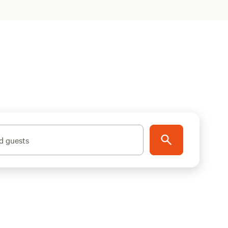
d guests