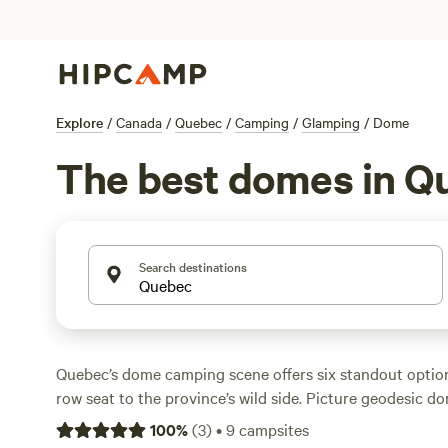
Explore
/
Canada
/
Quebec
/
Camping
/
Glamping
/
Dome
The best domes in Q
Search destinations
Quebec’s dome camping scene offers six standout option
row seat to the province’s wild side. Picture geodesic d
forests, with hot tubs steaming under the stars and reliab
100
%
(
3
)
•
9
campsites
check-in—if you must. Campfires are allowed, so you ca