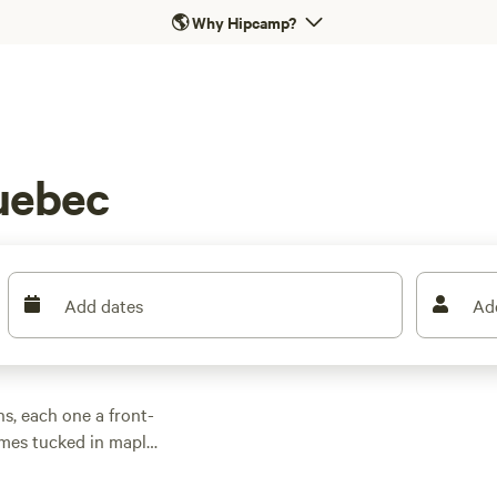
🌎
Why Hipcamp?
uebec
Add dates
Ad
s, each one a front-
omes tucked in maple
le wifi for a quick
n unwind with