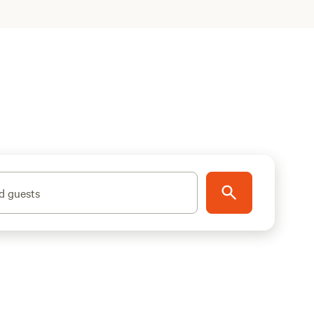
d guests