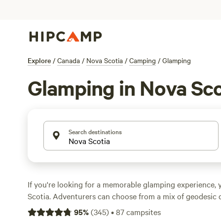
Explore
/
Canada
/
Nova Scotia
/
Camping
/
Glamping
Glamping in Nova Sco
Search destinations
If you're looking for a memorable glamping experience, yo
Scotia. Adventurers can choose from a mix of geodesic 
Indigenous tipis, and tiny homes. And at
Cape Breton Hi
95
%
(
345
)
•
87
campsites
Park
, more than two dozen oTENTiks give glampers the 