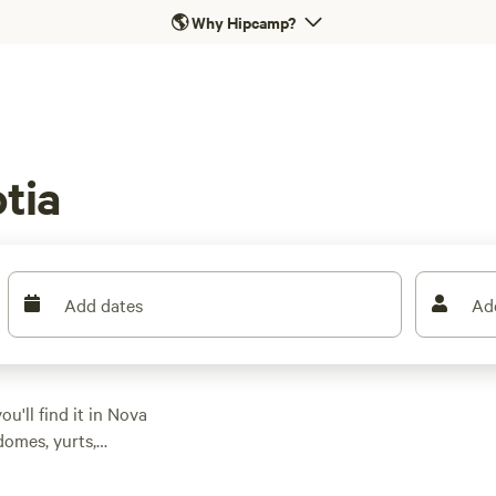
🌎
Why Hipcamp?
tia
Add dates
Ad
u'll find it in Nova
domes, yurts,
ghlands National
opportunity to spot