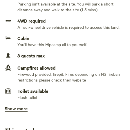
Parking isn't available at the site. You will park a short
in the woods.
distance away and walk to the site (1-5 mins)
Available all year round, with a wood stove to provide heat
4WD required
and solar panels that provide some power. Flush camper
A four-wheel drive vehicle is required to access this land.
toilet, no shower. Drinking water provided. Camp utility
Cabin
water is pumped using a ram pump (requires no electricity
You'll have this Hipcamp all to yourself.
to operate) from the nearby brook . There is a comfortable
double bed as well as a pull out couch and bunkie bed for
3 guests max
the children. Access to four-wheeler/snowmobile trails if
you’re looking for an off road adventure.
Campfires allowed
Firewood provided, firepit. Fires depending on NS fireban
restrictions please check their website
Within 10 minutes to Amherst NS where you can purchase
any amenities you may have forgotten Located 25 minutes
Toilet available
from Tidnish kayaking, the Bird sanctuary walking trail, 20
Flush toilet
minutes from Sackville NB waterfowl park. 30 minutes from
Show more
Pets allowed
quaint Pugwash with a lovely farmers market on Saturday’s.
On leash. We have a few farm animals and being on a is for
your pets safety,
This is an off-grid cabin-camping experience. It is