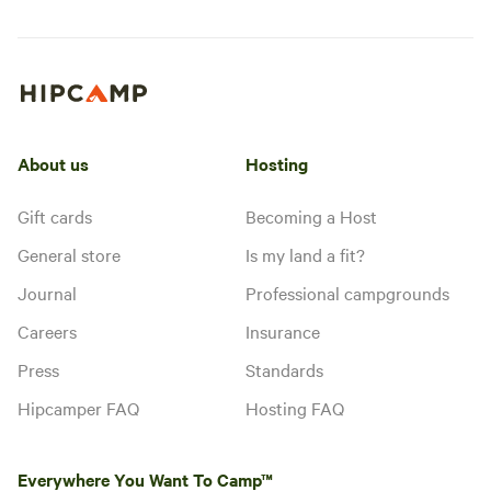
About us
Hosting
Gift cards
Becoming a Host
General store
Is my land a fit?
Journal
Professional campgrounds
Careers
Insurance
Press
Standards
Hipcamper FAQ
Hosting FAQ
Everywhere You Want To Camp™