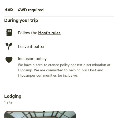
4WD required
During your trip
Follow the
Host's rules
Leave it better
Inclusion policy
We have a zero-tolerance policy against discrimination at
Hipcamp. We are committed to helping our Host and
Hipcamper communities be inclusive.
Lodging
Add dates
1 site