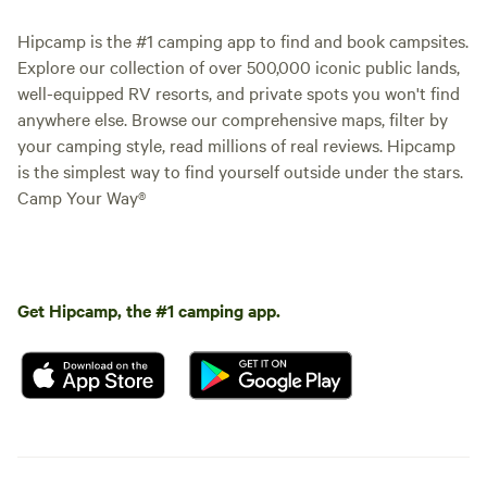
Hipcamp is the #1 camping app to find and book campsites.
Explore our collection of over 500,000 iconic public lands,
well-equipped RV resorts, and private spots you won't find
anywhere else. Browse our comprehensive maps, filter by
your camping style, read millions of real reviews. Hipcamp
is the simplest way to find yourself outside under the stars.
Camp Your Way®
Get Hipcamp, the #1 camping app.