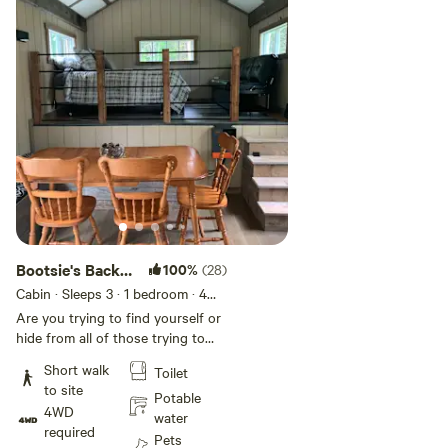
Add guests
Bootsie's Back
100%
(28)
40
Cabin · Sleeps 3
· 1 bedroom
· 4
beds
· 1 toilet
Are you trying to find yourself or
hide from all of those trying to
find you? Disconnect with the
Short walk
Toilet
business of everyday life and
to site
reconnect with nature at
Potable
4WD
Bootsie’s Back 40 where a cozy,
water
required
NON SMOKING, private off-grid
Pets