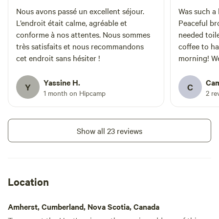
minutes from quaint Pugwash
with a lovely farmers market on
Nous avons passé un excellent séjour.
Was such a b
Saturday’s. This is an off-grid
L’endroit était calme, agréable et
Peaceful br
cabin-camping experience. It is
conforme à nos attentes. Nous sommes
needed toile
recommended that our guests
très satisfaits et nous recommandons
coffee to h
have (some)
cet endroit sans hésiter !
morning! We 
camping/backcountry experience.
Guests should have the basic
the area lo
understanding of how to light a
There was l
Yassine H.
Cam
Y
C
fire in the woodstove, how to
issues with
1 month on Hipcamp
2 re
build a fire in the fire pit, how to
safely prepare meals without a full
kitchen, basic first aid knowledge
etc.
Show all 23 reviews
Location
Amherst, Cumberland, Nova Scotia, Canada