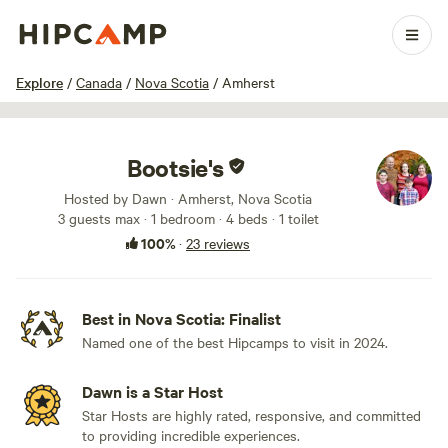
1 / 60
Explore
/
Canada
/
Nova Scotia
/
Amherst
Bootsie's
Hosted by Dawn · Amherst, Nova Scotia
3 guests max
· 1 bedroom
· 4 beds
· 1 toilet
100%
·
23 reviews
Best in Nova Scotia: Finalist
Named one of the best Hipcamps to visit in 2024.
Dawn is a Star Host
Star Hosts are highly rated, responsive, and committed
to providing incredible experiences.