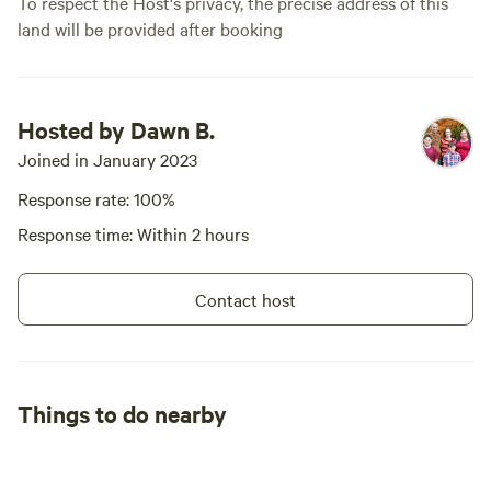
To respect the Host's privacy, the precise address of this
land will be provided after booking
Hosted by Dawn B.
Joined in January 2023
Response rate: 100%
Response time: Within 2 hours
Contact host
Things to do nearby