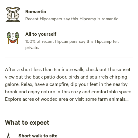
Romantic
Recent Hipcampers say this Hipcamp is romantic.
All to yourself
100% of recent Hipcampers say this Hipcamp felt
private.
After a short less than 5 minute walk, check out the sunset
view out the back patio door, birds and squirrels chirping
galore. Relax, have a campfire, dip your feet in the nearby
brook and enjoy nature in this cozy and comfortable space.
Explore acres of wooded area or visit some farm animals
(chickens, turkeys, emus and sometimes cows)Are you
trying to find yourself or hide from all of those trying to
find you? Disconnect with the business of everyday life and
What to expect
reconnect with nature at Bootsie’s Back 40 where a cozy,
Short walk to site
NON SMOKING, private off-grid camp awaits your company