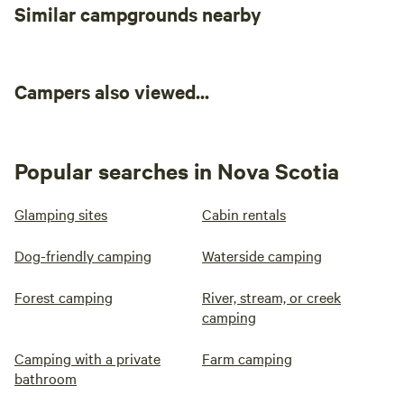
Similar campgrounds nearby
Campers also viewed...
Popular searches in Nova Scotia
Glamping sites
Cabin rentals
Dog-friendly camping
Waterside camping
Forest camping
River, stream, or creek
camping
Camping with a private
Farm camping
bathroom