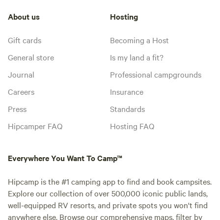
About us
Hosting
Gift cards
Becoming a Host
General store
Is my land a fit?
Journal
Professional campgrounds
Careers
Insurance
Press
Standards
Hipcamper FAQ
Hosting FAQ
Everywhere You Want To Camp™
Hipcamp is the #1 camping app to find and book campsites.
Explore our collection of over 500,000 iconic public lands,
well-equipped RV resorts, and private spots you won't find
anywhere else. Browse our comprehensive maps, filter by