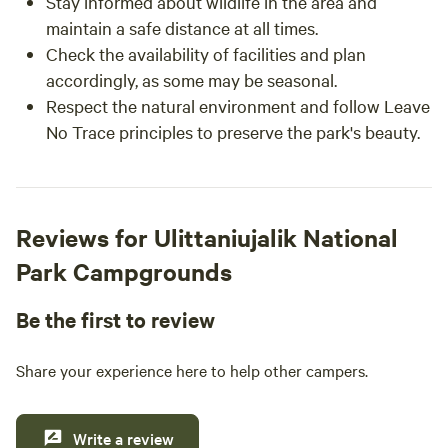
Stay informed about wildlife in the area and
maintain a safe distance at all times.
Check the availability of facilities and plan
accordingly, as some may be seasonal.
Respect the natural environment and follow Leave
No Trace principles to preserve the park's beauty.
Reviews for Ulittaniujalik National
Park Campgrounds
Be the first to review
Share your experience here to help other campers.
Write a review