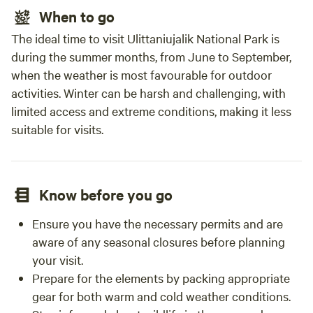
When to go
The ideal time to visit Ulittaniujalik National Park is
during the summer months, from June to September,
when the weather is most favourable for outdoor
activities. Winter can be harsh and challenging, with
limited access and extreme conditions, making it less
suitable for visits.
Know before you go
Ensure you have the necessary permits and are
aware of any seasonal closures before planning
your visit.
Prepare for the elements by packing appropriate
gear for both warm and cold weather conditions.