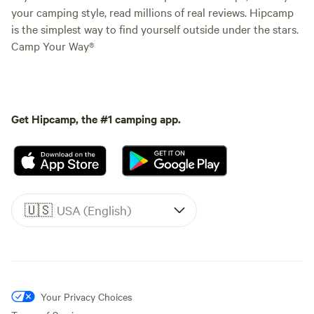
your camping style, read millions of real reviews. Hipcamp
is the simplest way to find yourself outside under the stars.
Camp Your Way®
Get Hipcamp, the #1 camping app.
🇺🇸
USA (English)
Your Privacy Choices