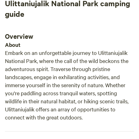
Ulittaniujalik National Park camping
guide
Overview
About
Embark on an unforgettable journey to Ulittaniujalik
National Park, where the call of the wild beckons the
adventurous spirit. Traverse through pristine
landscapes, engage in exhilarating activities, and
immerse yourself in the serenity of nature. Whether
you're paddling across tranquil waters, spotting
wildlife in their natural habitat, or hiking scenic trails,
Ulittaniujalik offers an array of opportunities to
connect with the great outdoors.