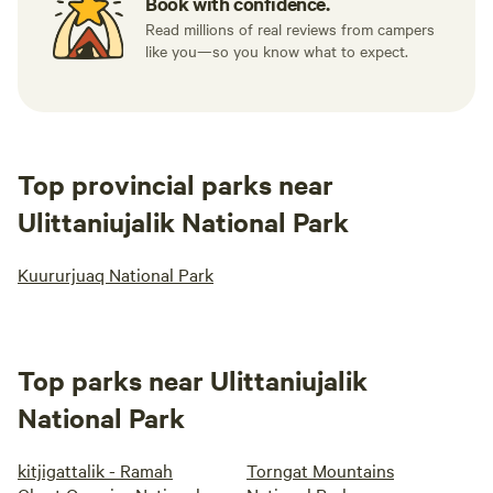
Book with confidence.
Read millions of real reviews from campers
like you—so you know what to expect.
Top provincial parks near
Ulittaniujalik National Park
Kuururjuaq National Park
Top parks near Ulittaniujalik
National Park
kitjigattalik - Ramah
Torngat Mountains