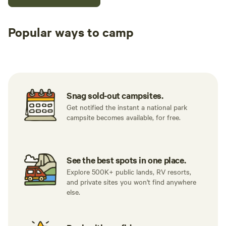
Popular ways to camp
Tent sites
RV sites
All to yours
Snag sold-out campsites.
Get notified the instant a national park
campsite becomes available, for free.
See the best spots in one place.
Explore 500K+ public lands, RV resorts,
and private sites you won't find anywhere
else.