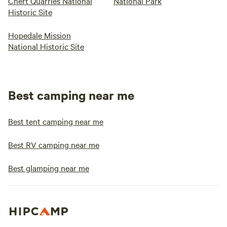
Chert Quarries National
National Park
Historic Site
Hopedale Mission
National Historic Site
Best camping near me
Best tent camping near me
Best RV camping near me
Best glamping near me