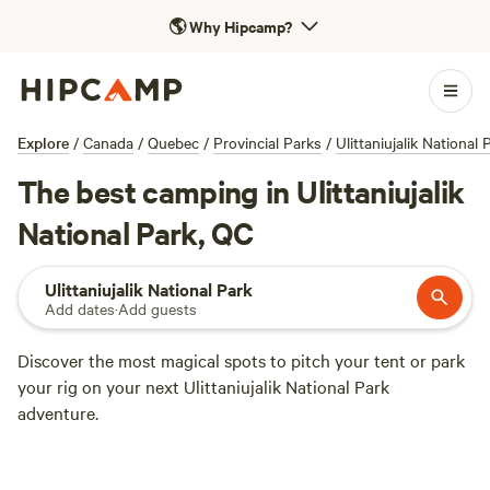
🌎
Why Hipcamp?
Explore
/
Canada
/
Quebec
/
Provincial Parks
/
Ulittaniujalik National 
The best camping in Ulittaniujalik
National Park, QC
Ulittaniujalik National Park
Add dates
·
Add guests
Discover the most magical spots to pitch your tent or park
your rig on your next Ulittaniujalik National Park
adventure.