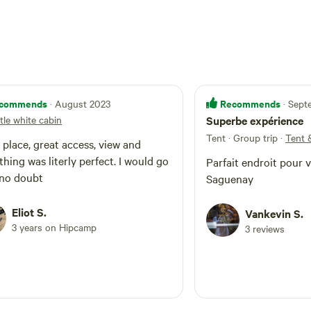
commends
Recommends
· August 2023
· Sep
ttle white cabin
Superbe expérience
Tent · Group trip
·
Tent 
 place, great access, view and
thing was literly perfect. I would go
Parfait endroit pour vi
back no doubt
Saguenay
Eliot S.
Vankevin S.
3 years on Hipcamp
3 reviews