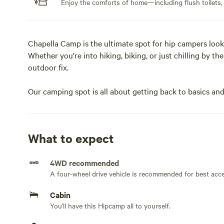
Enjoy the comforts of home—including flush toilets,
Chapella Camp is the ultimate spot for hip campers loo
Whether you're into hiking, biking, or just chilling by th
outdoor fix.
Our camping spot is all about getting back to basics and
was built with nature in mind, and encourages living sim
and free from every day distractions with amazing views o
What to expect
Perfect for couples or small families who appreciate des
4WD recommended
Guests also have access to the whole land which include
A four-wheel drive vehicle is recommended for best acc
directly to the national park.
Cabin
CITQ #307529
You'll have this Hipcamp all to yourself.