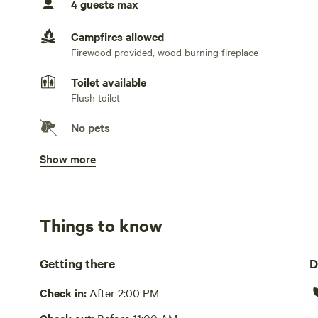
4 guests max
Campfires allowed
Firewood provided, wood burning fireplace
Toilet available
Flush toilet
No pets
Show more
Potable water available
Pump or well
Showers available
Hot water
Things to know
Bins available
Getting there
D
Cooking equipment present
Check in:
After 2:00 PM
Grill over firepit, bbq, private, oven, stovetop or hot pla
cutlery, basic seasoning and oils, sink or other dishwash