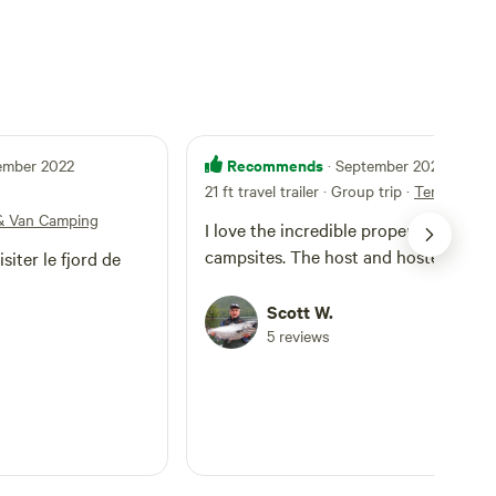
Recommends
tember 2022
· September 2022
21 ft travel trailer · Group trip
·
Tent & Van
& Van Camping
I love the incredible property and
campsites. The host and hostess
siter le fjord de
Scott W.
5 reviews