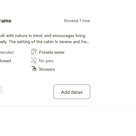
Add guests
Frame
Booked 1 time
ilt with nature in mind, and encourages living
lly. The setting of the cabin is serene and free
stractions with amazing views of nature in all
mended
Potable water
or a romantic getaway. Guests also have
llowed
No pets
ole land which include a waterfall and
Showers
rails connecting directly to the national park.
Add dates