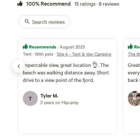
100% Recommend
15 ratings · 8 reviews
Search reviews
Recommends
Re
· August 2023
Tent · With pets
·
Site 4 - Tent & Van Camping
The li
Impeccable view, great location 👌. The
Great
beach was walking distance away. Short
every
drive to a view point of the fjord.
Tyler M.
T
3 years on Hipcamp