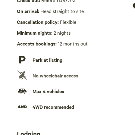
Check out:
Before 11:00 AM
Picnic table present
On arrival:
Head straight to site
Cancellation policy:
Flexible
Wifi available
Minimum nights:
2 nights
Laundry absent
Accepts bookings:
12 months out
Hot Tub absent
Park at listing
No playground
No wheelchair access
Max 4 vehicles
4WD recommended
Lodging