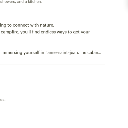
 showers, and a kitchen.
king to connect with nature.
e campfire, you'll find endless ways to get your
 immersing yourself in l'anse-saint-jean.The cabin
ply and minimally. The setting of the cabin is serene
f nature in all directions.
ign, a quiet space or a romantic getaway.
 a waterfall and numerous hiking trails connecting
ess.