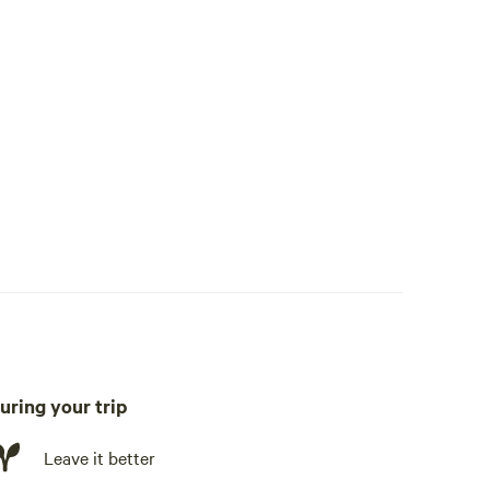
uring your trip
te, fridge, freezer, cookware, cooking utensils, dishware,
Leave it better
ing station