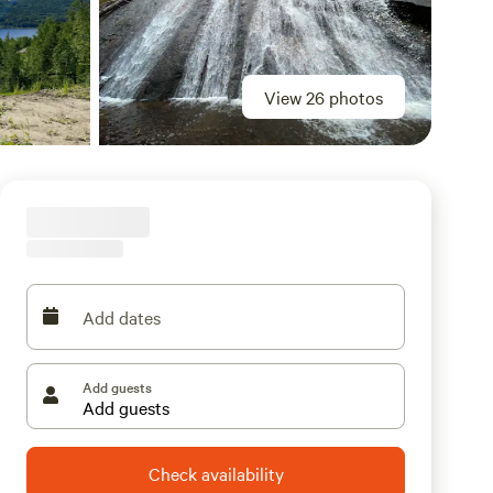
View 26 photos
Add dates
Add guests
Check availability