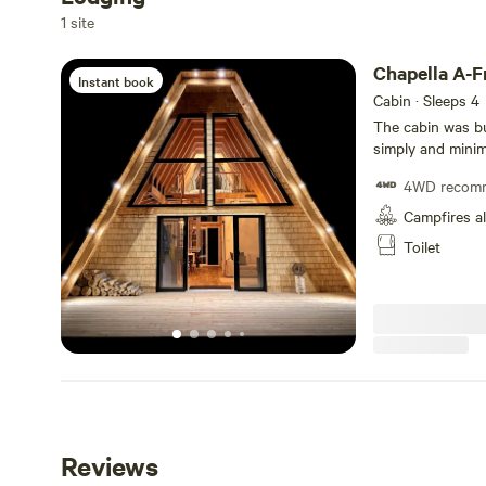
Add dates
1 site
Chapella A-
Instant book
Cabin · Sleeps 4
The cabin was bu
simply and minima
from every day di
4WD recom
directions. Perfect for couples or small families who appreciate
design, a quiet space 
Campfires a
access to the wh
Toilet
numerous hiking t
CITQ #307529
Reviews