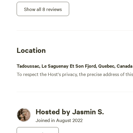
Show all 8 reviews
Location
Tadoussac, Le Saguenay Et Son Fjord, Quebec, Canada
To respect the Host's privacy, the precise address of thi
Hosted by Jasmin S.
Joined in August 2022