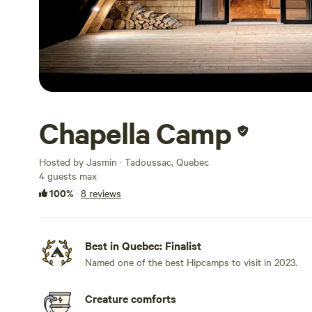
Chapella Camp
Hosted by Jasmin · Tadoussac, Quebec
4 guests max
100%
·
8 reviews
Best in Quebec: Finalist
Named one of the best Hipcamps to visit in 2023.
Creature comforts