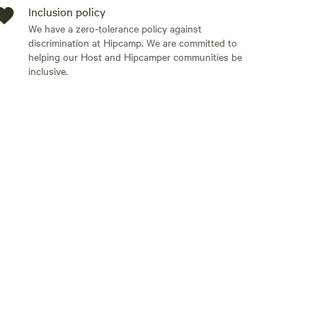
Inclusion policy
We have a zero-tolerance policy against
discrimination at Hipcamp. We are committed to
helping our Host and Hipcamper communities be
inclusive.