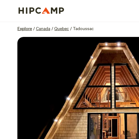
Overview
Sites
Reviews
Location
Explore
/
Canada
/
Quebec
/
Tadoussac