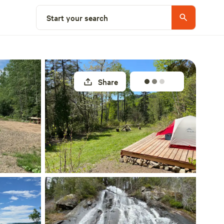
Select a site
Start your search
Share