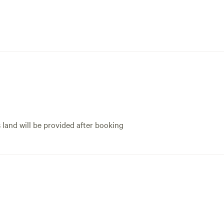
s land will be provided after booking